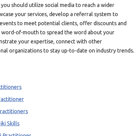
, you should utilize social media to reach a wider
wcase your services, develop a referral system to
events to meet potential clients, offer discounts and
ge word-of-mouth to spread the word about your
onstrate your expertise, connect with other
ional organizations to stay up-to-date on industry trends.
ctitioners
actitioner
ractitioners
ki Skills
i Practitioner