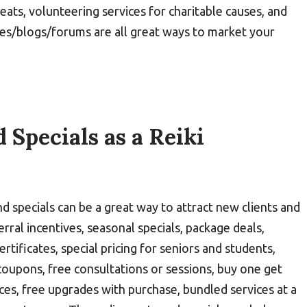
reats, volunteering services for charitable causes, and
es/blogs/forums are all great ways to market your
 Specials as a Reiki
nd specials can be a great way to attract new clients and
rral incentives, seasonal specials, package deals,
rtificates, special pricing for seniors and students,
coupons, free consultations or sessions, buy one get
ices, free upgrades with purchase, bundled services at a