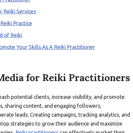
 Reiki Services
Reiki Practice
d of Reiki
omote Your Skills As A Reiki Practitioner
Media for Reiki Practitioners
ach potential clients, increase visibility, and promote
s, sharing content, and engaging followers,
erate leads. Creating campaigns, tracking analytics, and
lop strategies to grow their audience and maximize
tegies,
Reiki practitioners
can effectively market their