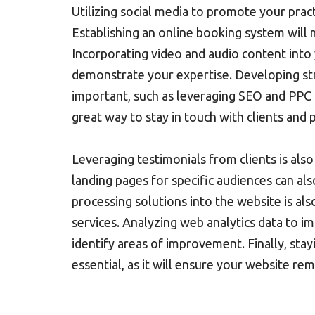
Utilizing social media to promote your practi
Establishing an online booking system will 
Incorporating video and audio content into yo
demonstrate your expertise. Developing stra
important, such as leveraging SEO and PPC ca
great way to stay in touch with clients and 
Leveraging testimonials from clients is also 
landing pages for specific audiences can als
processing solutions into the website is also 
services. Analyzing web analytics data to im
identify areas of improvement. Finally, stay
essential, as it will ensure your website r