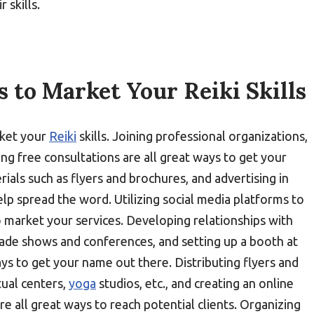
 skills.
s to Market Your Reiki Skills
rket your
Reiki
skills. Joining professional organizations,
g free consultations are all great ways to get your
als such as flyers and brochures, and advertising in
p spread the word. Utilizing social media platforms to
to market your services. Developing relationships with
trade shows and conferences, and setting up a booth at
ays to get your name out there. Distributing flyers and
tual centers,
yoga
studios, etc., and creating an online
 all great ways to reach potential clients. Organizing