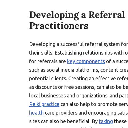
Developing a Referral
Practitioners
Developing a successful referral system fo
their skills. Establishing relationships with
for referrals are
key components
of a succe
such as social media platforms, content cre
potential clients. Creating an effective refe
as discounts or free sessions, can also be 
local businesses and organizations, and part
Reiki practice
can also help to promote ser
health
care providers and encouraging sati
sites can also be beneficial. By
taking
these 