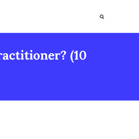
actitioner? (10