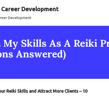
al Career Development
Career Development
My Skills As A Reiki Pr
ons Answered)
r Reiki Skills and Attract More Clients – 10