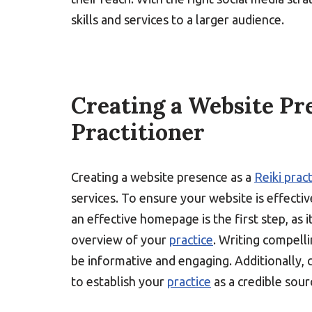
skills and services to a larger audience.
Creating a Website Pre
Practitioner
Creating a website presence as a
Reiki prac
services. To ensure your website is effectiv
an effective homepage is the first step, as i
overview of your
practice
. Writing compelli
be informative and engaging. Additionally, c
to establish your
practice
as a credible sour