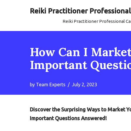
Reiki Practitioner Profession
Skip
Reiki Practitioner Professional 
to
content
How Can I Market 
Important Questi
by
Team Experts
July 2, 2023
Discover the Surprising Ways to Market You
Important Questions Answered!