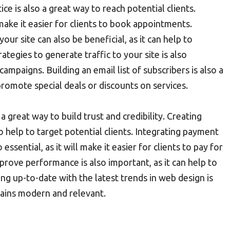
ce is also a great way to reach potential clients.
make it easier for clients to book appointments.
ur site can also be beneficial, as it can help to
tegies to generate traffic to your site is also
mpaigns. Building an email list of subscribers is also a
promote special deals or discounts on services.
a great way to build trust and credibility. Creating
o help to target potential clients. Integrating payment
essential, as it will make it easier for clients to pay for
prove performance is also important, as it can help to
ing up-to-date with the latest trends in web design is
emains modern and relevant.