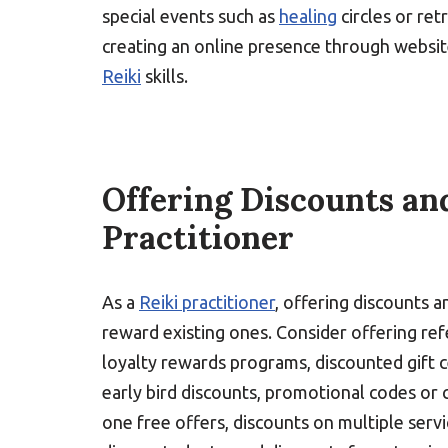
special events such as
healing
circles or ret
creating an online presence through websit
Reiki
skills.
Offering Discounts and
Practitioner
As a
Reiki practitioner
, offering discounts a
reward existing ones. Consider offering refe
loyalty rewards programs, discounted gift ce
early bird discounts, promotional codes or 
one free offers, discounts on multiple serv