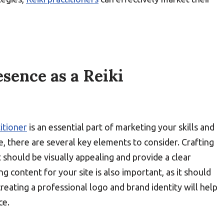
sence as a Reiki
titioner
is an essential part of marketing your skills and
e, there are several key elements to consider. Crafting
t should be visually appealing and provide a clear
ng content for your site is also important, as it should
reating a professional logo and brand identity will help
ce.