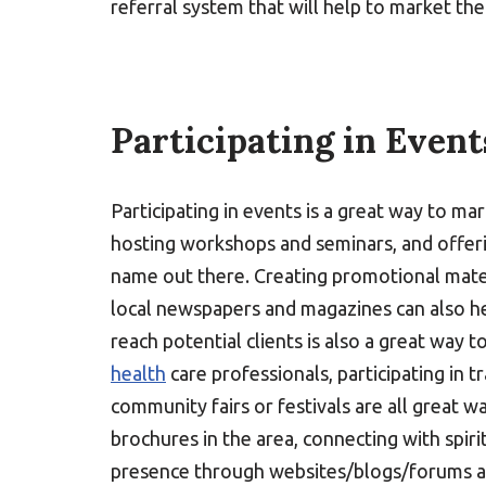
referral system that will help to market their
Participating in Event
Participating in events is a great way to ma
hosting workshops and seminars, and offerin
name out there. Creating promotional materi
local newspapers and magazines can also hel
reach potential clients is also a great way 
health
care professionals, participating in 
community fairs or festivals are all great w
brochures in the area, connecting with spiri
presence through websites/blogs/forums are