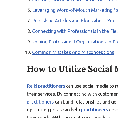
Leveraging Word-of-Mouth Marketing for
Publishing Articles and Blogs about Your 
Connecting with Professionals in the Fiel
Joining Professional Organizations to Pr
Common Mistakes And Misconceptions
How to Utilize Social 
Reiki practitioners
can use social media to re
their services. By connecting with customer
practitioners
can build relationships and gen
optimizing posts can help
practitioners
deve
their reach. With the right social media stra