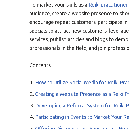
To market your skills as a
Reiki practitioner
audience, create a website presence to sho
encourage repeat customers, participate in 
specials to attract new customers, levera
services, publish articles and blogs to dem
professionals in the field, and join profess
Contents
How to Utilize Social Media for Reiki Pra
Creating a Website Presence as a Reiki Pr
Developing a Referral System for Reiki P
Participating in Events to Market Your Rei
Offering Discounts and Specials as a Reik