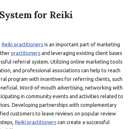
 System for Reiki
r
Reiki practitioners
is an important part of marketing
 other
practitioners
and leveraging existing client bases
ssful referral system. Utilizing online marketing tools
ation, and professional associations can help to reach
rral program with incentives for referring clients, such
beneficial. Word-of-mouth advertising, networking with
icipating in community events and activities related to
vices. Developing partnerships with complementary
sfied customers to leave reviews on popular review
steps,
Reiki practitioners
can create a successful