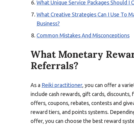
What Unique Service Packages Should I O
What Creative Strategies Can I Use To M
Business?
Common Mistakes And Misconceptions
What Monetary Reward
Referrals?
As a
Reiki practitioner
, you can offer a var
include cash rewards, gift cards, discounts, 
offers, coupons, rebates, contests and give
reward tiers, and points systems. Dependin
offer, you can choose the best reward syst