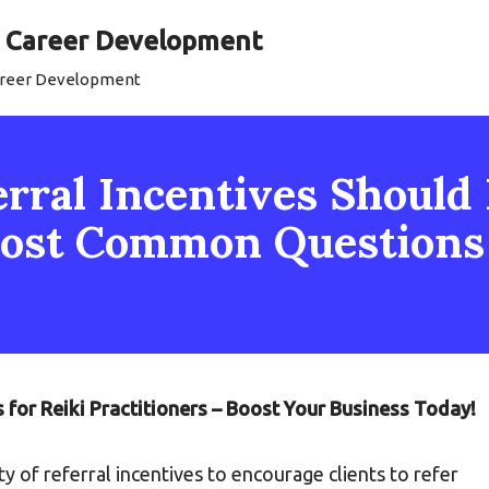
al Career Development
Career Development
ral Incentives Should I
 Most Common Question
s for Reiki Practitioners – Boost Your Business Today!
ety of referral incentives to encourage clients to refer