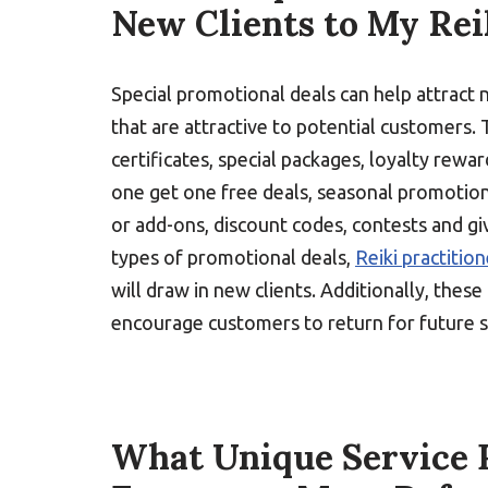
New Clients to My Rei
Special promotional deals can help attract 
that are attractive to potential customers. 
certificates, special packages, loyalty rewa
one get one free deals, seasonal promotion
or add-ons, discount codes, contests and g
types of promotional deals,
Reiki practitio
will draw in new clients. Additionally, thes
encourage customers to return for future s
What Unique Service P