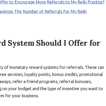
ffer to Encourage More Referrals to My Reiki Practice?
aximize The Number of Referrals For My Reiki
 System Should I Offer for
iety of monetary reward systems for referrals. These can
free services, loyalty points, bonus credits, promotional
aways, refer-a-friend programs, referral bonuses,
g on your budget and the type of incentive you want to
em for your business.