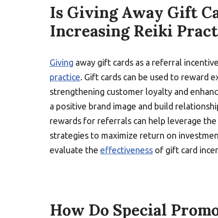
Is Giving Away Gift Ca
Increasing Reiki Pract
Giving
away gift cards as a referral incentiv
practice
. Gift cards can be used to reward e
strengthening customer loyalty and enhanc
a positive brand image and build relationshi
rewards for referrals can help leverage the 
strategies to maximize return on investment
evaluate the
effectiveness
of gift card ince
How Do Special Promot