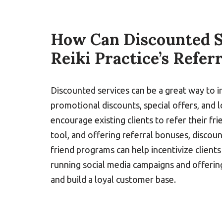
How Can Discounted S
Reiki Practice’s Refer
Discounted services can be a great way to i
promotional discounts, special offers, and 
encourage existing clients to refer their f
tool, and offering referral bonuses, discoun
friend programs can help incentivize clien
running social media campaigns and offerin
and build a loyal customer base.