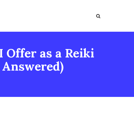
 Offer as a Reiki
s Answered)