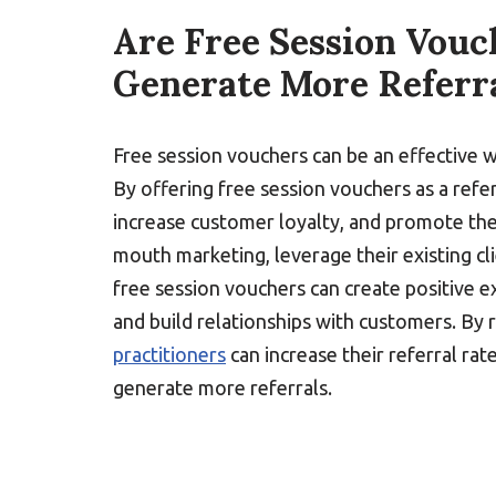
Are Free Session Vouc
Generate More Referr
Free session vouchers can be an effective 
By offering free session vouchers as a refer
increase customer loyalty, and promote the
mouth marketing, leverage their existing cl
free session vouchers can create positive 
and build relationships with customers. By 
practitioners
can increase their referral rat
generate more referrals.