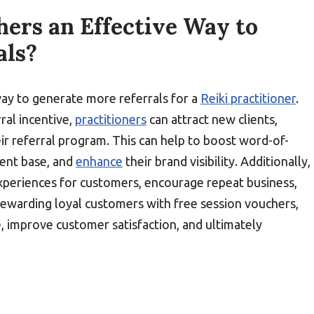
hers an Effective Way to
als?
way to generate more referrals for a
Reiki practitioner
.
ral incentive,
practitioners
can attract new clients,
ir referral program. This can help to boost word-of-
ient base, and
enhance
their brand visibility. Additionally,
experiences for customers, encourage repeat business,
rewarding loyal customers with free session vouchers,
e, improve customer satisfaction, and ultimately