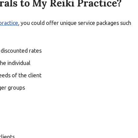
als to My Reiki Practice?
practice
, you could offer unique service packages such
 discounted rates
he individual
eds of the client
rger groups
lients