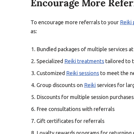
Encourage More Referr
To encourage more referrals to your
Reiki 
as:
Bundled packages of multiple services at
Specialized
Reiki treatments
tailored to t
Customized
Reiki sessions
to meet the ne
Group discounts on
Reiki
services for la
Discounts for multiple session purchases
Free consultations with referrals
Gift certificates for referrals
Loyalty rewards programs for returning c