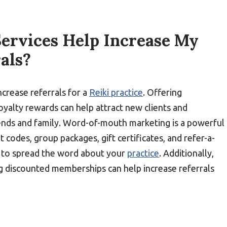
ervices Help Increase My
rals?
ncrease referrals for a
Reiki practice
. Offering
loyalty rewards can help attract new clients and
riends and family. Word-of-mouth marketing is a powerful
t codes, group packages, gift certificates, and refer-a-
ts to spread the word about your
practice
. Additionally,
g discounted memberships can help increase referrals