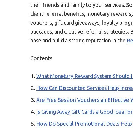
their friends and family to your services. S
client referral benefits, monetary reward s
vouchers, gift card giveaways, loyalty prog
packages, and creative referral strategies. 
base and build a strong reputation in the
Re
Contents
What Monetary Reward System Should I O
How Can Discounted Services Help Increa
Are Free Session Vouchers an Effective
Is Giving Away Gift Cards a Good Idea for
How Do Special Promotional Deals Help A