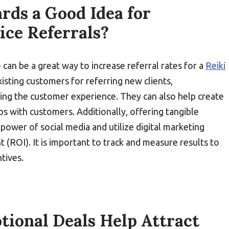
rds a Good Idea for
ice Referrals?
e can be a great way to increase referral rates for a
Reiki
xisting customers for referring new clients,
ing the customer experience. They can also help create
ps with customers. Additionally, offering tangible
power of social media and utilize digital marketing
 (ROI). It is important to track and measure results to
ntives.
ional Deals Help Attract