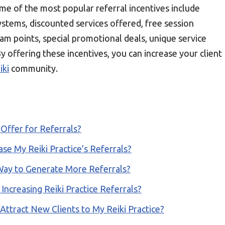
ome of the most popular referral incentives include
ystems, discounted services offered, free session
ram points, special promotional deals, unique service
By offering these incentives, you can increase your client
iki
community.
ffer for Referrals?
se My Reiki Practice’s Referrals?
 Way to Generate More Referrals?
 Increasing Reiki Practice Referrals?
ttract New Clients to My Reiki Practice?