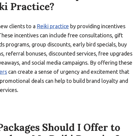
ki Practice?
new clients to a
Reiki practice
by providing incentives
These incentives can include free consultations, gift
rds programs, group discounts, early bird specials, buy
s, referral bonuses, discounted services, free upgrades
iveaways, and social media campaigns. By offering these
ners
can create a sense of urgency and excitement that
e promotional deals can help to build brand loyalty and
ervices.
ackages Should I Offer to