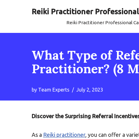
Reiki Practitioner Profession
Skip
Reiki Practitioner Professional 
to
content
What Type of Refer
Practitioner? (8
by
Team Experts
July 2, 2023
Discover the Surprising Referral Incentive
As a
Reiki practitioner
, you can offer a vari