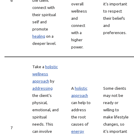
6
the client
overall
it’s important
connect with
wellness
to respect
their spiritual
and
their beliefs
self and
connect
and
promote
with a
preferences.
healing
on a
higher
deeper level.
power.
Take a
holistic
wellness
approach
by
addressing
A
holistic
Some clients
the client’s
approach
may not be
physical,
can help to
ready or
emotional, and
address
willing to
spiritual
the root
make lifestyle
needs. This
causes of
changes, so
7
can involve
energy
it’s important