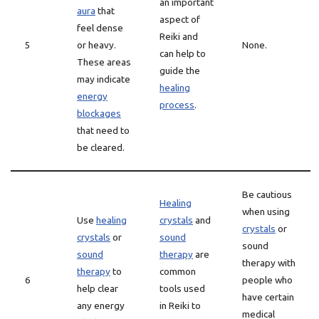
an important
aura
that
aspect of
feel dense
Reiki and
5
or heavy.
None.
can help to
These areas
guide the
may indicate
healing
energy
process
.
blockages
that need to
be cleared.
Be cautious
Healing
when using
Use
healing
crystals
and
crystals
or
crystals
or
sound
sound
sound
therapy
are
therapy with
therapy
to
common
6
people who
help clear
tools used
have certain
any energy
in Reiki to
medical