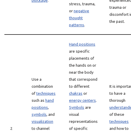
blockage
.
experience
stress, trauma,
trauma or
or
negative
discomfort i
thought
the past.
patterns
.
Hand positions
are specific
placements of
the hands on or
near the body
Use a
that correspond
combination
to different
It is importa
of
techniques
chakras
or
to have a
such as
hand
energy centers
.
thorough
positions
,
Symbols
are
understandi
symbols
, and
visual
of these
visualization
representations
techniques
2
to channel
of specific
and how to