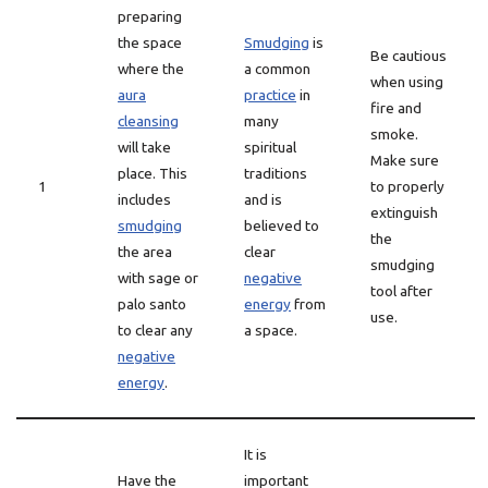
preparing
the space
Smudging
is
Be cautious
where the
a common
when using
aura
practice
in
fire and
cleansing
many
smoke.
will take
spiritual
Make sure
place. This
traditions
1
to properly
includes
and is
extinguish
smudging
believed to
the
the area
clear
smudging
with sage or
negative
tool after
palo santo
energy
from
use.
to clear any
a space.
negative
energy
.
It is
Have the
important