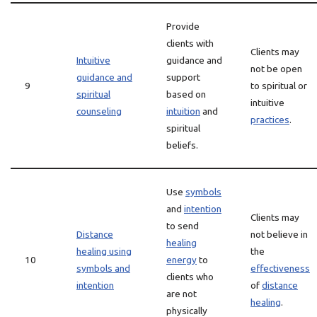
Provide
clients with
Clients may
Intuitive
guidance and
not be open
guidance and
support
9
to spiritual or
spiritual
based on
intuitive
counseling
intuition
and
practices
.
spiritual
beliefs.
Use
symbols
and
intention
Clients may
to send
Distance
not believe in
healing
healing using
the
10
energy
to
symbols and
effectiveness
clients who
intention
of
distance
are not
healing
.
physically