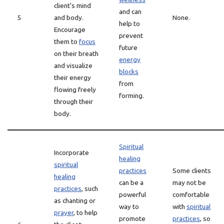
client’s mind
and can
5
and body.
None.
help to
Encourage
prevent
them to
focus
future
on their breath
energy
and visualize
blocks
their energy
from
flowing freely
forming.
through their
body.
Spiritual
Incorporate
healing
spiritual
practices
Some clients
healing
can be a
may not be
practices
, such
powerful
comfortable
as chanting or
way to
with
spiritual
prayer
, to help
promote
practices
, so