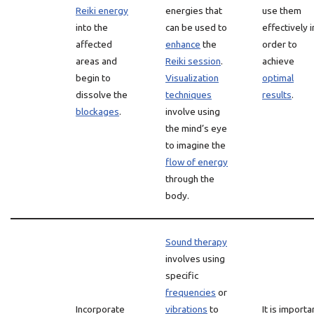
Reiki energy
energies that
use them
into the
can be used to
effectively i
affected
enhance
the
order to
areas and
Reiki session
.
achieve
begin to
Visualization
optimal
dissolve the
techniques
results
.
blockages
.
involve using
the mind’s eye
to imagine the
flow of energy
through the
body.
Sound therapy
involves using
specific
frequencies
or
Incorporate
vibrations
to
It is importa