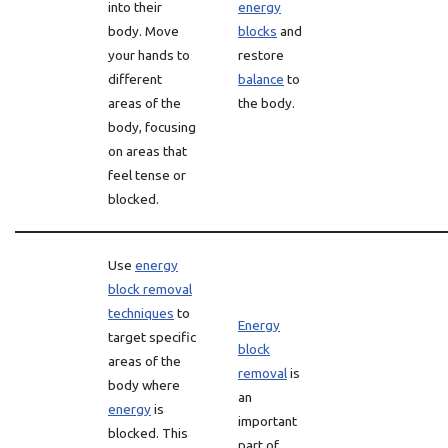
into their
energy
body. Move
blocks
and
your hands to
restore
different
balance
to
areas of the
the body.
body, focusing
on areas that
feel tense or
blocked.
Use
energy
block removal
techniques
to
Energy
target specific
block
areas of the
removal
is
body where
an
energy
is
important
blocked. This
part of