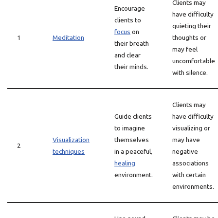
Clients may
Encourage
have difficulty
clients to
quieting their
focus
on
1
Meditation
thoughts or
their breath
may feel
and clear
uncomfortable
their minds.
with silence.
Clients may
Guide clients
have difficulty
to imagine
visualizing or
Visualization
themselves
may have
2
techniques
in a peaceful,
negative
healing
associations
environment.
with certain
environments.