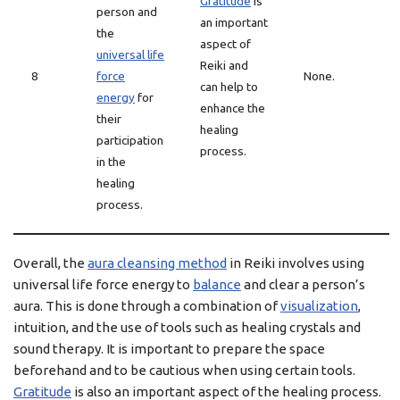
Gratitude
is
person and
an important
the
aspect of
universal life
Reiki and
8
force
None.
can help to
energy
for
enhance the
their
healing
participation
process.
in the
healing
process.
Overall, the
aura cleansing method
in Reiki involves using
universal life force energy to
balance
and clear a person’s
aura. This is done through a combination of
visualization
,
intuition, and the use of tools such as healing crystals and
sound therapy. It is important to prepare the space
beforehand and to be cautious when using certain tools.
Gratitude
is also an important aspect of the healing process.