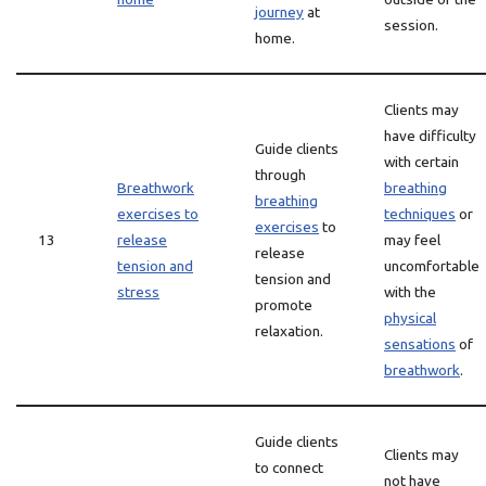
journey
at
session.
home.
Clients may
have difficulty
Guide clients
with certain
through
Breathwork
breathing
breathing
exercises to
techniques
or
exercises
to
13
release
may feel
release
tension and
uncomfortable
tension and
stress
with the
promote
physical
relaxation.
sensations
of
breathwork
.
Guide clients
Clients may
to connect
not have