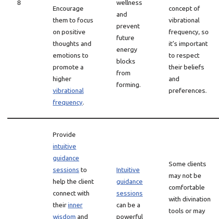
8
wellness
Encourage
concept of
and
them to focus
vibrational
prevent
on positive
frequency, so
future
thoughts and
it’s important
energy
emotions to
to respect
blocks
promote a
their beliefs
from
higher
and
forming.
vibrational
preferences.
frequency
.
Provide
intuitive
guidance
Some clients
sessions
to
Intuitive
may not be
help the client
guidance
comfortable
connect with
sessions
with divination
their
inner
can be a
tools or may
wisdom
and
powerful