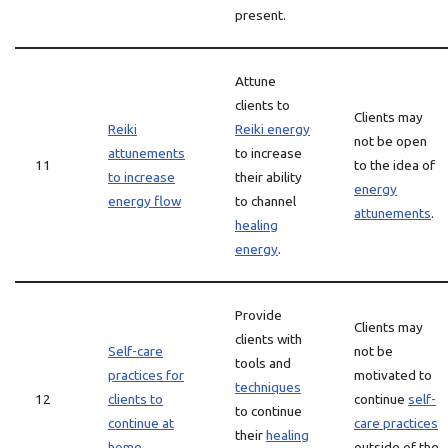
present.
Attune
clients to
Clients may
Reiki
Reiki energy
not be open
attunements
to increase
11
to the idea of
to increase
their ability
energy
energy flow
to channel
attunements
.
healing
energy
.
Provide
Clients may
clients with
Self-care
not be
tools and
practices for
motivated to
techniques
12
clients to
continue
self-
to continue
continue at
care practices
their
healing
home
outside of the