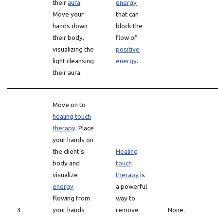
their
aura
.
energy
Move your
that can
hands down
block the
their body,
flow of
visualizing the
positive
light cleansing
energy
.
their aura.
Move on to
healing touch
therapy
. Place
your hands on
the client’s
Healing
body and
touch
visualize
therapy
is
energy
a powerful
flowing from
way to
3
your hands
remove
None.