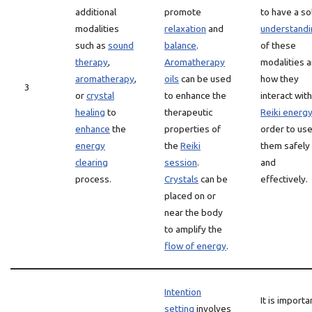
additional
promote
to have a so
modalities
relaxation
and
understandi
such as
sound
balance
.
of these
therapy
,
Aromatherapy
modalities 
aromatherapy
,
oils
can be used
how they
3
or
crystal
to enhance the
interact with
healing
to
therapeutic
Reiki energ
enhance
the
properties of
order to us
energy
the
Reiki
them safely
clearing
session
.
and
process.
Crystals
can be
effectively.
placed on or
near the body
to amplify the
flow of energy
.
Intention
It is importa
setting
involves