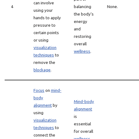
can involve
4
balancing
None.
using your
the body’s
hands to apply
energy
pressure to
and
certain points
restoring
or using
overall
visualization
wellness
.
techniques
to
remove the
blockage
.
Focus
on
mind-
body
Mind-body
alignment
by
alignment
using
is
visualization
essential
techniques
to
for overall
connect the
wellness