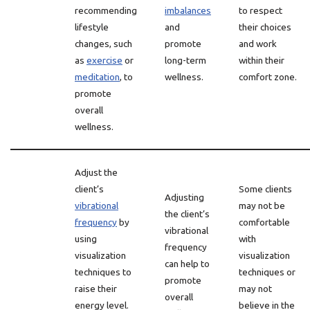
recommending
imbalances
to respect
lifestyle
and
their choices
changes, such
promote
and work
as
exercise
or
long-term
within their
meditation
, to
wellness.
comfort zone.
promote
overall
wellness.
Adjust the
client’s
Some clients
Adjusting
vibrational
may not be
the client’s
frequency
by
comfortable
vibrational
using
with
frequency
visualization
visualization
can help to
techniques to
techniques or
promote
raise their
may not
overall
energy level.
believe in the