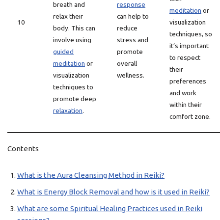
breath and
response
meditation
or
relax their
can help to
10
visualization
body. This can
reduce
techniques, so
involve using
stress and
it’s important
guided
promote
to respect
meditation
or
overall
their
visualization
wellness.
preferences
techniques to
and work
promote deep
within their
relaxation
.
comfort zone.
Contents
What is the Aura Cleansing Method in Reiki?
What is Energy Block Removal and how is it used in Reiki?
What are some Spiritual Healing Practices used in Reiki