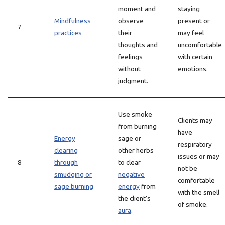
moment and
staying
Mindfulness
observe
present or
7
practices
their
may feel
thoughts and
uncomfortable
feelings
with certain
without
emotions.
judgment.
Use smoke
Clients may
from burning
have
Energy
sage or
respiratory
clearing
other herbs
issues or may
8
through
to clear
not be
smudging or
negative
comfortable
sage burning
energy
from
with the smell
the client’s
of smoke.
aura
.