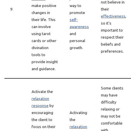
not believe in
make positive
way to
9
their
changes in
promote
effectiveness
,
their life. This
self-
so it’s
can involve
awareness
important to
using tarot
and
respect their
cards or other
personal
beliefs and
divination
growth.
preferences.
tools to
provide insight
and guidance.
Some clients
Activate the
may have
relaxation
difficulty
response
by
relaxing or
encouraging
Activating
may not be
the client to
the
comfortable
focus on their
relaxation
with