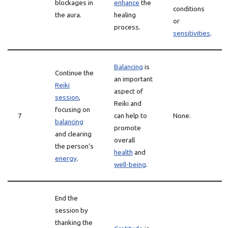
blockages in
enhance
the
conditions
the aura.
healing
or
process.
sensitivities
.
Balancing
is
Continue the
an important
Reiki
aspect of
session
,
Reiki and
focusing on
7
can help to
None.
balancing
promote
and clearing
overall
the person’s
health
and
energy
.
well-being
.
End the
session by
thanking the