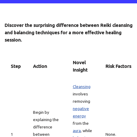
Discover the surprising difference between Reiki cleansing
and balancing techniques for a more effective healing
session.
Novel
Step
Action
Risk Factors
Insight
Cleansing
involves
removing
negative
Begin by
energy
explaining the
from the
difference
aura
, while
1
between
None.