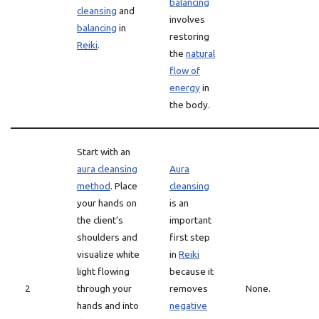
balancing
cleansing
and
involves
balancing
in
restoring
Reiki
.
the
natural
flow of
energy
in
the body.
Start with an
aura cleansing
Aura
method
. Place
cleansing
your hands on
is an
the client’s
important
shoulders and
first step
visualize white
in
Reiki
light flowing
because it
2
through your
removes
None.
hands and into
negative