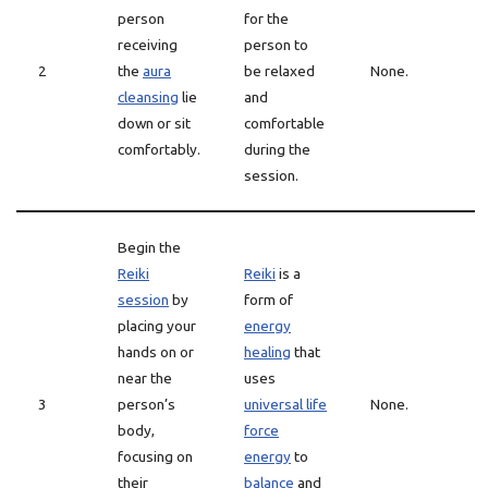
person
for the
receiving
person to
2
the
aura
be relaxed
None.
cleansing
lie
and
down or sit
comfortable
comfortably.
during the
session.
Begin the
Reiki
Reiki
is a
session
by
form of
placing your
energy
hands on or
healing
that
near the
uses
3
person’s
universal life
None.
body,
force
focusing on
energy
to
their
balance
and