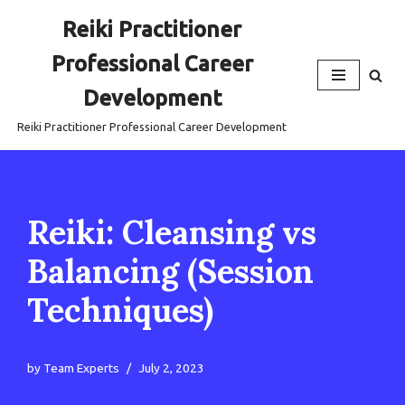
Reiki Practitioner
Skip
Professional Career
to
content
Development
Reiki Practitioner Professional Career Development
Reiki: Cleansing vs
Balancing (Session
Techniques)
by
Team Experts
July 2, 2023