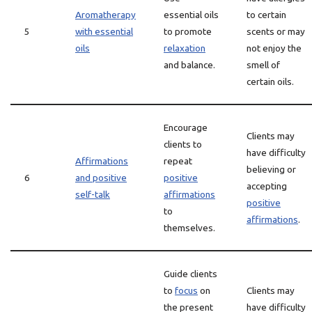
Aromatherapy
essential oils
to certain
5
with essential
to promote
scents or may
oils
relaxation
not enjoy the
and balance.
smell of
certain oils.
Encourage
Clients may
clients to
have difficulty
Affirmations
repeat
believing or
6
and positive
positive
accepting
self-talk
affirmations
positive
to
affirmations
.
themselves.
Guide clients
to
focus
on
Clients may
the present
have difficulty