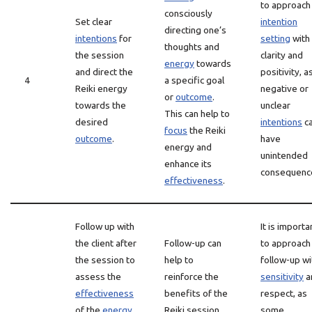
to approach
consciously
Set clear
intention
directing one’s
intentions
for
setting
with
thoughts and
the session
clarity and
energy
towards
and direct the
positivity, a
4
a specific goal
Reiki energy
negative or
or
outcome
.
towards the
unclear
This can help to
desired
intentions
c
focus
the Reiki
outcome
.
have
energy and
unintended
enhance its
consequenc
effectiveness
.
Follow up with
It is importa
the client after
Follow-up can
to approach
the session to
help to
follow-up wi
assess the
reinforce the
sensitivity
a
effectiveness
benefits of the
respect, as
of the
energy
Reiki session
some