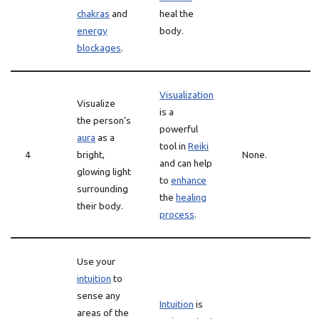
chakras
and
heal the
energy
body.
blockages
.
Visualization
Visualize
is a
the person’s
powerful
aura
as a
tool in
Reiki
4
bright,
None.
and can help
glowing light
to
enhance
surrounding
the
healing
their body.
process
.
Use your
intuition
to
sense any
Intuition
is
areas of the