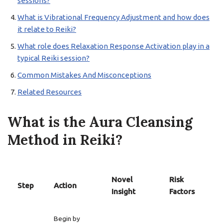
sessions?
What is Vibrational Frequency Adjustment and how does
it relate to Reiki?
What role does Relaxation Response Activation play in a
typical Reiki session?
Common Mistakes And Misconceptions
Related Resources
What is the Aura Cleansing
Method in Reiki?
Novel
Risk
Step
Action
Insight
Factors
Begin by