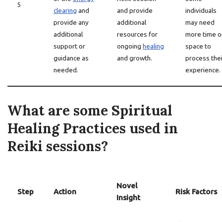
5
clearing
and
and provide
individuals
provide any
additional
may need
additional
resources for
more time o
support or
ongoing
healing
space to
guidance as
and growth.
process thei
needed.
experience.
What are some Spiritual
Healing Practices used in
Reiki sessions?
Novel
Step
Action
Risk Factors
Insight