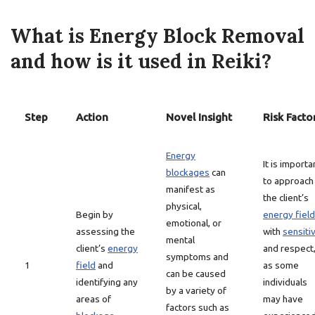
What is Energy Block Removal
and how is it used in Reiki?
Step
Action
Novel Insight
Risk Facto
Energy
It is importa
blockages
can
to approach
manifest as
the client’s
physical,
Begin by
energy field
emotional, or
assessing the
with
sensitiv
mental
client’s
energy
and respect
symptoms and
1
field
and
as some
can be caused
identifying any
individuals
by a variety of
areas of
may have
factors such as