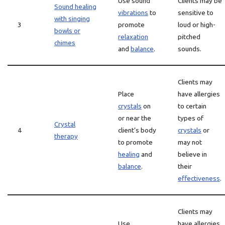
Use sound
Clients may be
Sound healing
vibrations
to
sensitive to
with singing
3
promote
loud or high-
bowls or
relaxation
pitched
chimes
and
balance
.
sounds.
Clients may
Place
have allergies
crystals
on
to certain
or near the
types of
Crystal
4
client’s body
crystals
or
therapy
to promote
may not
healing
and
believe in
balance
.
their
effectiveness
.
Clients may
Use
have allergies