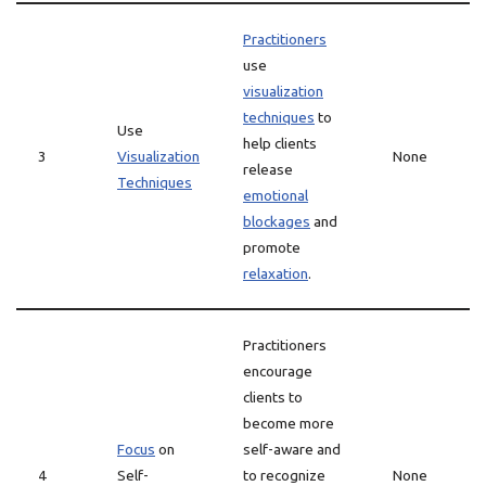
Practitioners
use
visualization
techniques
to
Use
help clients
3
Visualization
None
release
Techniques
emotional
blockages
and
promote
relaxation
.
Practitioners
encourage
clients to
become more
Focus
on
self-aware and
4
Self-
to recognize
None