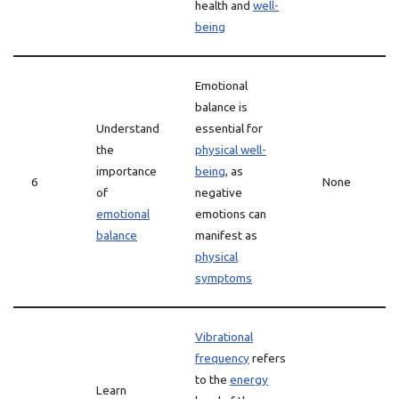
health and
well-
being
Emotional
balance is
Understand
essential for
the
physical well-
importance
being
, as
6
None
of
negative
emotional
emotions can
balance
manifest as
physical
symptoms
Vibrational
frequency
refers
to the
energy
Learn