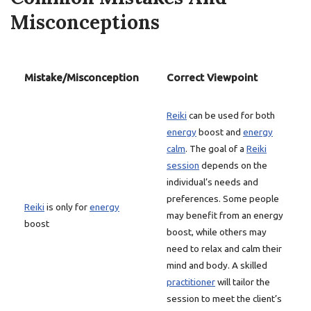
Misconceptions
Mistake/Misconception
Correct Viewpoint
Reiki
can be used for both
energy
boost and
energy
calm
. The goal of a
Reiki
session
depends on the
individual’s needs and
preferences. Some people
Reiki
is only for
energy
may benefit from an energy
boost
boost, while others may
need to relax and calm their
mind and body. A skilled
practitioner
will tailor the
session to meet the client’s