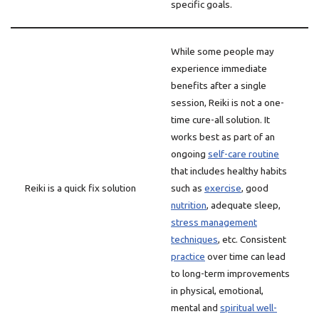
specific goals.
While some people may
experience immediate
benefits after a single
session, Reiki is not a one-
time cure-all solution. It
works best as part of an
ongoing
self-care routine
that includes healthy habits
Reiki is a quick fix solution
such as
exercise
, good
nutrition
, adequate sleep,
stress management
techniques
, etc. Consistent
practice
over time can lead
to long-term improvements
in physical, emotional,
mental and
spiritual well-