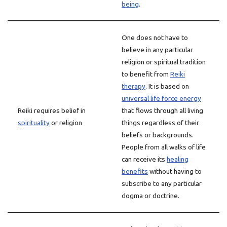
being
.
One does not have to
believe in any particular
religion or spiritual tradition
to benefit from
Reiki
therapy
. It is based on
universal life force energy
Reiki requires belief in
that flows through all living
spirituality
or religion
things regardless of their
beliefs or backgrounds.
People from all walks of life
can receive its
healing
benefits
without having to
subscribe to any particular
dogma or doctrine.