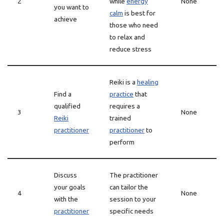
2
while
energy
None
you want to
calm
is best for
achieve
those who need
to relax and
reduce stress
Reiki is a
healing
Find a
practice
that
qualified
requires a
3
None
Reiki
trained
practitioner
practitioner
to
perform
Discuss
The practitioner
your goals
can tailor the
4
None
with the
session to your
practitioner
specific needs