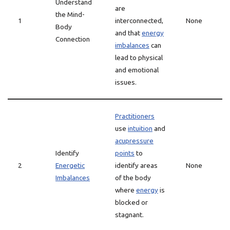
Understand
are
the Mind-
1
interconnected,
None
Body
and that
energy
Connection
imbalances
can
lead to physical
and emotional
issues.
Practitioners
use
intuition
and
acupressure
Identify
points
to
2
Energetic
identify areas
None
Imbalances
of the body
where
energy
is
blocked or
stagnant.