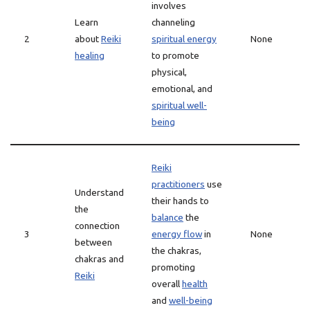
involves
Learn
channeling
2
about
Reiki
spiritual energy
None
healing
to promote
physical,
emotional, and
spiritual well-
being
Reiki
practitioners
use
Understand
their hands to
the
balance
the
connection
3
energy flow
in
None
between
the chakras,
chakras and
promoting
Reiki
overall
health
and
well-being