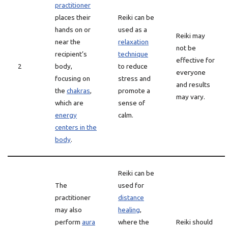
practitioner
places their
Reiki can be
hands on or
used as a
Reiki may
near the
relaxation
not be
recipient’s
technique
effective for
2
body,
to reduce
everyone
focusing on
stress and
and results
the
chakras
,
promote a
may vary.
which are
sense of
energy
calm.
centers in the
body
.
Reiki can be
The
used for
practitioner
distance
may also
healing
,
perform
aura
where the
Reiki should