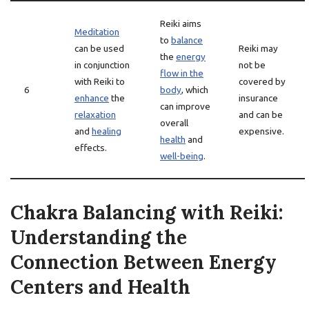
Reiki aims
Meditation
to
balance
can be used
Reiki may
the
energy
in conjunction
not be
flow in the
with Reiki to
covered by
6
body
, which
enhance
the
insurance
can improve
relaxation
and can be
overall
and
healing
expensive.
health
and
effects.
well-being
.
Chakra Balancing with Reiki:
Understanding the
Connection Between Energy
Centers and Health