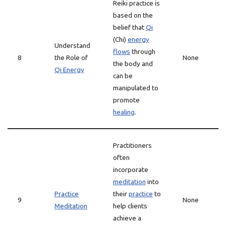
Reiki practice is
based on the
belief that
Qi
(Chi)
energy
Understand
flows
through
8
the Role of
None
the body and
Qi Energy
can be
manipulated to
promote
healing
.
Practitioners
often
incorporate
meditation
into
Practice
their
practice
to
9
None
Meditation
help clients
achieve a