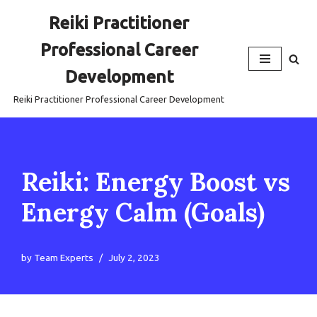
Reiki Practitioner
Skip
Professional Career
to
content
Development
Reiki Practitioner Professional Career Development
Reiki: Energy Boost vs
Energy Calm (Goals)
by
Team Experts
July 2, 2023