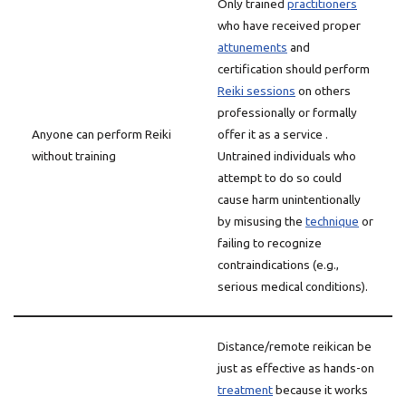
Only trained
practitioners
who have received proper
attunements
and
certification should perform
Reiki sessions
on others
professionally or formally
Anyone can perform Reiki
offer it as a service .
without training
Untrained individuals who
attempt to do so could
cause harm unintentionally
by misusing the
technique
or
failing to recognize
contraindications (e.g.,
serious medical conditions).
Distance/remote reikican be
just as effective as hands-on
treatment
because it works