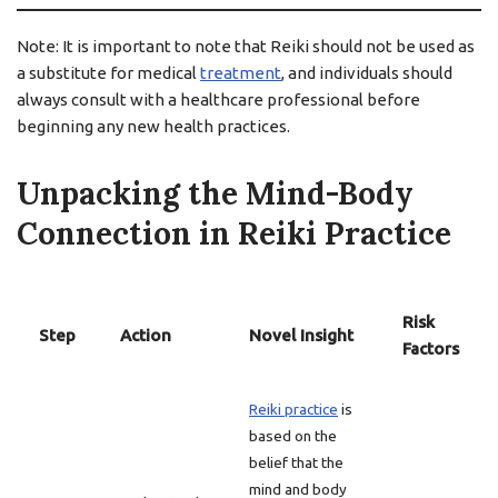
Note: It is important to note that Reiki should not be used as
a substitute for medical
treatment
, and individuals should
always consult with a healthcare professional before
beginning any new health practices.
Unpacking the Mind-Body
Connection in Reiki Practice
Risk
Step
Action
Novel Insight
Factors
Reiki practice
is
based on the
belief that the
mind and body