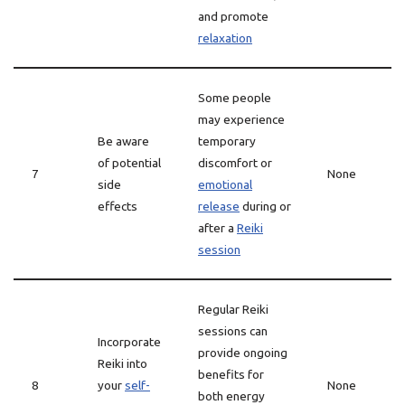
and promote
relaxation
Some people
may experience
Be aware
temporary
of potential
discomfort or
7
None
side
emotional
effects
release
during or
after a
Reiki
session
Regular Reiki
sessions can
Incorporate
provide ongoing
Reiki into
benefits for
8
your
self-
None
both energy