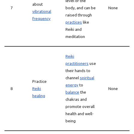
level of the
about
7
body, and can be
None
vibrational
raised through
frequency
practices
like
Reiki and
meditation
Reiki
practitioners
use
their hands to
channel
spiritual
Practice
energy
to
8
Reiki
None
balance
the
healing
chakras and
promote overall
health and well-
being