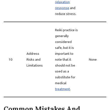
relaxation
response
and
reduce stress.
Reiki practice is
generally
considered
safe, but it is
Address
important to
10
Risks and
note that it
None
Limitations
should not be
used as a
substitute for
medical
treatment
.
Common Mistakes And