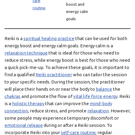
care
boost and
routine
energy calm
goals
Reiki is a
spiritual healing practice
that can be used for both
energy boost and energy calm goals. Energy calm is a
relaxation technique
that is ideal for those who need to
reduce stress, while energy boost is best for those who need
a quick pick-me-up. To achieve these goals, it is important to
find a qualified
Reiki practitioner
who can tailor the session
to your specific needs. During the session, the practitioner
will place their hands on or near the body to
balance
the
chakras
and promote the flow of
vital life force energy
. Reiki
is a
holistic therapy
that can improve the
mind-body
connection
, reduce stress, and promote
relaxation
. However,
some people may experience temporary discomfort or
emotional release
during or after a Reiki session. To
incorporate Reiki into your
self-care routine
, regular