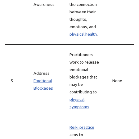
Awareness
the connection
between their
thoughts,
emotions, and
physical health
.
Practitioners
work to release
emotional
Address
blockages that
5
Emotional
None
may be
Blockages
contributing to
physical
symptoms
.
Reiki practice
aims to