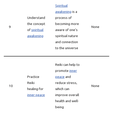
Spiritual
awakening
is a
Understand
process of
the concept
becoming more
9
None
of
spiritual
aware of one’s
awakening
spiritual nature
and connection
to the universe
Reiki can help to
promote
inner
Practice
peace
and
Reiki
reduce stress,
10
None
healing for
which can
inner peace
improve overall
health and well-
being