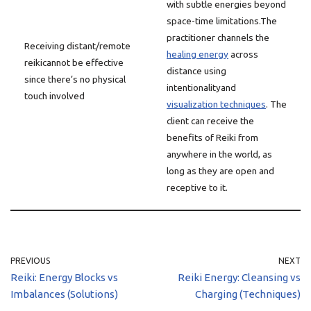
with subtle energies beyond
space-time limitations.The
practitioner channels the
Receiving distant/remote
healing energy
across
reikicannot be effective
distance using
since there’s no physical
intentionalityand
touch involved
visualization techniques
. The
client can receive the
benefits of Reiki from
anywhere in the world, as
long as they are open and
receptive to it.
PREVIOUS
NEXT
Reiki: Energy Blocks vs
Reiki Energy: Cleansing vs
Imbalances (Solutions)
Charging (Techniques)