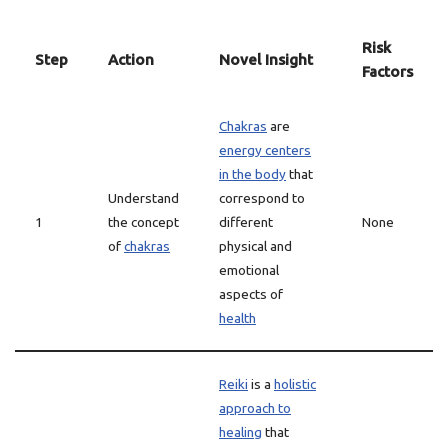
Risk
Step
Action
Novel Insight
Factors
Chakras
are
energy centers
in the body
that
Understand
correspond to
1
the concept
different
None
of
chakras
physical and
emotional
aspects of
health
Reiki
is a
holistic
approach to
healing
that