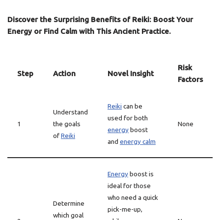
Discover the Surprising Benefits of Reiki: Boost Your
Energy or Find Calm with This Ancient Practice.
Risk
Step
Action
Novel Insight
Factors
Reiki
can be
Understand
used for both
1
the goals
None
energy
boost
of
Reiki
and
energy calm
Energy
boost is
ideal for those
who need a quick
Determine
pick-me-up,
which goal