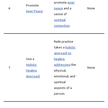
promote
inner
Promote
6
peace
and a
None
Inner Peace
sense of
spiritual
connection
.
Reiki practice
takes a
holistic
approach to
Use a
healing
,
Holistic
addressing
the
7
None
Healing
physical,
Approach
emotional, and
spiritual
aspects of a
person.