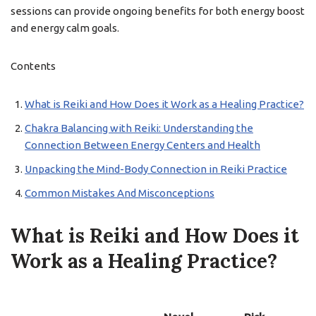
sessions can provide ongoing benefits for both energy boost
and energy calm goals.
Contents
What is Reiki and How Does it Work as a Healing Practice?
Chakra Balancing with Reiki: Understanding the
Connection Between Energy Centers and Health
Unpacking the Mind-Body Connection in Reiki Practice
Common Mistakes And Misconceptions
What is Reiki and How Does it
Work as a Healing Practice?