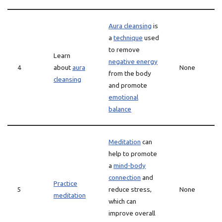
Aura cleansing
is
a
technique
used
to remove
Learn
negative energy
4
about
aura
None
from the body
cleansing
and promote
emotional
balance
Meditation
can
help to promote
a
mind-body
connection
and
Practice
5
reduce stress,
None
meditation
which can
improve overall