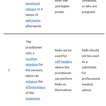
inner self
conditions
emotional
and higher
or who are
release
or a
power.
pregnant.
sense of
well-being
afterwards.
The
practitioner
Reiki can be
Reiki should
sets a
used for
not be used
positive
self-healing
,
as a
intention
for
where the
substitute
5
the session,
practitioner
for
which can
can perform
professional
enhance
the
Reiki on
medical
effectiveness
themselves.
advice.
of the
treatment
.