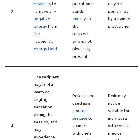
cleansing
to
practitioner
only be
3
remove any
sends
performed
negative
energy
to
by a trained
energy
from
the
practitioner.
the
recipient
recipient’s
who is not
energy field
.
physically
present.
The recipient
may feel a
warm or
Reiki can be
Reiki may
tingling
used as a
not be
sensation
spiritual
suitable for
during the
practice
to
individuals
session, and
4
connect
with certain
may
with one’s
medical
experience