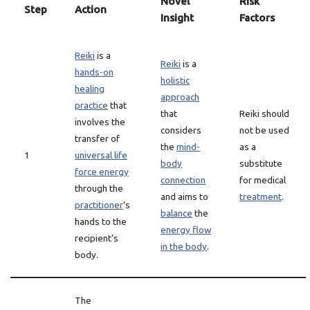
Novel
Risk
Step
Action
Insight
Factors
Reiki
is a
Reiki
is a
hands-on
holistic
healing
approach
practice
that
that
Reiki should
involves the
considers
not be used
transfer of
the
mind-
as a
1
universal life
body
substitute
force energy
connection
for medical
through the
and aims to
treatment
.
practitioner
‘s
balance
the
hands to the
energy flow
recipient’s
in the body
.
body.
The