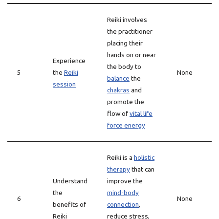
Reiki involves
the practitioner
placing their
hands on or near
Experience
the body to
5
the
Reiki
None
balance
the
session
chakras
and
promote the
flow of
vital life
force energy
Reiki is a
holistic
therapy
that can
Understand
improve the
the
mind-body
6
None
benefits of
connection
,
Reiki
reduce stress,