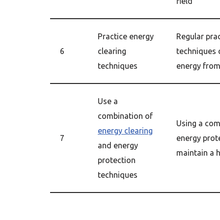
field
Practice energy
Regular prac
6
clearing
techniques 
techniques
energy from
Use a
combination of
Using a com
energy clearing
7
energy prot
and energy
maintain a h
protection
techniques