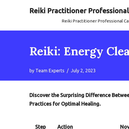
Reiki Practitioner Profession
Skip
Reiki Practitioner Professional 
to
content
Reiki: Energy Clea
by
Team Experts
July 2, 2023
Discover the Surprising Difference Betwee
Practices for Optimal Healing.
Step
Action
Nov