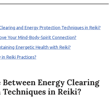
learing and Energy Protection Techniques in Reiki?
rove Your Mind-Body-Spirit Connection?
taining Energetic Health with Reiki?
in Reiki Practices?
e Between Energy Clearing
 Techniques in Reiki?