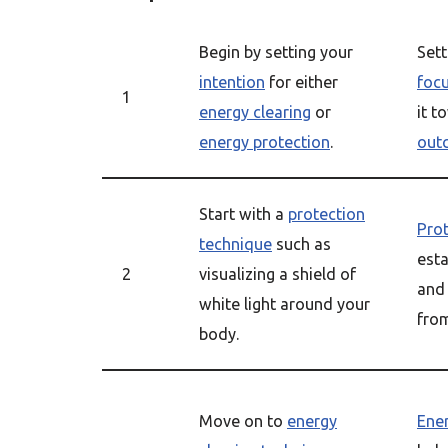
Begin by setting your
Set
intention
for either
foc
1
energy clearing
or
it t
energy protection
.
out
Start with a
protection
Pro
technique
such as
est
2
visualizing a shield of
and
white light around your
from
body.
Move on to
energy
Ener