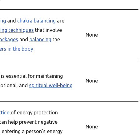
ing
and
chakra balancing
are
ring techniques
that involve
None
lockages
and
balancing
the
ers in the body
is essential for maintaining
None
motional, and
spiritual well-being
ctice
of energy protection
can help prevent negative
None
 entering a person’s energy