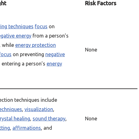
ght
Risk Factors
ring techniques
focus
on
gative energy
from a person’s
, while
energy protection
None
focus
on preventing
negative
 entering a person’s
energy
ection techniques include
echniques
,
visualization
,
rystal healing
,
sound therapy
,
None
tting
,
affirmations
, and
s