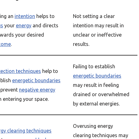
ting an
intention
helps to
Not setting a clear
us
your
energy
and directs
intention may result in
owards your desired
unclear or ineffective
come
.
results.
Failing to establish
tection techniques
help to
energetic boundaries
ablish
energetic boundaries
may result in feeling
 prevent
negative energy
drained or overwhelmed
 entering your space.
by external energies.
Overusing energy
gy clearing techniques
clearing techniques may