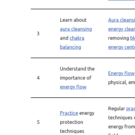
Learn about
Aura cleans
aura cleansing
energy clea
3
and
chakra
removing
b
balancing
energy cent
Understand the
Energy flow
4
importance of
physical, e
energy flow
Regular
pra
Practice
energy
techniques 
5
protection
energy from
techniques