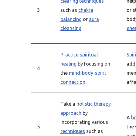
clearing techniques
hel
3
such as
chakra
or 
balancing
or
aura
bod
cleansing
.
ene
Practice
spiritual
Spir
healing
by focusing on
add
4
the
mind-body-spirit
ment
connection
.
affe
Take a
holistic therapy
approach
by
A
ho
incorporating various
5
the
techniques
such as
pro