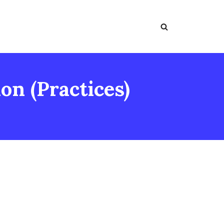
on (Practices)