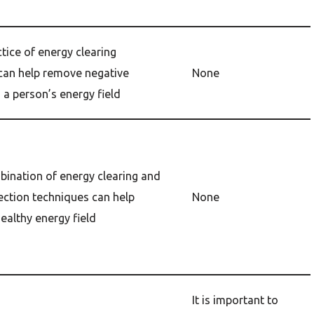
tice of energy clearing
can help remove negative
None
 a person’s energy field
bination of energy clearing and
ection techniques can help
None
ealthy energy field
It is important to