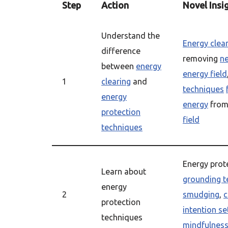
Step
Action
Novel Insi
Understand the
Energy clea
difference
removing
ne
between
energy
energy field
1
clearing
and
techniques
energy
energy
from
protection
field
techniques
Energy prot
Learn about
grounding t
energy
2
smudging
,
c
protection
intention se
techniques
mindfulnes