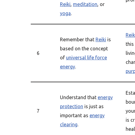
Reiki
,
meditation
, or
yoga
.
Reik
Remember that
Reiki
is
this
based on the concept
6
livi
of
universal life force
cha
energy
.
pur
Esta
Understand that
energy
bou
protection
is just as
7
you
important as
energy
is c
clearing
.
heal