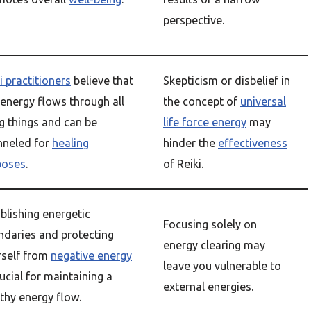
perspective.
i practitioners
believe that
Skepticism or disbelief in
 energy flows through all
the concept of
universal
ng things and can be
life force energy
may
nneled for
healing
hinder the
effectiveness
poses
.
of Reiki.
blishing energetic
Focusing solely on
ndaries and protecting
energy clearing may
rself from
negative energy
leave you vulnerable to
rucial for maintaining a
external energies.
thy energy flow.