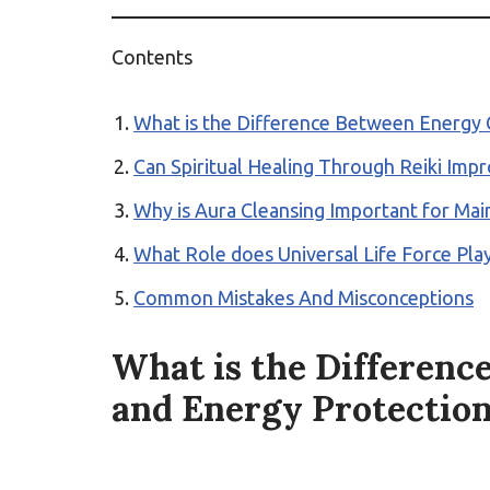
Contents
What is the Difference Between Energy C
Can Spiritual Healing Through Reiki Imp
Why is Aura Cleansing Important for Main
What Role does Universal Life Force Play 
Common Mistakes And Misconceptions
What is the Differenc
and Energy Protection