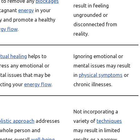
p to remove any
blockages
result in feeling
stagnant
energy
in your
ungrounded or
y and promote a healthy
disconnected from
rgy flow
.
reality.
itual healing
helps to
Ignoring emotional or
ress any emotional or
mental issues may result
al issues that may be
in
physical symptoms
or
cting your
energy flow
.
chronic illnesses.
Not incorporating a
listic approach
addresses
variety of
techniques
 whole person and
may result in limited
motes overall
well-being
.
results or a narrow