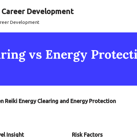
al Career Development
Career Development
ring vs Energy Protecti
n Reiki Energy Clearing and Energy Protection
el Insight
Risk Factors