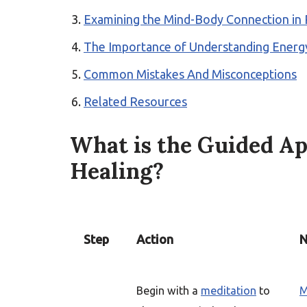
Examining the Mind-Body Connection in 
The Importance of Understanding Energy
Common Mistakes And Misconceptions
Related Resources
What is the Guided Ap
Healing?
Step
Action
N
Begin with a
meditation
to
M