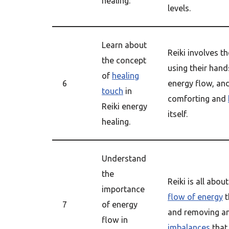
healing.
levels.
Learn about
Reiki involves th
the concept
using their hand
of
healing
6
energy flow, an
touch
in
comforting and
Reiki energy
itself.
healing.
Understand
the
Reiki is all abo
importance
flow of energy
t
7
of energy
and removing a
flow in
imbalances
that