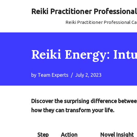
Reiki Practitioner Profession
Skip
Reiki Practitioner Professional 
to
content
Reiki Energy: Int
by
Team Experts
July 2, 2023
Discover the surprising difference betwee
how they can transform your life.
Step
Action
Novel Insight