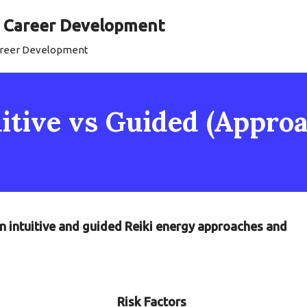
al Career Development
Career Development
uitive vs Guided (Appro
n intuitive and guided Reiki energy approaches and
Risk Factors