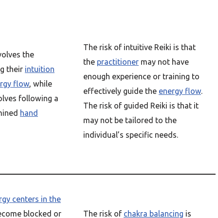
The risk of intuitive Reiki is that
volves the
the
practitioner
may not have
g their
intuition
enough experience or training to
rgy flow
, while
effectively guide the
energy flow
.
lves following a
The risk of guided Reiki is that it
rmined
hand
may not be tailored to the
individual’s specific needs.
rgy centers in the
ecome blocked or
The risk of
chakra balancing
is