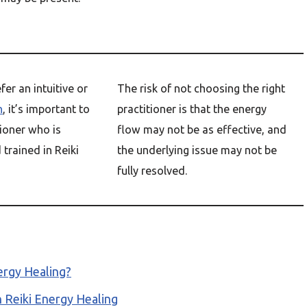
er an intuitive or
The risk of not choosing the right
h
, it’s important to
practitioner is that the energy
ioner who is
flow may not be as effective, and
trained in Reiki
the underlying issue may not be
fully resolved.
ergy Healing?
n Reiki Energy Healing