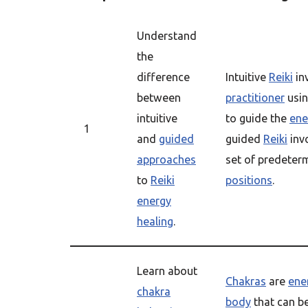
Understand
the
difference
Intuitive
Reiki
in
between
practitioner
usin
intuitive
to guide the
ene
1
and
guided
guided
Reiki
invo
approaches
set of predete
to
Reiki
positions
.
energy
healing
.
Learn about
Chakras
are
ene
chakra
body
that can b