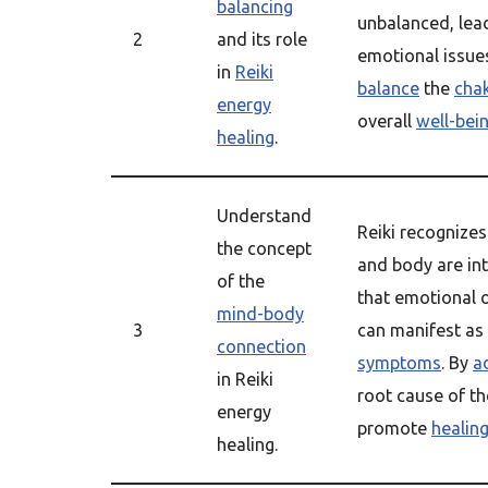
balancing
unbalanced, lead
2
and its role
emotional issues
in
Reiki
balance
the
cha
energy
overall
well-bei
healing
.
Understand
Reiki recognizes
the concept
and body are in
of the
that emotional 
mind-body
3
can manifest as
connection
symptoms
. By
a
in Reiki
root cause of th
energy
promote
healin
healing.