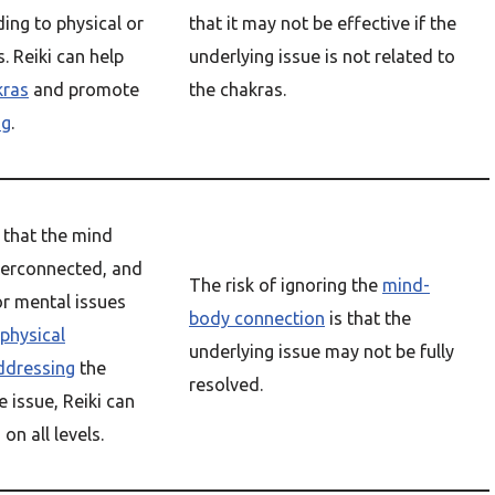
ing to physical or
that it may not be effective if the
. Reiki can help
underlying issue is not related to
kras
and promote
the chakras.
ng
.
 that the mind
terconnected, and
The risk of ignoring the
mind-
or mental issues
body connection
is that the
physical
underlying issue may not be fully
ddressing
the
resolved.
e issue, Reiki can
g
on all levels.