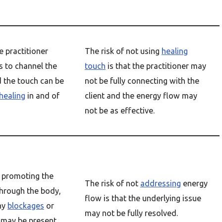
e practitioner
The risk of not using
healing
s to channel the
touch
is that the practitioner may
d the touch can be
not be fully connecting with the
healing
in and of
client and the energy flow may
not be as effective.
ut promoting the
The risk of not
addressing
energy
hrough the body,
flow is that the underlying issue
ny
blockages
or
may not be fully resolved.
 may be present.