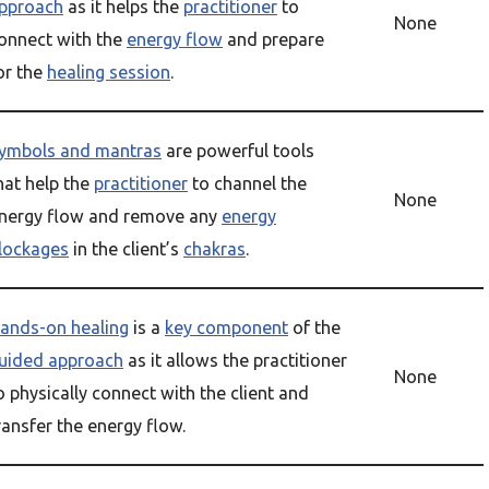
pproach
as it helps the
practitioner
to
None
onnect with the
energy flow
and prepare
or the
healing session
.
ymbols and mantras
are powerful tools
hat help the
practitioner
to channel the
None
nergy flow and remove any
energy
lockages
in the client’s
chakras
.
ands-on healing
is a
key component
of the
uided approach
as it allows the practitioner
None
o physically connect with the client and
ransfer the energy flow.