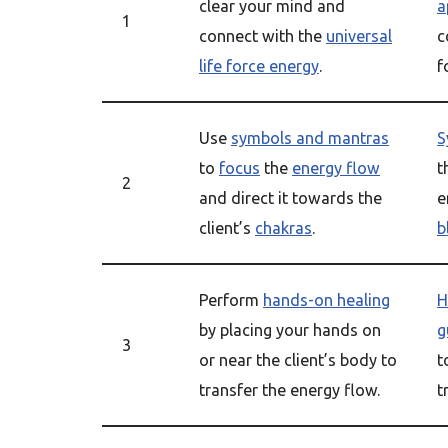
clear your mind and
a
1
connect with the
universal
c
life force energy
.
f
Use
symbols and mantras
S
to
focus
the
energy flow
t
2
and direct it towards the
e
client’s
chakras
.
b
Perform
hands-on healing
H
by placing your hands on
g
3
or near the client’s body to
t
transfer the energy flow.
t