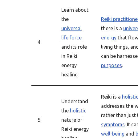
Learn about
the
Reiki practitione
universal
there is a
univers
life force
energy
that flow
4
and its role
living things, an
in Reiki
can be harnesse
energy
purposes
.
healing.
Reiki is a
holisti
Understand
addresses the w
the
holistic
rather than just
5
nature of
symptoms
. It c
Reiki energy
well-being
and