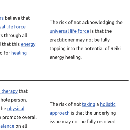
rs
believe that
The risk of not acknowledging the
al life force
universal life force
is that the
s through all
practitioner may not be fully
d that this
energy
tapping into the potential of Reiki
d for
healing
energy healing.
c therapy
that
hole person,
The risk of not
taking
a
holistic
 the
physical
approach
is that the underlying
an promote overall
issue may not be fully resolved.
balance
on all