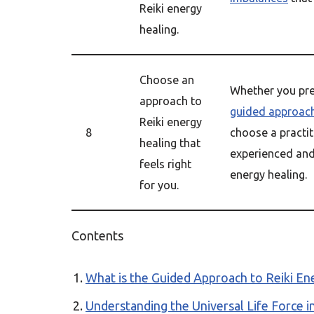
Reiki energy
healing.
Choose an
Whether you pref
approach to
guided approac
Reiki energy
8
choose a practit
healing that
experienced and 
feels right
energy healing.
for you.
Contents
What is the Guided Approach to Reiki En
Understanding the Universal Life Force i