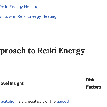
Reiki Energy Healing
 Flow in Reiki Energy Healing
proach to Reiki Energy
Risk
ovel Insight
Factors
editation
is a crucial part of the
guided