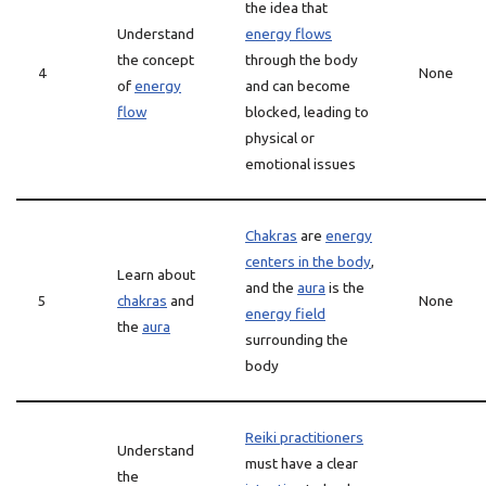
the idea that
Understand
energy flows
the concept
through the body
4
None
of
energy
and can become
flow
blocked, leading to
physical or
emotional issues
Chakras
are
energy
centers in the body
,
Learn about
and the
aura
is the
5
chakras
and
None
energy field
the
aura
surrounding the
body
Reiki practitioners
Understand
must have a clear
the