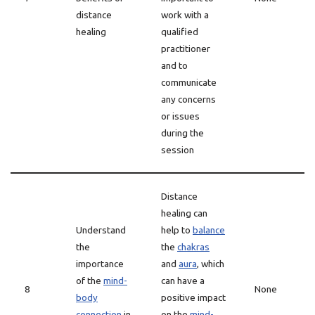
distance
work with a
healing
qualified
practitioner
and to
communicate
any concerns
or issues
during the
session
Distance
healing can
Understand
help to
balance
the
the
chakras
importance
and
aura
, which
of the
mind-
can have a
8
None
body
positive impact
connection
in
on the
mind-