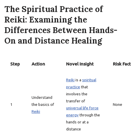
The Spiritual Practice of
Reiki: Examining the
Differences Between Hands-
On and Distance Healing
Step
Action
Novel Insight
Risk Fac
Reiki
is a
spiritual
practice
that
involves the
Understand
transfer of
1
the basics of
None
universal life force
Reiki
energy
through the
hands or at a
distance