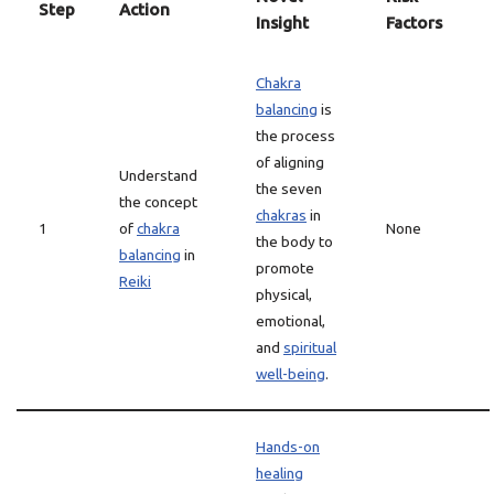
Step
Action
Insight
Factors
Chakra
balancing
is
the process
of aligning
Understand
the seven
the concept
chakras
in
1
of
chakra
None
the body to
balancing
in
promote
Reiki
physical,
emotional,
and
spiritual
well-being
.
Hands-on
healing