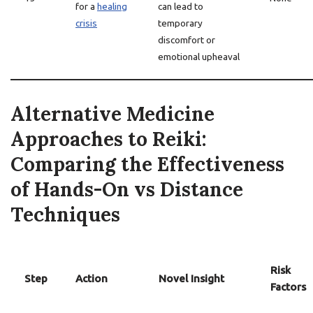
for a
healing
can lead to
crisis
temporary
discomfort or
emotional upheaval
Alternative Medicine
Approaches to Reiki:
Comparing the Effectiveness
of Hands-On vs Distance
Techniques
Risk
Step
Action
Novel Insight
Factors