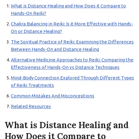
What is Distance Healing and How Does it Compare to
Hands-On Reiki?
Chakra Balancing in Reiki: Is it More Effective with Hands-
On or Distance Healing?
The Spiritual Practice of Reiki: Examining the Differences
Between Hands-On and Distance Healing
Alternative Medicine Approaches to Reiki: Comparing the
Effectiveness of Hands-On vs Distance Techniques
Mind-Body Connection Explored Through Different Types
of Reiki Treatments
Common Mistakes And Misconceptions
Related Resources
What is Distance Healing and
How Does it Compare to