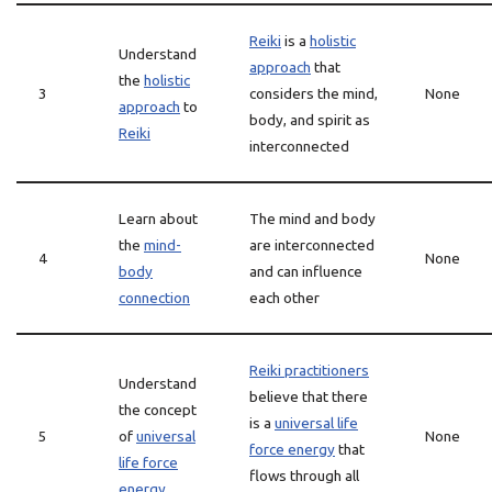
Reiki
is a
holistic
Understand
approach
that
the
holistic
3
considers the mind,
None
approach
to
body, and spirit as
Reiki
interconnected
Learn about
The mind and body
the
mind-
are interconnected
4
None
body
and can influence
connection
each other
Reiki practitioners
Understand
believe that there
the concept
is a
universal life
5
of
universal
None
force energy
that
life force
flows through all
energy