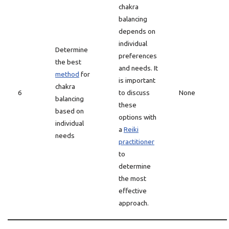
chakra
balancing
depends on
individual
Determine
preferences
the best
and needs. It
method
for
is important
chakra
6
to discuss
None
balancing
these
based on
options with
individual
a
Reiki
needs
practitioner
to
determine
the most
effective
approach.