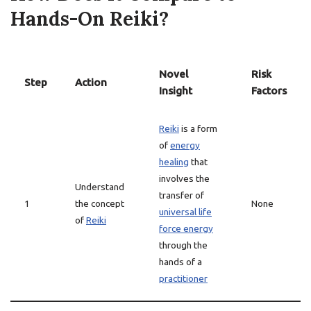
Hands-On Reiki?
Novel
Risk
Step
Action
Insight
Factors
Reiki
is a form
of
energy
healing
that
involves the
Understand
transfer of
1
the concept
None
universal life
of
Reiki
force energy
through the
hands of a
practitioner