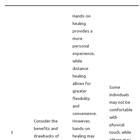
Hands-on
healing
provides a
more
personal
experience,
while
distance
healing
allows for
Some
greater
individuals
flexibility
may not be
and
comfortable
convenience.
with
Consider the
However,
physical
benefits and
hands-on
5
touch, while
drawbacks of
healing may
others may