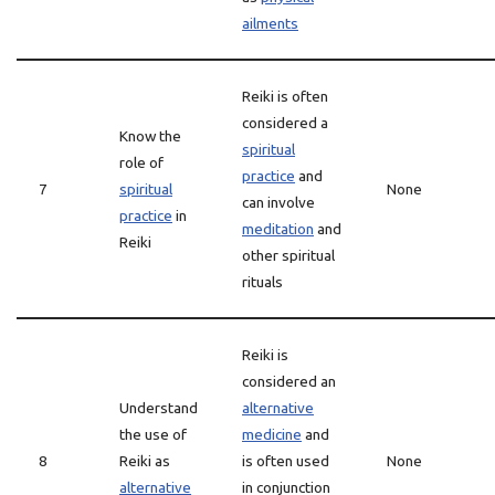
ailments
Reiki is often
considered a
Know the
spiritual
role of
practice
and
7
spiritual
None
can involve
practice
in
meditation
and
Reiki
other spiritual
rituals
Reiki is
considered an
Understand
alternative
the use of
medicine
and
8
Reiki as
is often used
None
alternative
in conjunction