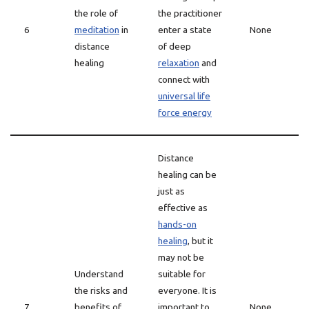
the role of
the practitioner
6
meditation
in
enter a state
None
distance
of deep
healing
relaxation
and
connect with
universal life
force energy
Distance
healing can be
just as
effective as
hands-on
healing
, but it
may not be
Understand
suitable for
the risks and
everyone. It is
7
benefits of
important to
None