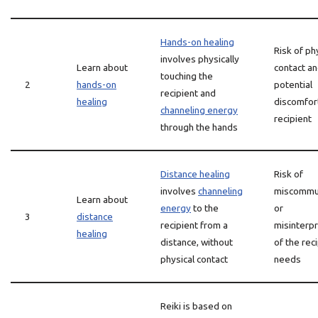
Hands-on healing
Risk of ph
involves physically
Learn about
contact a
touching the
2
hands-on
potential
recipient and
healing
discomfort
channeling energy
recipient
through the hands
Distance healing
Risk of
involves
channeling
miscommun
Learn about
energy
to the
or
3
distance
recipient from a
misinterpr
healing
distance, without
of the rec
physical contact
needs
Reiki is based on