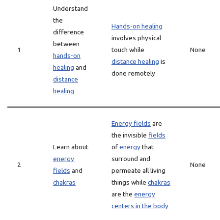
Understand
the
Hands-on healing
difference
involves physical
between
1
touch while
None
hands-on
distance healing
is
healing
and
done remotely
distance
healing
Energy fields
are
the invisible
fields
Learn about
of
energy
that
energy
surround and
2
None
fields
and
permeate all living
chakras
things while
chakras
are the
energy
centers in the body