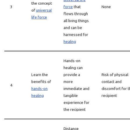
the concept
3
force
that
None
of
universal
flows through
life force
all living things
and can be
harnessed for
healing
Hands-on
healing can
Learn the
provide a
Risk of physical
benefits of
more
contact and
4
hands-on
immediate and
discomfort for t
healing
tangible
recipient
experience for
the recipient
Distance