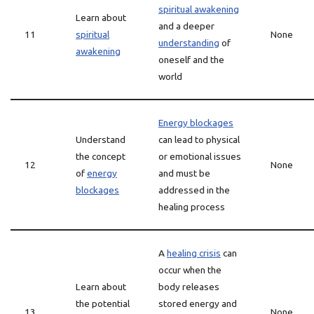
spiritual awakening
Learn about
and a deeper
11
spiritual
None
understanding
of
awakening
oneself and the
world
Energy blockages
Understand
can lead to physical
the concept
or emotional issues
12
None
of
energy
and must be
blockages
addressed in the
healing process
A
healing crisis
can
occur when the
Learn about
body releases
the potential
stored energy and
13
None