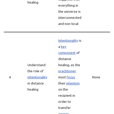
healing
everything in
the universe is
interconnected
and non-local
Intentionality
is
a
key
component
of
distance
Understand
healing, as the
the role of
practitioner
4
intentionality
must
focus
None
in distance
their
intention
healing
on the
recipient in
order to
transfer
energy