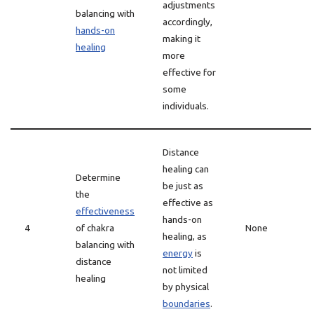
adjustments
balancing with
accordingly,
hands-on
making it
healing
more
effective for
some
individuals.
Distance
healing can
Determine
be just as
the
effective as
effectiveness
hands-on
4
of chakra
None
healing, as
balancing with
energy
is
distance
not limited
healing
by physical
boundaries
.