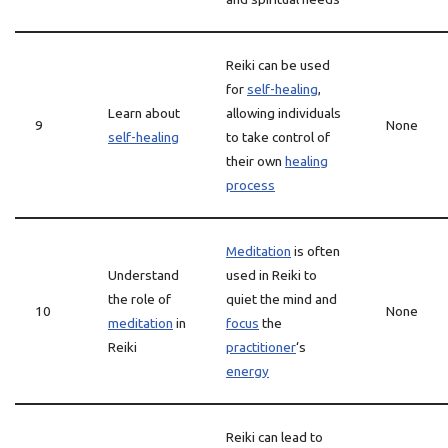
Reiki can be used
for
self-healing
,
Learn about
allowing individuals
9
None
self-healing
to take control of
their own
healing
process
Meditation
is often
Understand
used in Reiki to
the role of
quiet the mind and
10
None
meditation
in
focus
the
Reiki
practitioner
‘s
energy
Reiki can lead to