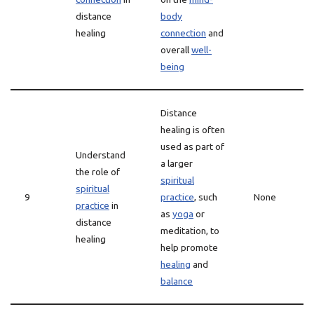
distance
body
healing
connection
and
overall
well-
being
Distance
healing is often
used as part of
Understand
a larger
the role of
spiritual
spiritual
9
practice
, such
None
practice
in
as
yoga
or
distance
meditation, to
healing
help promote
healing
and
balance