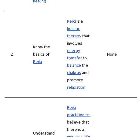
healing
Reiki
is a
holistic
therapy
that
involves
Know the
energy
2
basics of
None
transfer
to
Reiki
balance
the
chakras
and
promote
relaxation
Reiki
practitioners
believe that
there is a
Understand
universal life