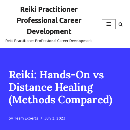
Reiki Practitioner
Skip
Professional Career
to
content
Development
Reiki Practitioner Professional Career Development
Reiki: Hands-On vs
Distance Healing
(Methods Compared)
by
Team Experts
July 2, 2023