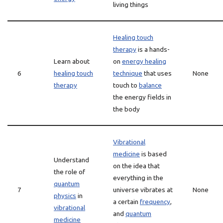
living things
Healing touch
therapy
is a hands-
Learn about
on
energy healing
6
healing touch
technique
that uses
None
therapy
touch to
balance
the energy fields in
the body
Vibrational
medicine
is based
Understand
on the idea that
the role of
everything in the
quantum
7
universe vibrates at
None
physics
in
a certain
frequency
,
vibrational
and
quantum
medicine