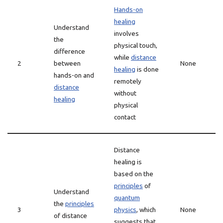
Hands-on
healing
Understand
involves
the
physical touch,
difference
while
distance
2
between
None
healing
is done
hands-on and
remotely
distance
without
healing
physical
contact
Distance
healing is
based on the
principles
of
Understand
quantum
the
principles
3
physics
, which
None
of distance
suggests that