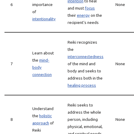
intention
to heal
6
importance
None
and must
focus
of
their
energy
on the
intentionality
recipient’s needs
Reiki recognizes
the
Learn about
interconnectedness
the
mind-
7
of the mind and
None
body
body and seeks to
connection
address both in the
healing process
Reiki seeks to
Understand
address the whole
the
holistic
8
person, including
None
approach
of
physical, emotional,
Reiki
and spiritual needs