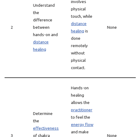
involves
Understand
physical
the
touch, while
difference
distance
2
between
None
healing
is
hands-on and
done
distance
remotely
healing
without
physical
contact.
Hands-on
healing
allows the
practitioner
Determine
to feel the
the
energy flow
effectiveness
and make
3
of chakra
None