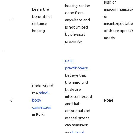
Risk of
healing can be
Learn the
miscommunicati
done from
benefits of
or
5
anywhere and
distance
misinterpretati
is not limited
healing
of the recipient’
by physical
needs
proximity
Reiki
practitioners
believe that
the mind and
Understand
body are
the
mind-
interconnected
6
body
None
and that
connection
emotional and
in Reiki
mental stress
can manifest
as
physical