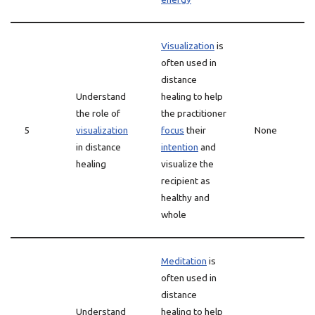
Visualization
is
often used in
distance
Understand
healing to help
the role of
the practitioner
5
visualization
focus
their
None
in distance
intention
and
healing
visualize the
recipient as
healthy and
whole
Meditation
is
often used in
distance
Understand
healing to help