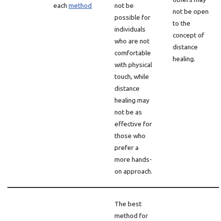
each
method
not be
not be open
possible for
to the
individuals
concept of
who are not
distance
comfortable
healing.
with physical
touch, while
distance
healing may
not be as
effective for
those who
prefer a
more hands-
on approach.
The best
method for