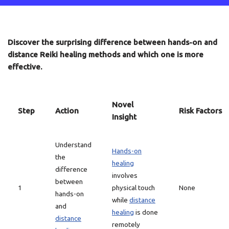
Discover the surprising difference between hands-on and
distance Reiki healing methods and which one is more
effective.
Novel
Step
Action
Risk Factors
Insight
Understand
Hands-on
the
healing
difference
involves
between
1
physical touch
None
hands-on
while
distance
and
healing
is done
distance
remotely