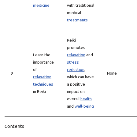
medicine
with traditional
medical
treatments
Reiki
promotes
Learn the
relaxation
and
importance
stress
of
reduction
,
9
None
relaxation
which can have
techniques
a positive
in Reiki
impact on
overall
health
and
well-being
Contents