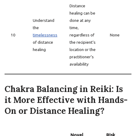
Distance
healing can be
Understand
done at any
the
time,
10
timelessness
regardless of
None
of distance
the recipient’s
healing
location or the
practitioner’s
availability
Chakra Balancing in Reiki: Is
it More Effective with Hands-
On or Distance Healing?
Novel
Risk