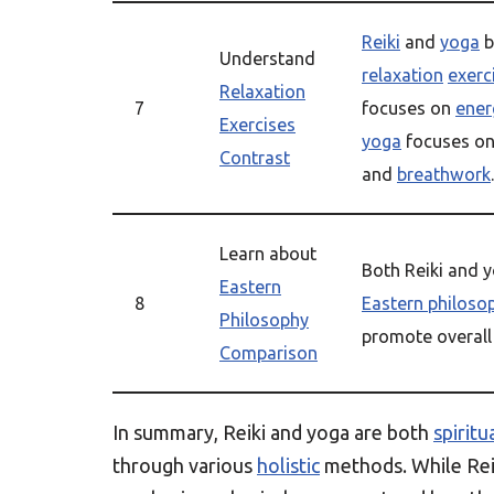
Reiki
and
yoga
b
Understand
relaxation
exerc
Relaxation
7
focuses on
ener
Exercises
yoga
focuses on
Contrast
and
breathwork
.
Learn about
Both Reiki and y
Eastern
8
Eastern philoso
Philosophy
promote overal
Comparison
In summary, Reiki and yoga are both
spiritu
through various
holistic
methods. While Rei