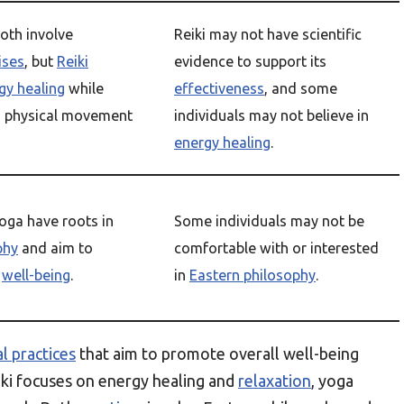
oth involve
Reiki may not have scientific
ises
, but
Reiki
evidence to support its
gy healing
while
effectiveness
, and some
 physical movement
individuals may not believe in
energy healing
.
oga have roots in
Some individuals may not be
phy
and aim to
comfortable with or interested
l
well-being
.
in
Eastern philosophy
.
al practices
that aim to promote overall well-being
ki focuses on energy healing and
relaxation
, yoga