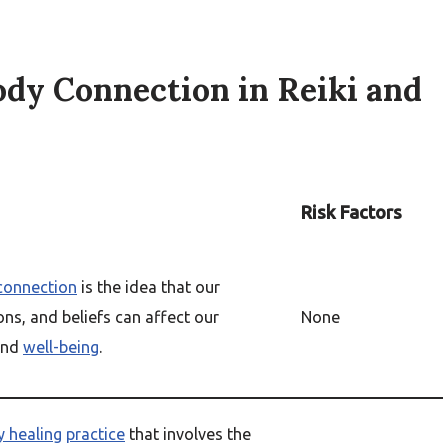
dy Connection in Reiki and
Risk Factors
connection
is the idea that our
ns, and beliefs can affect our
None
nd
well-being
.
y healing
practice
that involves the