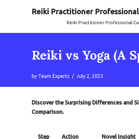
Reiki Practitioner Profession
Skip
Reiki Practitioner Professional 
to
content
Reiki vs Yoga (A 
by
Team Experts
July 2, 2023
Discover the Surprising Differences and Si
Comparison.
Step
Action
Novel Insight