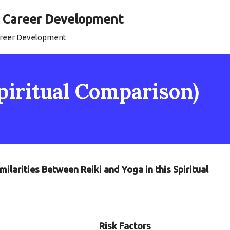
al Career Development
Career Development
Spiritual Comparison)
milarities Between Reiki and Yoga in this Spiritual
Risk Factors