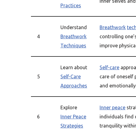
inner selves and 
Practices
Understand
Breathwork
tec
4
Breathwork
controlling one’
Techniques
improve physica
Learn about
Self-care
approa
5
Self-Care
care of oneself p
Approaches
and emotionally
Explore
Inner peace
stra
6
Inner Peace
individuals find
Strategies
tranquility with