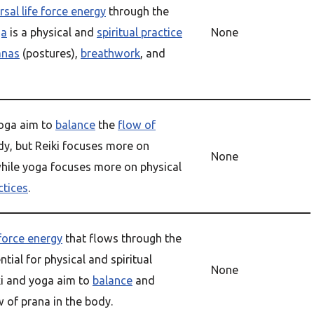
rsal life force energy
through the
ga
is a physical and
spiritual practice
None
anas
(postures),
breathwork
, and
yoga aim to
balance
the
flow of
dy, but Reiki focuses more on
None
hile yoga focuses more on physical
ctices
.
 force energy
that flows through the
tial for physical and spiritual
None
ki and yoga aim to
balance
and
 of prana in the body.