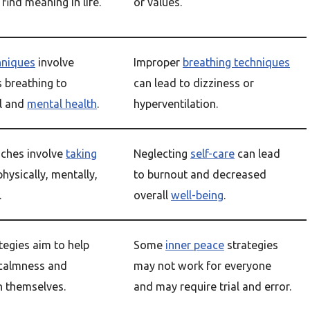
find meaning in life.
or values.
hniques
involve
Improper
breathing techniques
s breathing to
can lead to dizziness or
l and
mental health
.
hyperventilation.
ches involve
taking
Neglecting
self-care
can lead
hysically, mentally,
to burnout and decreased
.
overall
well-being
.
tegies aim to help
Some
inner peace
strategies
 calmness and
may not work for everyone
in themselves.
and may require trial and error.