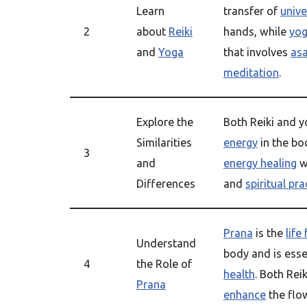
Learn
transfer of
unive
2
about
Reiki
hands, while
yo
and
Yoga
that involves
as
meditation
.
Explore the
Both Reiki and 
Similarities
energy
in the bo
3
and
energy healing
w
Differences
and
spiritual pra
Prana
is the
life
Understand
body and is essen
4
the Role of
health
. Both Rei
Prana
enhance
the flow