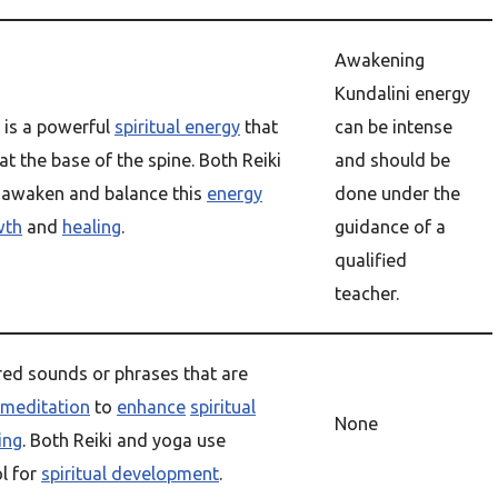
Awakening
Kundalini energy
is a powerful
spiritual energy
that
can be intense
 at the base of the spine. Both Reiki
and should be
 awaken and balance this
energy
done under the
wth
and
healing
.
guidance of a
qualified
teacher.
red sounds or phrases that are
meditation
to
enhance
spiritual
None
ing
. Both Reiki and yoga use
l for
spiritual development
.