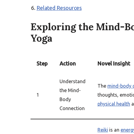
Related Resources
Exploring the Mind-Bo
Yoga
Step
Action
Novel Insight
Understand
The
mind-body 
the Mind-
1
thoughts, emotio
Body
physical health
a
Connection
Reiki
is an
energ