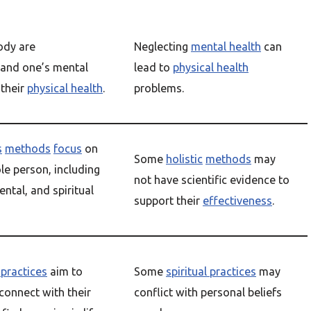
ody are
Neglecting
mental health
can
 and one’s mental
lead to
physical health
 their
physical health
.
problems.
s
methods
focus
on
Some
holistic
methods
may
le person, including
not have scientific evidence to
ental, and spiritual
support their
effectiveness
.
 practices
aim to
Some
spiritual practices
may
 connect with their
conflict with personal beliefs