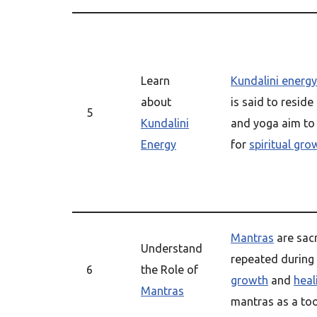
Learn
Kundalini energy
about
is said to reside
5
Kundalini
and yoga aim to
Energy
for
spiritual gro
Mantras
are sac
Understand
repeated during
6
the Role of
growth
and
heal
Mantras
mantras as a too