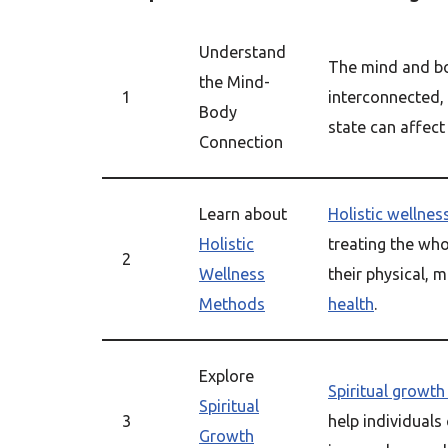
Understand
The mind and b
the Mind-
1
interconnected,
Body
state can affect
Connection
Learn about
Holistic wellnes
Holistic
treating the who
2
Wellness
their physical, m
Methods
health
.
Explore
Spiritual growth
Spiritual
3
help individuals
Growth