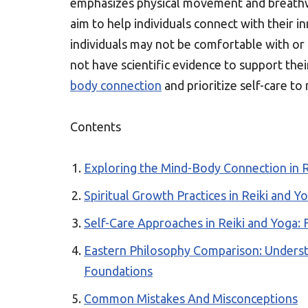
emphasizes physical movement and breath
aim to help individuals connect with their 
individuals may not be comfortable with or
not have scientific evidence to support thei
body connection
and prioritize self-care to
Contents
Exploring the Mind-Body Connection in R
Spiritual Growth Practices in Reiki and Yo
Self-Care Approaches in Reiki and Yoga: 
Eastern Philosophy Comparison: Understa
Foundations
Common Mistakes And Misconceptions