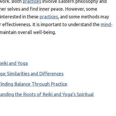
work. Both
practices
involve Eastern philosophy and
inner selves and find inner peace. However, some
 interested in these
practices
, and some methods may
r effectiveness. It is important to understand the
mind-
 maintain overall well-being.
eiki and Yoga
ga: Similarities and Differences
Finding Balance Through Practice
nding the Roots of Reiki and Yoga’s Spiritual