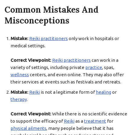
Common Mistakes And
Misconceptions
Mistake:
Reiki practitioners
only work in hospitals or
medical settings.
Correct Viewpoint:
Reiki practitioners
can work in a
variety of settings, including private
practice
, spas,
wellness
centers, and even online. They may also offer
their services at events such as festivals and retreats.
Mistake:
Reiki
is not a legitimate form of
healing
or
therapy
.
Correct Viewpoint:
While there is no scientific evidence
to support the efficacy of
Reiki
as a
treatment
for
physical ailments
, many people believe that it has