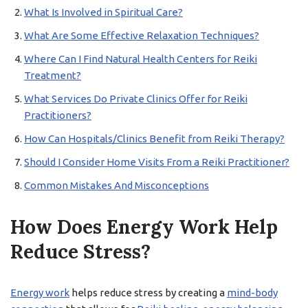
What Is Involved in Spiritual Care?
What Are Some Effective Relaxation Techniques?
Where Can I Find Natural Health Centers for Reiki
Treatment?
What Services Do Private Clinics Offer for Reiki
Practitioners?
How Can Hospitals/Clinics Benefit from Reiki Therapy?
Should I Consider Home Visits From a Reiki Practitioner?
Common Mistakes And Misconceptions
How Does Energy Work Help
Reduce Stress?
Energy work
helps reduce stress by creating a
mind-body