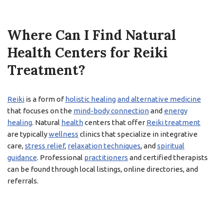
Where Can I Find Natural
Health Centers for Reiki
Treatment?
Reiki
is a form of
holistic healing
and alternative medicine
that focuses on the
mind-body connection
and
energy
healing
. Natural
health
centers that offer
Reiki treatment
are typically
wellness
clinics that specialize in integrative
care,
stress relief
,
relaxation techniques
, and
spiritual
guidance
. Professional
practitioners
and certified therapists
can be found through local listings, online directories, and
referrals.