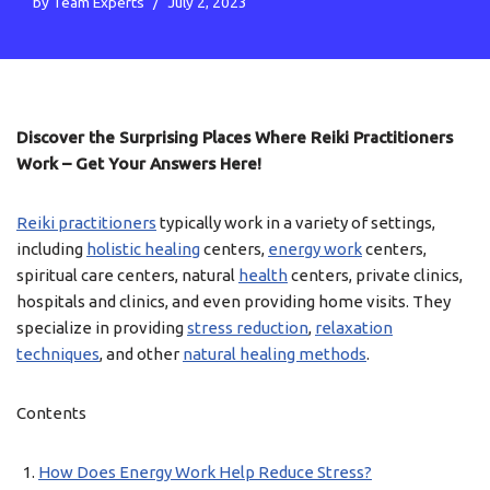
by
Team Experts
July 2, 2023
Discover the Surprising Places Where Reiki Practitioners
Work – Get Your Answers Here!
Reiki practitioners
typically work in a variety of settings,
including
holistic healing
centers,
energy work
centers,
spiritual care centers, natural
health
centers, private clinics,
hospitals and clinics, and even providing home visits. They
specialize in providing
stress reduction
,
relaxation
techniques
, and other
natural healing methods
.
Contents
How Does Energy Work Help Reduce Stress?