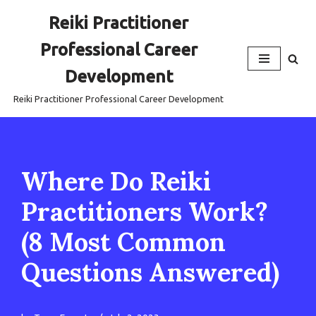
Reiki Practitioner
Skip
Professional Career
to
content
Development
Reiki Practitioner Professional Career Development
Where Do Reiki
Practitioners Work?
(8 Most Common
Questions Answered)