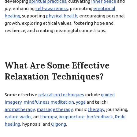
developing
spiritual practices
, cultivating
inner peace
and
joy, enhancing
self-awareness
, promoting
emotional
healing
, supporting
physical health
, encouraging personal
growth, exploring ethical values, fostering hope and
resilience, and creating meaningful connections.
What Are Some Effective
Relaxation Techniques?
Some effective
relaxation techniques
include
guided
imagery
,
mindfulness meditation
,
yoga
and tai chi,
aromatherapy
,
massage therapy
, music
therapy
, journaling,
nature walks
, art
therapy
,
acupuncture
,
biofeedback
,
Reiki
healing
, hypnosis, and
Qigong
.