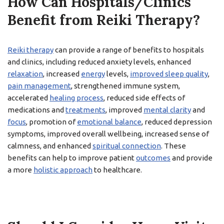
How Can Hospitals/Clinics
Benefit from Reiki Therapy?
Reiki therapy
can provide a range of benefits to hospitals
and clinics, including reduced anxiety levels, enhanced
relaxation
, increased
energy
levels,
improved sleep quality
,
pain management
, strengthened immune system,
accelerated
healing process
, reduced side effects of
medications and
treatments
, improved
mental clarity
and
focus
, promotion of
emotional balance
, reduced depression
symptoms, improved overall wellbeing, increased sense of
calmness, and enhanced
spiritual connection
. These
benefits can help to improve patient
outcomes
and provide
a more
holistic approach
to healthcare.