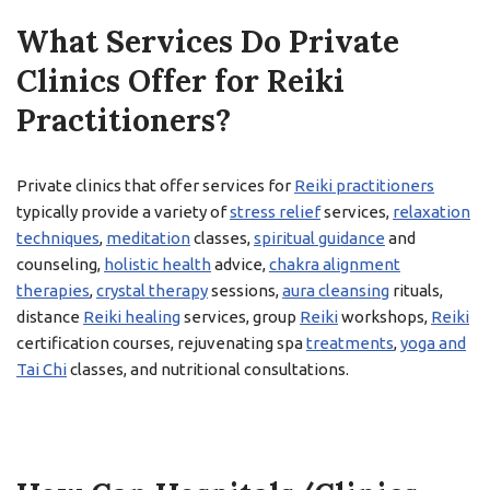
What Services Do Private
Clinics Offer for Reiki
Practitioners?
Private clinics that offer services for
Reiki practitioners
typically provide a variety of
stress relief
services,
relaxation
techniques
,
meditation
classes,
spiritual guidance
and
counseling,
holistic health
advice,
chakra alignment
therapies
,
crystal therapy
sessions,
aura cleansing
rituals,
distance
Reiki healing
services, group
Reiki
workshops,
Reiki
certification courses, rejuvenating spa
treatments
,
yoga and
Tai Chi
classes, and nutritional consultations.