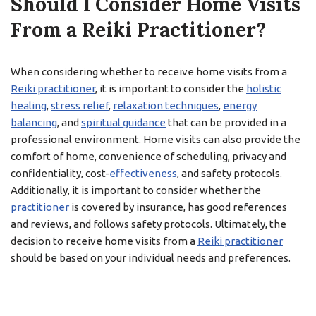
Should I Consider Home Visits
From a Reiki Practitioner?
When considering whether to receive home visits from a
Reiki practitioner
, it is important to consider the
holistic
healing
,
stress relief
,
relaxation techniques
,
energy
balancing
, and
spiritual guidance
that can be provided in a
professional environment. Home visits can also provide the
comfort of home, convenience of scheduling, privacy and
confidentiality, cost-
effectiveness
, and safety protocols.
Additionally, it is important to consider whether the
practitioner
is covered by insurance, has good references
and reviews, and follows safety protocols. Ultimately, the
decision to receive home visits from a
Reiki practitioner
should be based on your individual needs and preferences.