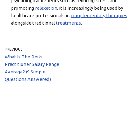
psychological benefits such as reducing stress and
promoting
relaxation
. It is increasingly being used by
healthcare professionals in
complementary therapies
alongside traditional
treatments
.
PREVIOUS
What Is The Reiki
Practitioner Salary Range
Average? (9 Simple
Questions Answered)