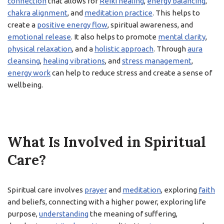
connection
that allows for
Reiki healing
,
energy balancing
,
chakra alignment
, and
meditation practice
. This helps to
create a
positive energy flow
, spiritual awareness, and
emotional release
. It also helps to promote
mental clarity
,
physical relaxation
, and a
holistic approach
. Through
aura
cleansing
,
healing vibrations
, and
stress management
,
energy work
can help to reduce stress and create a sense of
wellbeing.
What Is Involved in Spiritual
Care?
Spiritual care involves
prayer
and
meditation
, exploring
faith
and beliefs, connecting with a higher power, exploring life
purpose,
understanding
the meaning of suffering,