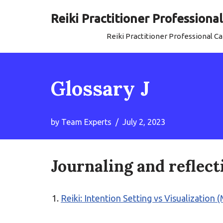
Reiki Practitioner Profession
Skip
Reiki Practitioner Professional 
to
content
Glossary J
by
Team Experts
July 2, 2023
Journaling and reflect
Reiki: Intention Setting vs Visualization