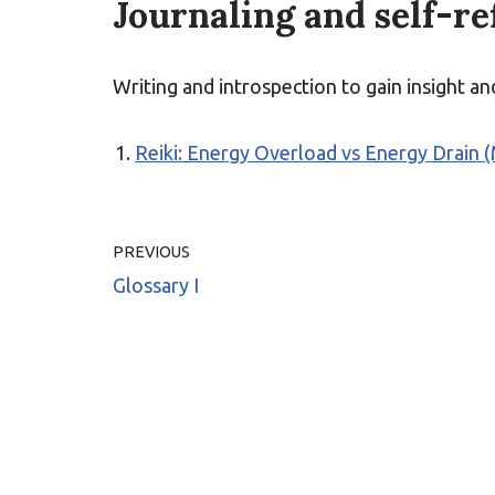
Journaling and self-re
Writing and introspection to gain insight a
Reiki: Energy Overload vs Energy Drain 
PREVIOUS
Glossary I