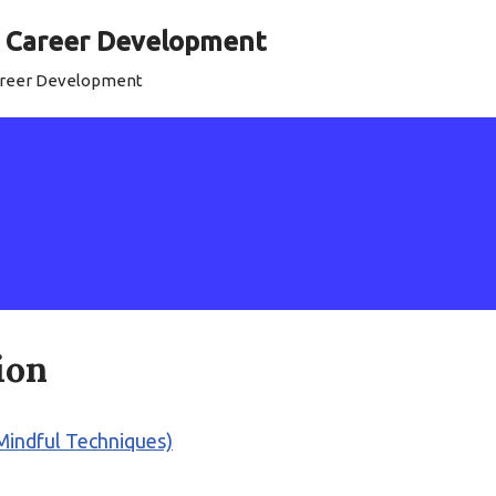
al Career Development
Career Development
ion
 (Mindful Techniques)