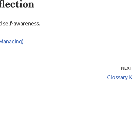
flection
nd self-awareness.
(Managing)
NEXT
Glossary K