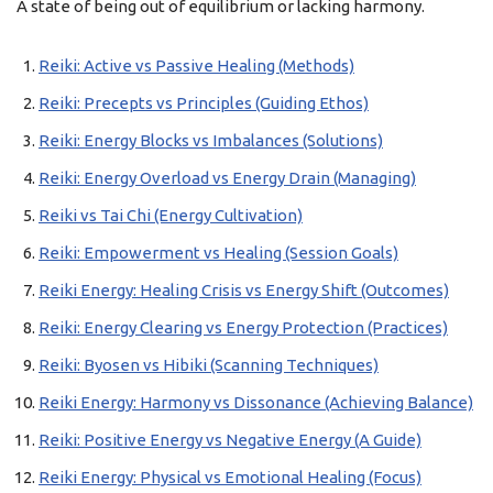
A state of being out of equilibrium or lacking harmony.
Reiki: Active vs Passive Healing (Methods)
Reiki: Precepts vs Principles (Guiding Ethos)
Reiki: Energy Blocks vs Imbalances (Solutions)
Reiki: Energy Overload vs Energy Drain (Managing)
Reiki vs Tai Chi (Energy Cultivation)
Reiki: Empowerment vs Healing (Session Goals)
Reiki Energy: Healing Crisis vs Energy Shift (Outcomes)
Reiki: Energy Clearing vs Energy Protection (Practices)
Reiki: Byosen vs Hibiki (Scanning Techniques)
Reiki Energy: Harmony vs Dissonance (Achieving Balance)
Reiki: Positive Energy vs Negative Energy (A Guide)
Reiki Energy: Physical vs Emotional Healing (Focus)