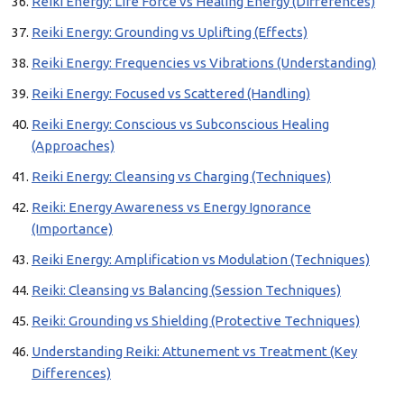
Reiki Energy: Life Force vs Healing Energy (Differences)
Reiki Energy: Grounding vs Uplifting (Effects)
Reiki Energy: Frequencies vs Vibrations (Understanding)
Reiki Energy: Focused vs Scattered (Handling)
Reiki Energy: Conscious vs Subconscious Healing
(Approaches)
Reiki Energy: Cleansing vs Charging (Techniques)
Reiki: Energy Awareness vs Energy Ignorance
(Importance)
Reiki Energy: Amplification vs Modulation (Techniques)
Reiki: Cleansing vs Balancing (Session Techniques)
Reiki: Grounding vs Shielding (Protective Techniques)
Understanding Reiki: Attunement vs Treatment (Key
Differences)