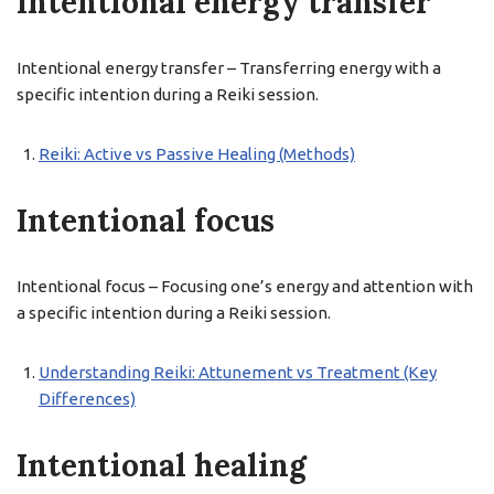
Intentional energy transfer
Intentional energy transfer – Transferring energy with a
specific intention during a Reiki session.
Reiki: Active vs Passive Healing (Methods)
Intentional focus
Intentional focus – Focusing one’s energy and attention with
a specific intention during a Reiki session.
Understanding Reiki: Attunement vs Treatment (Key
Differences)
Intentional healing