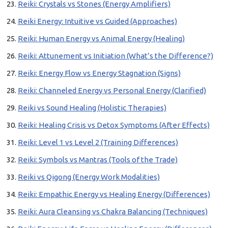
Reiki: Crystals vs Stones (Energy Amplifiers)
Reiki Energy: Intuitive vs Guided (Approaches)
Reiki: Human Energy vs Animal Energy (Healing)
Reiki: Attunement vs Initiation (What’s the Difference?)
Reiki: Energy Flow vs Energy Stagnation (Signs)
Reiki: Channeled Energy vs Personal Energy (Clarified)
Reiki vs Sound Healing (Holistic Therapies)
Reiki: Healing Crisis vs Detox Symptoms (After Effects)
Reiki: Level 1 vs Level 2 (Training Differences)
Reiki: Symbols vs Mantras (Tools of the Trade)
Reiki vs Qigong (Energy Work Modalities)
Reiki: Empathic Energy vs Healing Energy (Differences)
Reiki: Aura Cleansing vs Chakra Balancing (Techniques)