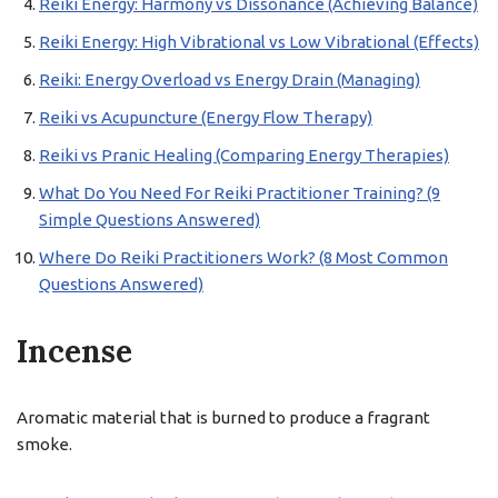
Reiki Energy: Harmony vs Dissonance (Achieving Balance)
Reiki Energy: High Vibrational vs Low Vibrational (Effects)
Reiki: Energy Overload vs Energy Drain (Managing)
Reiki vs Acupuncture (Energy Flow Therapy)
Reiki vs Pranic Healing (Comparing Energy Therapies)
What Do You Need For Reiki Practitioner Training? (9
Simple Questions Answered)
Where Do Reiki Practitioners Work? (8 Most Common
Questions Answered)
Incense
Aromatic material that is burned to produce a fragrant
smoke.