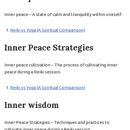
Inner peace – A state of calm and tranquility within oneself.
Reiki vs Yoga (A Spiritual Comparison)
Inner Peace Strategies
Inner peace cultivation – The process of cultivating inner
peace during a Reiki session.
Reiki vs Yoga (A Spiritual Comparison)
Inner wisdom
Inner Peace Strategies – Techniques and practices to
cultivate inner peace during a Reiki session.