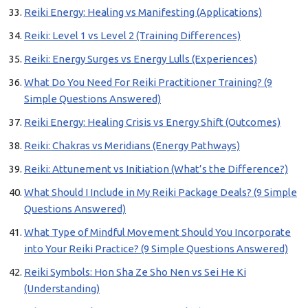
Reiki Energy: Healing vs Manifesting (Applications)
Reiki: Level 1 vs Level 2 (Training Differences)
Reiki: Energy Surges vs Energy Lulls (Experiences)
What Do You Need For Reiki Practitioner Training? (9
Simple Questions Answered)
Reiki Energy: Healing Crisis vs Energy Shift (Outcomes)
Reiki: Chakras vs Meridians (Energy Pathways)
Reiki: Attunement vs Initiation (What’s the Difference?)
What Should I Include in My Reiki Package Deals? (9 Simple
Questions Answered)
What Type of Mindful Movement Should You Incorporate
into Your Reiki Practice? (9 Simple Questions Answered)
Reiki Symbols: Hon Sha Ze Sho Nen vs Sei He Ki
(Understanding)