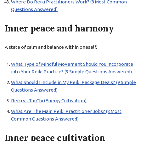
Where Do Reiki Practitioners Work? (8 Most Common
Questions Answered)
Inner peace and harmony
A state of calm and balance within oneself.
What Type of Mindful Movement Should You Incorporate
into Your Reiki Practice? (9 Simple Questions Answered)
What Should I Include in My Reiki Package Deals? (9 Simple
Questions Answered)
Reiki vs Tai Chi (Energy Cultivation)
What Are The Main Reiki Practitioner Jobs? (8 Most
Common Questions Answered)
Inner peace cultivation