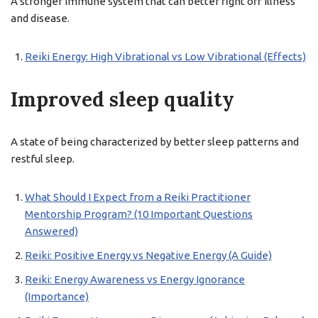
A stronger immune system that can better fight off illness
and disease.
Reiki Energy: High Vibrational vs Low Vibrational (Effects)
Improved sleep quality
A state of being characterized by better sleep patterns and
restful sleep.
What Should I Expect from a Reiki Practitioner
Mentorship Program? (10 Important Questions
Answered)
Reiki: Positive Energy vs Negative Energy (A Guide)
Reiki: Energy Awareness vs Energy Ignorance
(Importance)