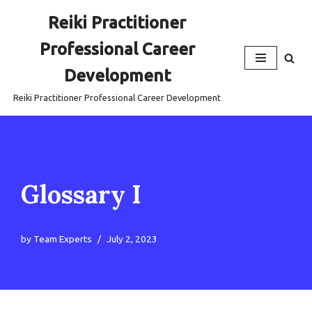
Reiki Practitioner
Skip
Professional Career
to
content
Development
Reiki Practitioner Professional Career Development
Glossary I
by
Team Experts
July 2, 2023