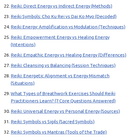
Reiki: Direct Energy vs Indirect Energy (Methods)
Reiki Symbols: Cho Ku Rei vs Dai Ko Myo (Decoded)
Reiki Energy: Amplification vs Modulation (Techniques)
Reiki: Empowerment Energy vs Healing Energy
(Intentions)
Reiki: Empathic Energy vs Healing Energy (Differences)
Reiki: Cleansing vs Balancing (Session Techniques)
Reiki: Energetic Alignment vs Energy Mismatch
(Situations)
What Types of Breathwork Exercises Should Reiki
Practitioners Learn? (7 Core Questions Answered)
Reiki: Universal Energy vs Personal Energy (Sources)
Reiki: Symbols vs Sigils (Sacred Symbols)
Reiki: Symbols vs Mantras (Tools of the Trade)