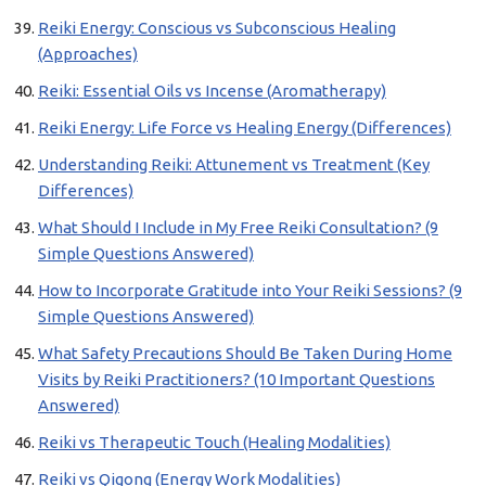
Reiki Energy: Conscious vs Subconscious Healing
(Approaches)
Reiki: Essential Oils vs Incense (Aromatherapy)
Reiki Energy: Life Force vs Healing Energy (Differences)
Understanding Reiki: Attunement vs Treatment (Key
Differences)
What Should I Include in My Free Reiki Consultation? (9
Simple Questions Answered)
How to Incorporate Gratitude into Your Reiki Sessions? (9
Simple Questions Answered)
What Safety Precautions Should Be Taken During Home
Visits by Reiki Practitioners? (10 Important Questions
Answered)
Reiki vs Therapeutic Touch (Healing Modalities)
Reiki vs Qigong (Energy Work Modalities)