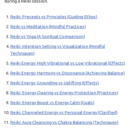
during a Reiki session.
Reiki: Precepts vs Principles (Guiding Ethos)
Reiki vs Meditation (Mindful Practices)
Reiki vs Yoga (A Spiritual Comparison)
Reiki: Intention Setting vs Visualization (Mindful
Techniques)
Reiki Energy: High Vibrational vs Low Vibrational (Effects)
Reiki Energy: Harmony vs Dissonance (Achieving Balance)
Reiki Energy: Grounding vs Uplifting (Effects)
Reiki: Energy Clearing vs Energy Protection (Practices)
Reiki: Energy Boost vs Energy Calm (Goals)
Reiki: Channeled Energy vs Personal Energy (Clarified)
Reiki: Aura Cleansing vs Chakra Balancing (Techniques)