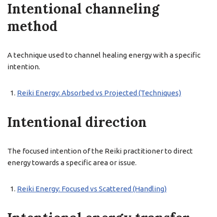
Intentional channeling
method
A technique used to channel healing energy with a specific
intention.
Reiki Energy: Absorbed vs Projected (Techniques)
Intentional direction
The focused intention of the Reiki practitioner to direct
energy towards a specific area or issue.
Reiki Energy: Focused vs Scattered (Handling)