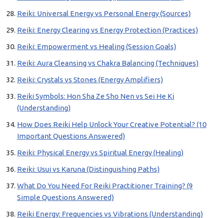
Reiki: Universal Energy vs Personal Energy (Sources)
Reiki: Energy Clearing vs Energy Protection (Practices)
Reiki: Empowerment vs Healing (Session Goals)
Reiki: Aura Cleansing vs Chakra Balancing (Techniques)
Reiki: Crystals vs Stones (Energy Amplifiers)
Reiki Symbols: Hon Sha Ze Sho Nen vs Sei He Ki
(Understanding)
How Does Reiki Help Unlock Your Creative Potential? (10
Important Questions Answered)
Reiki: Physical Energy vs Spiritual Energy (Healing)
Reiki: Usui vs Karuna (Distinguishing Paths)
What Do You Need For Reiki Practitioner Training? (9
Simple Questions Answered)
Reiki Energy: Frequencies vs Vibrations (Understanding)