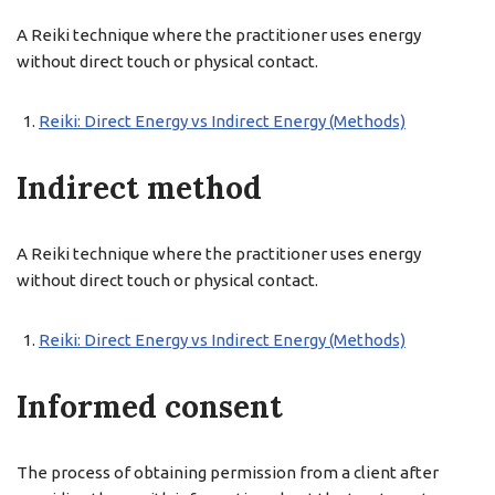
A Reiki technique where the practitioner uses energy
without direct touch or physical contact.
Reiki: Direct Energy vs Indirect Energy (Methods)
Indirect method
A Reiki technique where the practitioner uses energy
without direct touch or physical contact.
Reiki: Direct Energy vs Indirect Energy (Methods)
Informed consent
The process of obtaining permission from a client after