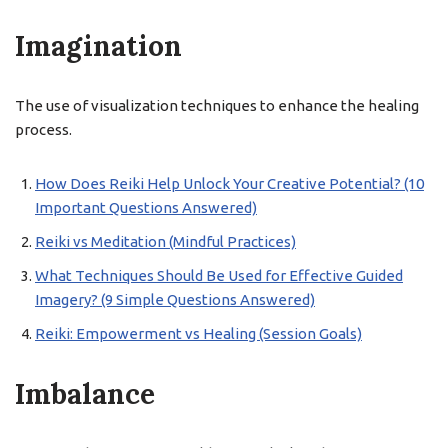
Imagination
The use of visualization techniques to enhance the healing
process.
How Does Reiki Help Unlock Your Creative Potential? (10
Important Questions Answered)
Reiki vs Meditation (Mindful Practices)
What Techniques Should Be Used for Effective Guided
Imagery? (9 Simple Questions Answered)
Reiki: Empowerment vs Healing (Session Goals)
Imbalance