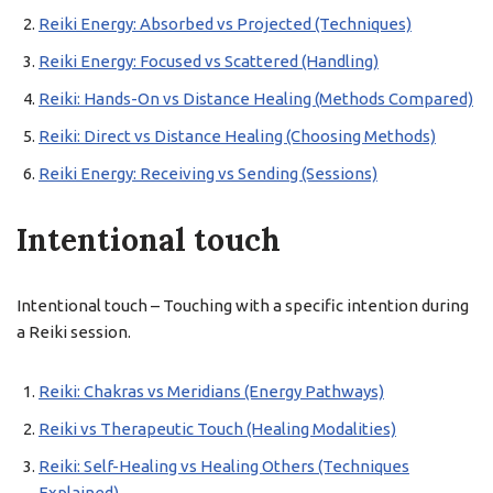
Reiki Energy: Absorbed vs Projected (Techniques)
Reiki Energy: Focused vs Scattered (Handling)
Reiki: Hands-On vs Distance Healing (Methods Compared)
Reiki: Direct vs Distance Healing (Choosing Methods)
Reiki Energy: Receiving vs Sending (Sessions)
Intentional touch
Intentional touch – Touching with a specific intention during
a Reiki session.
Reiki: Chakras vs Meridians (Energy Pathways)
Reiki vs Therapeutic Touch (Healing Modalities)
Reiki: Self-Healing vs Healing Others (Techniques
Explained)