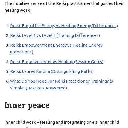
The intuitive sense of the Reiki practitioner that guides their
healing work.
Reiki: Empathic Energy vs Healing Energy (Differences)
Reiki: Level 1 vs Level 2 (Training Differences)
Reiki: Empowerment Energy vs Healing Energy
(Intentions)
Reiki: Empowerment vs Healing (Session Goals)
Reiki: Usui vs Karuna (Distinguishing Paths)
What Do You Need For Reiki Practitioner Training? (9
Simple Questions Answered)
Inner peace
Inner child work – Healing and integrating one’s inner child