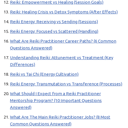
Reiki: Empowerment vs Healing (Session Goals)
Reiki: Healing Crisis vs Detox Symptoms (After Effects)
Reiki Energy: Receiving vs Sending (Sessions)
Reiki Energy: Focused vs Scattered (Handling)
What Are Reiki Practitioner Career Paths? (6 Common
Questions Answered)
Understanding Reiki: Attunement vs Treatment (Key
Differences)
Reiki vs Tai Chi (Energy Cultivation)
Reiki Energy: Transmutation vs Transference (Processes)
What Should I Expect from a Reiki Practitioner
Mentorship Program? (10 Important Questions
Answered)
What Are The Main Reiki Practitioner Jobs? (8 Most
Common Questions Answered)