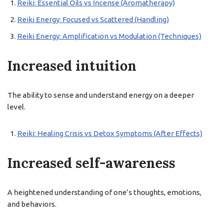
Reiki: Essential Oils vs Incense (Aromatherapy)
Reiki Energy: Focused vs Scattered (Handling)
Reiki Energy: Amplification vs Modulation (Techniques)
Increased intuition
The ability to sense and understand energy on a deeper
level.
Reiki: Healing Crisis vs Detox Symptoms (After Effects)
Increased self-awareness
A heightened understanding of one’s thoughts, emotions,
and behaviors.