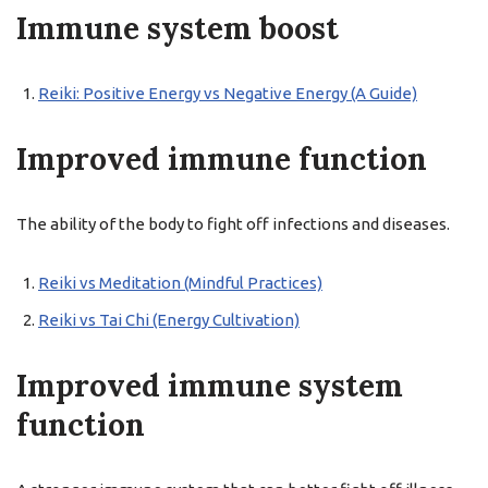
Immune system boost
Reiki: Positive Energy vs Negative Energy (A Guide)
Improved immune function
The ability of the body to fight off infections and diseases.
Reiki vs Meditation (Mindful Practices)
Reiki vs Tai Chi (Energy Cultivation)
Improved immune system
function