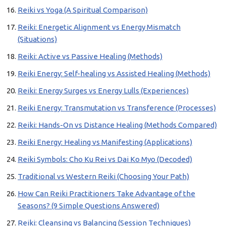
Reiki vs Yoga (A Spiritual Comparison)
Reiki: Energetic Alignment vs Energy Mismatch
(Situations)
Reiki: Active vs Passive Healing (Methods)
Reiki Energy: Self-healing vs Assisted Healing (Methods)
Reiki: Energy Surges vs Energy Lulls (Experiences)
Reiki Energy: Transmutation vs Transference (Processes)
Reiki: Hands-On vs Distance Healing (Methods Compared)
Reiki Energy: Healing vs Manifesting (Applications)
Reiki Symbols: Cho Ku Rei vs Dai Ko Myo (Decoded)
Traditional vs Western Reiki (Choosing Your Path)
How Can Reiki Practitioners Take Advantage of the
Seasons? (9 Simple Questions Answered)
Reiki: Cleansing vs Balancing (Session Techniques)