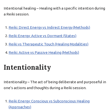
Intentional healing – Healing with a specific intention during
a Reiki session.
Reiki: Direct Energy vs Indirect Energy (Methods)
Reiki Energy: Active vs Dormant (States)
Reiki vs Therapeutic Touch (Healing Modalities)
Reiki: Active vs Passive Healing (Methods)
Intentionality
Intentionality – The act of being deliberate and purposeful in
one’s actions and thoughts during a Reiki session.
Reiki Energy: Conscious vs Subconscious Healing
(Approaches)