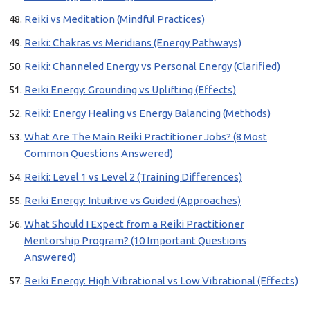
Reiki vs Meditation (Mindful Practices)
Reiki: Chakras vs Meridians (Energy Pathways)
Reiki: Channeled Energy vs Personal Energy (Clarified)
Reiki Energy: Grounding vs Uplifting (Effects)
Reiki: Energy Healing vs Energy Balancing (Methods)
What Are The Main Reiki Practitioner Jobs? (8 Most
Common Questions Answered)
Reiki: Level 1 vs Level 2 (Training Differences)
Reiki Energy: Intuitive vs Guided (Approaches)
What Should I Expect from a Reiki Practitioner
Mentorship Program? (10 Important Questions
Answered)
Reiki Energy: High Vibrational vs Low Vibrational (Effects)