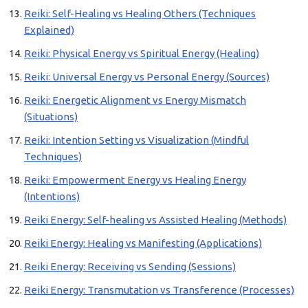
Reiki: Self-Healing vs Healing Others (Techniques
Explained)
Reiki: Physical Energy vs Spiritual Energy (Healing)
Reiki: Universal Energy vs Personal Energy (Sources)
Reiki: Energetic Alignment vs Energy Mismatch
(Situations)
Reiki: Intention Setting vs Visualization (Mindful
Techniques)
Reiki: Empowerment Energy vs Healing Energy
(Intentions)
Reiki Energy: Self-healing vs Assisted Healing (Methods)
Reiki Energy: Healing vs Manifesting (Applications)
Reiki Energy: Receiving vs Sending (Sessions)
Reiki Energy: Transmutation vs Transference (Processes)