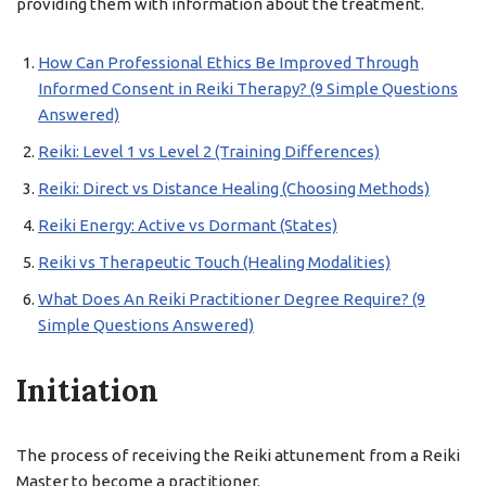
providing them with information about the treatment.
How Can Professional Ethics Be Improved Through
Informed Consent in Reiki Therapy? (9 Simple Questions
Answered)
Reiki: Level 1 vs Level 2 (Training Differences)
Reiki: Direct vs Distance Healing (Choosing Methods)
Reiki Energy: Active vs Dormant (States)
Reiki vs Therapeutic Touch (Healing Modalities)
What Does An Reiki Practitioner Degree Require? (9
Simple Questions Answered)
Initiation
The process of receiving the Reiki attunement from a Reiki
Master to become a practitioner.