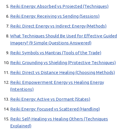
Reiki Energy: Absorbed vs Projected (Techniques)
Reiki Energy: Receiving vs Sending (Sessions)
Reiki: Direct Energy vs Indirect Energy (Methods)
What Techniques Should Be Used for Effective Guided
Imagery? (9 Simple Questions Answered)
Reiki: Symbols vs Mantras (Tools of the Trade)
Reiki: Grounding vs Shielding (Protective Techniques)
Reiki: Direct vs Distance Healing (Choosing Methods)
Reiki: Empowerment Energy vs Healing Energy
(Intentions)
Reiki Energy: Active vs Dormant (States)
Reiki Energy: Focused vs Scattered (Handling)
Reiki: Self-Healing vs Healing Others (Techniques
Explained)