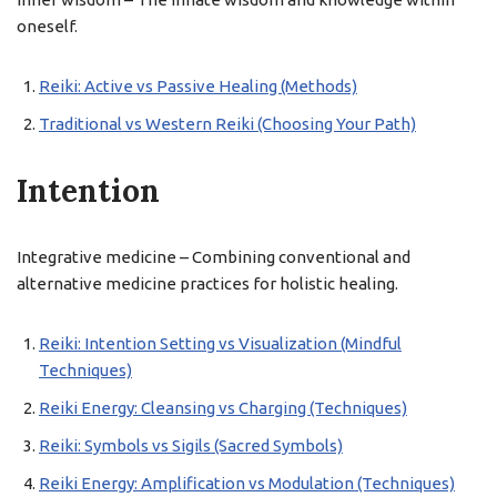
oneself.
Reiki: Active vs Passive Healing (Methods)
Traditional vs Western Reiki (Choosing Your Path)
Intention
Integrative medicine – Combining conventional and
alternative medicine practices for holistic healing.
Reiki: Intention Setting vs Visualization (Mindful
Techniques)
Reiki Energy: Cleansing vs Charging (Techniques)
Reiki: Symbols vs Sigils (Sacred Symbols)
Reiki Energy: Amplification vs Modulation (Techniques)