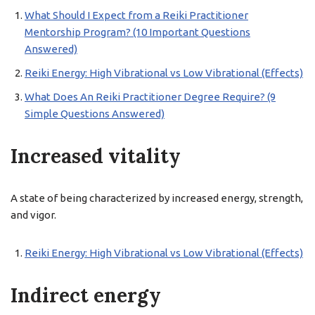
What Should I Expect from a Reiki Practitioner
Mentorship Program? (10 Important Questions
Answered)
Reiki Energy: High Vibrational vs Low Vibrational (Effects)
What Does An Reiki Practitioner Degree Require? (9
Simple Questions Answered)
Increased vitality
A state of being characterized by increased energy, strength,
and vigor.
Reiki Energy: High Vibrational vs Low Vibrational (Effects)
Indirect energy