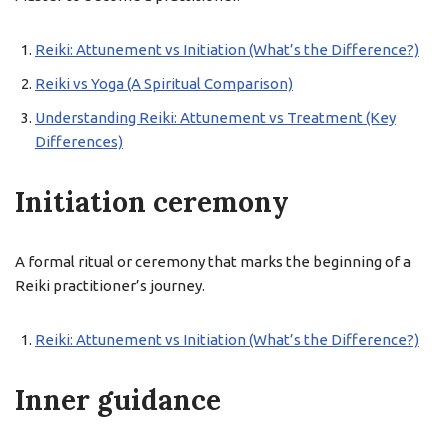
Reiki: Attunement vs Initiation (What’s the Difference?)
Reiki vs Yoga (A Spiritual Comparison)
Understanding Reiki: Attunement vs Treatment (Key
Differences)
Initiation ceremony
A formal ritual or ceremony that marks the beginning of a
Reiki practitioner’s journey.
Reiki: Attunement vs Initiation (What’s the Difference?)
Inner guidance