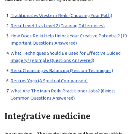
Traditional vs Western Reiki (Choosing Your Path)
Reiki: Level 1 vs Level 2 (Training Differences)
How Does Reiki Help Unlock Your Creative Potential? (10
Important Questions Answered)
What Techniques Should Be Used for Effective Guided
Imagery? (9 Simple Questions Answered)
Reiki: Cleansing vs Balancing (Session Techniques)
Reiki vs Yoga (A Spiritual Comparison)
What Are The Main Reiki Practitioner Jobs? (8 Most
Common Questions Answered)
Integrative medicine
Inner wisdom – The innate wisdom and knowledge within