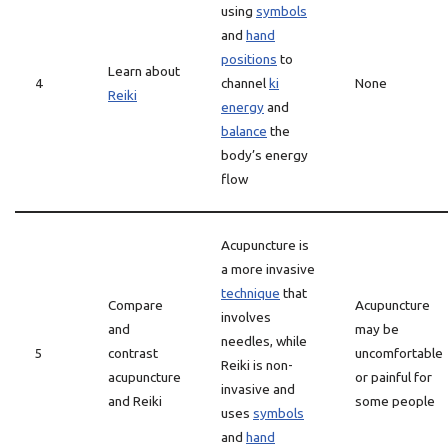
using
symbols
and
hand
positions
to
Learn about
4
channel
ki
None
Reiki
energy
and
balance
the
body’s energy
flow
Acupuncture is
a more invasive
technique
that
Compare
Acupuncture
involves
and
may be
needles, while
5
contrast
uncomfortable
Reiki is non-
acupuncture
or painful for
invasive and
and Reiki
some people
uses
symbols
and
hand