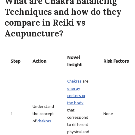
What are Chakra Balancing
Techniques and how do they
compare in Reiki vs
Acupuncture?
Novel
Step
Action
Risk Factors
Insight
Chakras
are
energy
centers in
the body
Understand
that
1
the concept
None
correspond
of
chakras
to different
physical and