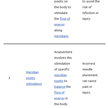
points on
to avoid the
the body to
risk of
stimulate
infection or
the
flow of
injury.
energy
along
meridians
.
Acupuncture
involves the
stimulation
Incorrect
of specific
needle
Meridian
meridian
placement
3
points
points
to
can cause
stimulation
balance
the
pain or
flow of
injury.
energy
in
the body.