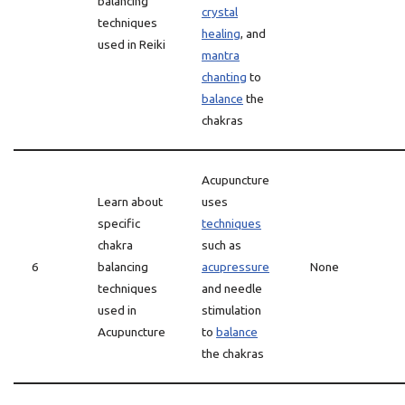
balancing
crystal
techniques
healing
, and
used in Reiki
mantra
chanting
to
balance
the
chakras
Acupuncture
Learn about
uses
specific
techniques
chakra
such as
6
balancing
acupressure
None
techniques
and needle
used in
stimulation
Acupuncture
to
balance
the chakras