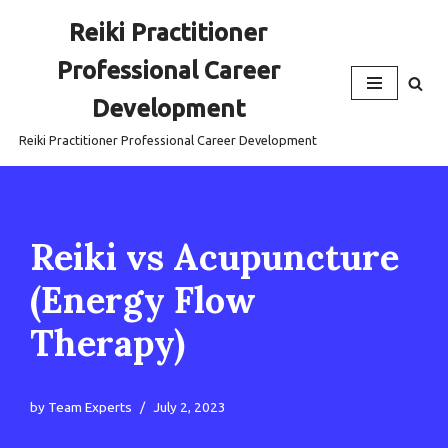
Reiki Practitioner
Skip
Professional Career
to
content
Development
Reiki Practitioner Professional Career Development
Reiki vs Acupuncture
(Energy Flow
Therapy)
by
Team Experts
July 2, 2023