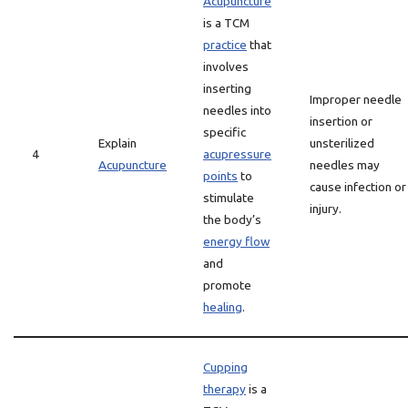
Acupuncture
is a TCM
practice
that
involves
inserting
Improper needle
needles into
insertion or
specific
Explain
unsterilized
4
acupressure
Acupuncture
needles may
points
to
cause infection or
stimulate
injury.
the body’s
energy flow
and
promote
healing
.
Cupping
therapy
is a