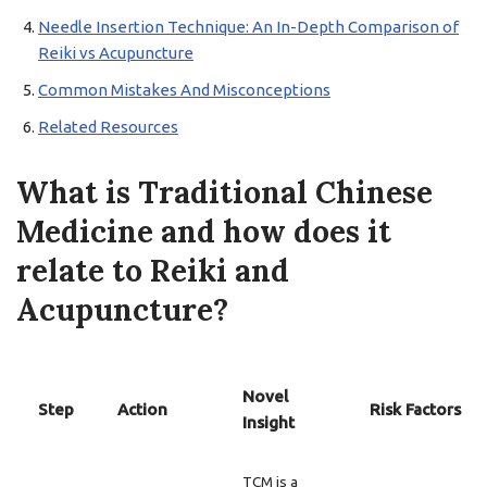
Needle Insertion Technique: An In-Depth Comparison of
Reiki vs Acupuncture
Common Mistakes And Misconceptions
Related Resources
What is Traditional Chinese
Medicine and how does it
relate to Reiki and
Acupuncture?
Novel
Step
Action
Risk Factors
Insight
TCM is a