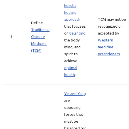
holistic
healing
approach
TCM may not be
Define
that focuses
recognized or
Traditional
on
balancing
accepted by
1
Chinese
the body,
Western
Medicine
mind, and
medicine
(TCM)
spirit to
practitioners
.
achieve
optimal
health
.
Yin and Yang
are
opposing
forces that
must be
balanced for