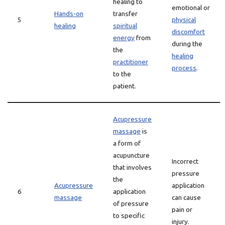
healing to
emotional or
Hands-on
transfer
5
physical
healing
spiritual
discomfort
energy
from
during the
the
healing
practitioner
process
.
to the
patient.
Acupressure
massage
is
a form of
acupuncture
Incorrect
that involves
pressure
the
Acupressure
application
6
application
massage
can cause
of pressure
pain or
to specific
injury.