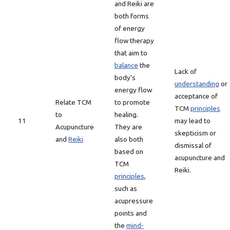
and Reiki are
both forms
of energy
flow therapy
that aim to
balance
the
Lack of
body’s
understanding
or
energy flow
acceptance of
Relate TCM
to promote
TCM
principles
to
healing.
11
may lead to
Acupuncture
They are
skepticism or
and
Reiki
also both
dismissal of
based on
acupuncture and
TCM
Reiki.
principles
,
such as
acupressure
points and
the
mind-