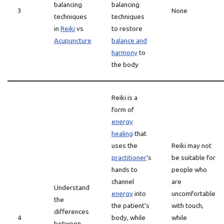
balancing
balancing
3
None
techniques
techniques
in
Reiki
vs
to restore
Acupuncture
balance and
harmony
to
the body
Reiki is a
form of
energy
healing
that
uses the
Reiki may not
practitioner
‘s
be suitable for
hands to
people who
channel
are
Understand
energy
into
uncomfortable
the
the patient’s
with touch,
differences
4
body, while
while
between