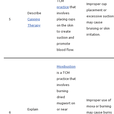
TCM
Improper cup
practice
that
placement or
Describe
involves
excessive suction
5
Cupping
placing cups
may cause
Therapy
on the skin
bruising or skin
to create
irritation.
suction and
promote
blood flow.
Moxibustion
is a TCM
practice that
involves
burning
dried
Improper use of
mugwort on
moxa or burning
Explain
or near
6
may cause burns