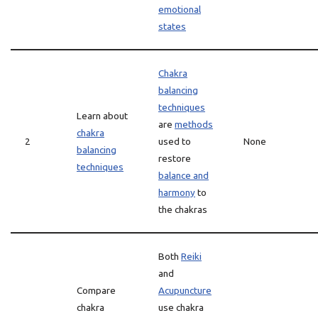
emotional
states
Chakra
balancing
techniques
Learn about
are
methods
chakra
2
used to
None
balancing
restore
techniques
balance and
harmony
to
the chakras
Both
Reiki
and
Compare
Acupuncture
chakra
use chakra