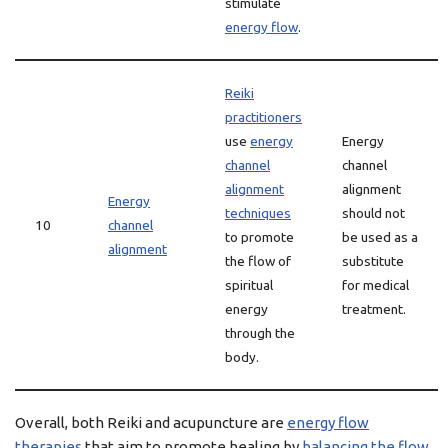
stimulate
energy flow
.
Reiki
practitioners
use
energy
Energy
channel
channel
alignment
alignment
Energy
techniques
should not
10
channel
to promote
be used as a
alignment
the flow of
substitute
spiritual
for medical
energy
treatment.
through the
body.
Overall, both Reiki and acupuncture are
energy flow
therapies
that aim to promote healing by
balancing the flow