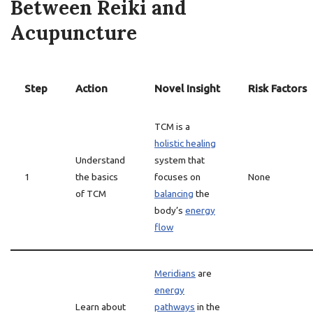
Between Reiki and
Acupuncture
Step
Action
Novel Insight
Risk Factors
TCM is a
holistic healing
Understand
system that
1
the basics
focuses on
None
of TCM
balancing
the
body’s
energy
flow
Meridians
are
energy
Learn about
pathways
in the