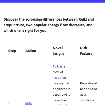
Discover the surprising differences between Reiki and
acupuncture, two popular energy flow therapies, and
which one is right for you.
Novel
Risk
Step
Action
Insight
Factors
Reiki
is a
form of
hands-on
healing
that
Reiki should
originated in
not be used
Japan and is
as a
based on
substitute
1
Reiki