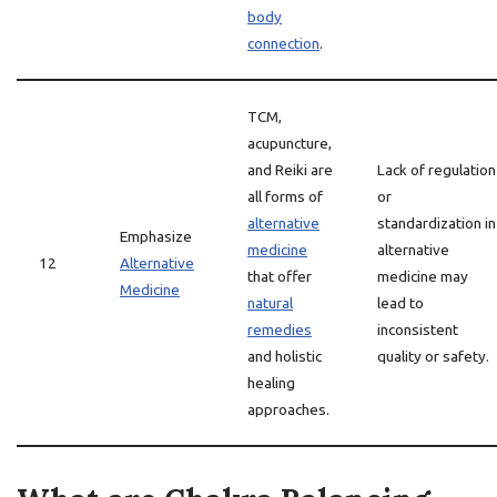
body
connection
.
TCM,
acupuncture,
and Reiki are
Lack of regulation
all forms of
or
alternative
standardization in
Emphasize
medicine
alternative
12
Alternative
that offer
medicine may
Medicine
natural
lead to
remedies
inconsistent
and holistic
quality or safety.
healing
approaches.