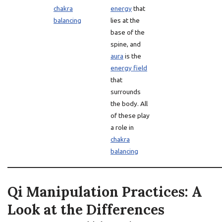
chakra
energy
that
balancing
lies at the
base of the
spine, and
aura
is the
energy field
that
surrounds
the body. All
of these play
a role in
chakra
balancing
Qi Manipulation Practices: A
Look at the Differences