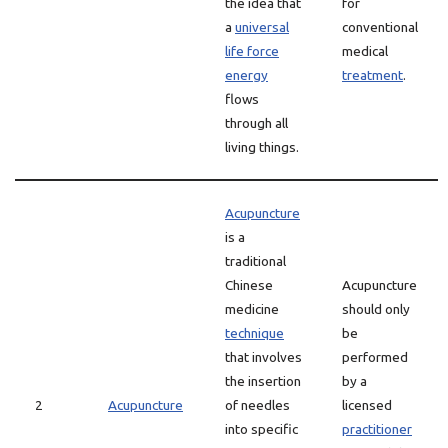
the idea that
for
a
universal
conventional
life force
medical
energy
treatment
.
flows
through all
living things.
Acupuncture
is a
traditional
Chinese
Acupuncture
medicine
should only
technique
be
that involves
performed
the insertion
by a
2
Acupuncture
of needles
licensed
into specific
practitioner