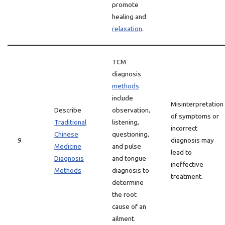
promote
healing and
relaxation
.
TCM
diagnosis
methods
include
Misinterpretation
Describe
observation,
of symptoms or
Traditional
listening,
incorrect
Chinese
questioning,
9
diagnosis may
Medicine
and pulse
lead to
Diagnosis
and tongue
ineffective
Methods
diagnosis to
treatment.
determine
the root
cause of an
ailment.