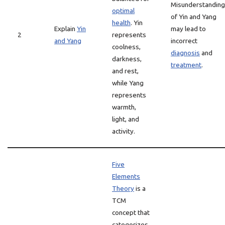
Misunderstanding
optimal
of Yin and Yang
health
. Yin
Explain
Yin
may lead to
2
represents
and Yang
incorrect
coolness,
diagnosis
and
darkness,
treatment
.
and rest,
while Yang
represents
warmth,
light, and
activity.
Five
Elements
Theory
is a
TCM
concept that
categorizes