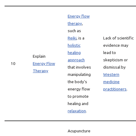
Energy flow
therapy
,
such as
Reiki
, is a
Lack of scientific
holistic
evidence may
healing
lead to
Explain
approach
skepticism or
10
Energy Flow
that involves
dismissal by
Therapy
manipulating
Western
the body’s
medicine
energy flow
practitioners
.
to promote
healing and
relaxation
.
Acupuncture