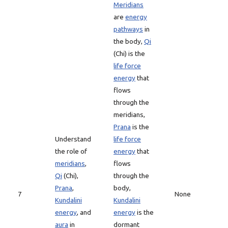
Meridians
are
energy
pathways
in
the body,
Qi
(Chi) is the
life force
energy
that
flows
through the
meridians,
Prana
is the
Understand
life force
the role of
energy
that
meridians
,
flows
Qi
(Chi),
through the
Prana
,
body,
7
None
Kundalini
Kundalini
energy
, and
energy
is the
aura
in
dormant