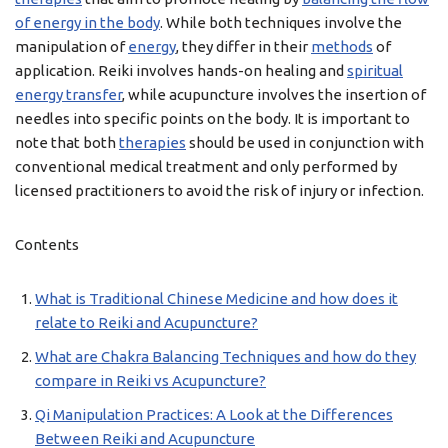
of energy in the body
. While both techniques involve the
manipulation of
energy
, they differ in their
methods
of
application. Reiki involves hands-on healing and
spiritual
energy transfer
, while acupuncture involves the insertion of
needles into specific points on the body. It is important to
note that both
therapies
should be used in conjunction with
conventional medical treatment and only performed by
licensed practitioners to avoid the risk of injury or infection.
Contents
What is Traditional Chinese Medicine and how does it
relate to Reiki and Acupuncture?
What are Chakra Balancing Techniques and how do they
compare in Reiki vs Acupuncture?
Qi Manipulation Practices: A Look at the Differences
Between Reiki and Acupuncture