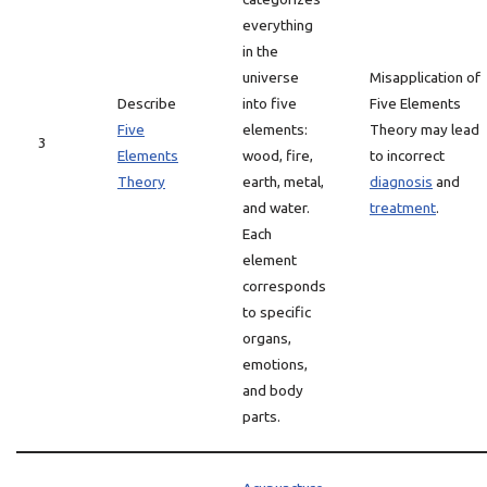
everything
in the
universe
Misapplication of
Describe
into five
Five Elements
Five
elements:
Theory may lead
3
Elements
wood, fire,
to incorrect
Theory
earth, metal,
diagnosis
and
and water.
treatment
.
Each
element
corresponds
to specific
organs,
emotions,
and body
parts.