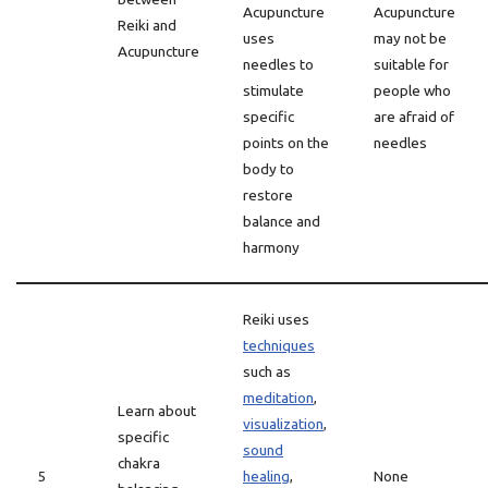
Acupuncture
Acupuncture
Reiki and
uses
may not be
Acupuncture
needles to
suitable for
stimulate
people who
specific
are afraid of
points on the
needles
body to
restore
balance and
harmony
Reiki uses
techniques
such as
meditation
,
Learn about
visualization
,
specific
sound
chakra
5
healing
,
None