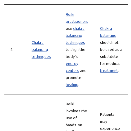
Reiki
practitioners
use
chakra
Chakra
balancing
balancing
Chakra
techniques
should not
4
balancing
to align the
be used as a
techniques
body’s
substitute
energy
for medical
centers
and
treatment
.
promote
healing
.
Reiki
involves the
Patients
use of
may
hands-on
experience