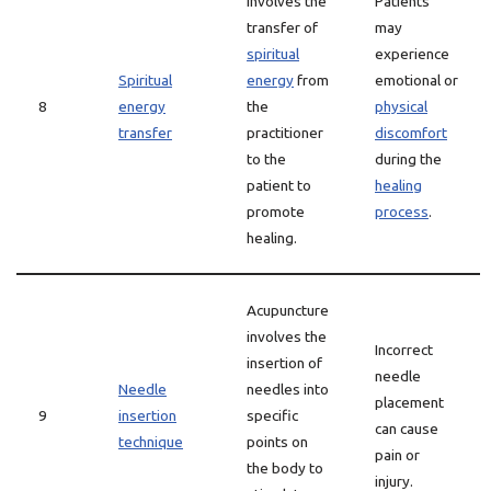
involves the
Patients
transfer of
may
spiritual
experience
Spiritual
energy
from
emotional or
8
energy
the
physical
transfer
practitioner
discomfort
to the
during the
patient to
healing
promote
process
.
healing.
Acupuncture
involves the
Incorrect
insertion of
needle
Needle
needles into
placement
9
insertion
specific
can cause
technique
points on
pain or
the body to
injury.