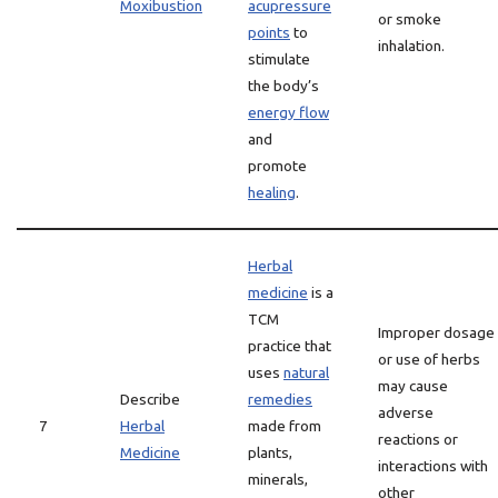
Moxibustion
acupressure
or smoke
points
to
inhalation.
stimulate
the body’s
energy flow
and
promote
healing
.
Herbal
medicine
is a
TCM
Improper dosage
practice that
or use of herbs
uses
natural
may cause
Describe
remedies
adverse
7
Herbal
made from
reactions or
Medicine
plants,
interactions with
minerals,
other