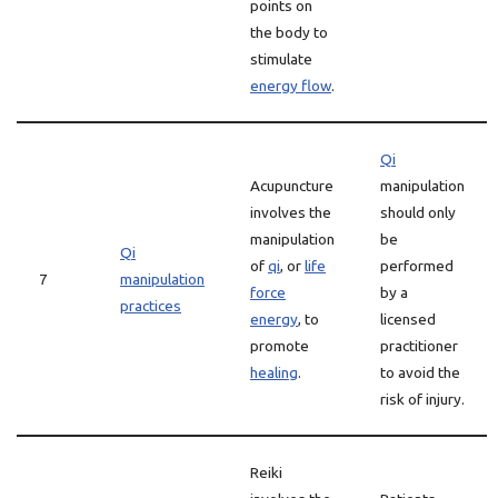
points on
the body to
stimulate
energy flow
.
Qi
Acupuncture
manipulation
involves the
should only
manipulation
be
Qi
of
qi
, or
life
performed
7
manipulation
force
by a
practices
energy
, to
licensed
promote
practitioner
healing
.
to avoid the
risk of injury.
Reiki