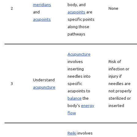
meridians
body, and
2
None
and
acupoints
are
acupoints
specific points
along those
pathways
Acupuncture
involves
Risk of
inserting
infection or
needles into
injury if
Understand
3
specific
needles are
acupuncture
acupoints to
not properly
balance
the
sterilized or
body’s
energy
inserted
flow
Reiki
involves