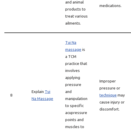
and animal
medications.
products to
treat various
ailments.
Tui Na
massage
is
a TCM
practice that
involves
applying
Improper
pressure
pressure or
Explain
Tui
and
8
technique
may
Na Massage
manipulation
cause injury or
to specific
discomfort.
acupressure
points and
muscles to