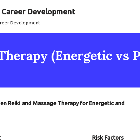
al Career Development
Career Development
Therapy (Energetic vs P
een Reiki and Massage Therapy for Energetic and
t
Risk Factors