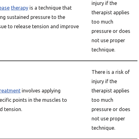
injury if the
lease
therapy
is a technique that
therapist applies
ing sustained pressure to the
too much
sue to release tension and improve
pressure or does
not use proper
technique.
There is a risk of
injury if the
treatment
involves applying
therapist applies
ecific points in the muscles to
too much
d tension.
pressure or does
not use proper
technique.