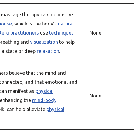
d massage therapy can induce the
sponse
, which is the body’s
natural
Reiki practitioners
use
techniques
None
breathing and
visualization
to help
e a state of deep
relaxation
.
oners believe that the mind and
rconnected, and that emotional and
 can manifest as
physical
None
y enhancing the
mind-body
eiki can help alleviate
physical