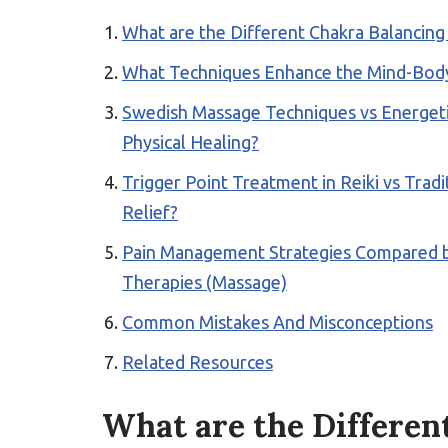
What are the Different Chakra Balancin
What Techniques Enhance the Mind-Body
Swedish Massage Techniques vs Energetic
Physical Healing?
Trigger Point Treatment in Reiki vs Tra
Relief?
Pain Management Strategies Compared be
Therapies (Massage)
Common Mistakes And Misconceptions
Related Resources
What are the Differen