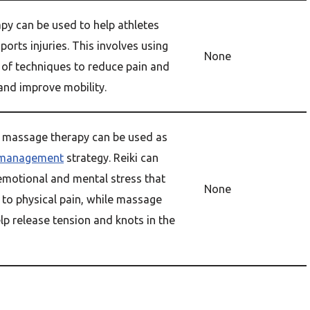
py can be used to help athletes
ports injuries. This involves using
None
 of techniques to reduce pain and
and improve mobility.
d massage therapy can be used as
 management
strategy. Reiki can
 emotional and mental stress that
None
 to physical pain, while massage
lp release tension and knots in the