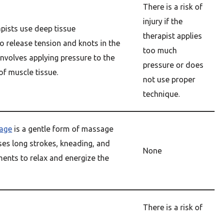
There is a risk of
injury if the
pists use deep tissue
therapist applies
o release tension and knots in the
too much
involves applying pressure to the
pressure or does
of muscle tissue.
not use proper
technique.
age
is a gentle form of massage
ses long strokes, kneading, and
None
ents to relax and energize the
There is a risk of