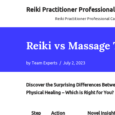
Reiki Practitioner Profession
Skip
Reiki Practitioner Professional 
to
content
Reiki vs Massage 
by
Team Experts
July 2, 2023
Discover the Surprising Differences Betw
Physical Healing – Which is Right for You?
Step
Action
Novel Insigh