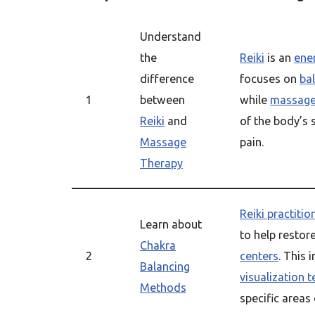
Understand
the
Reiki
is an
ener
difference
focuses on
ba
1
between
while
massage
Reiki
and
of the body’s 
Massage
pain.
Therapy
Reiki practitio
Learn about
to help restor
Chakra
2
centers
. This 
Balancing
visualization 
Methods
specific areas