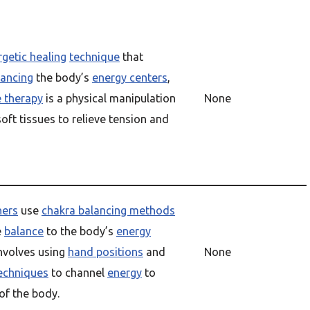
getic healing
technique
that
lancing
the body’s
energy centers
,
 therapy
is a physical manipulation
None
soft tissues to relieve tension and
ners
use
chakra balancing methods
e
balance
to the body’s
energy
involves using
hand positions
and
None
techniques
to channel
energy
to
 of the body.