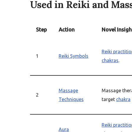
Used in Reiki and Mas
Step
Action
Novel Insigh
Reiki practiti
1
Reiki Symbols
chakras
.
Massage
Massage thera
2
Techniques
target
chakra
Reiki practiti
Aura