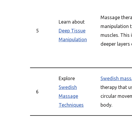
Massage thera
Learn about
manipulation t
5
Deep Tissue
muscles. This 
Manipulation
deeper layers 
Explore
Swedish mass
Swedish
therapy that u
6
Massage
circular movem
Techniques
body.