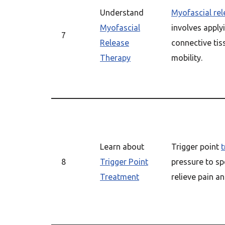
Understand
Myofascial re
Myofascial
involves apply
7
Release
connective tis
Therapy
mobility.
Learn about
Trigger point
8
Trigger Point
pressure to sp
Treatment
relieve pain an