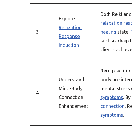
Both Reiki an
Explore
relaxation re
Relaxation
3
healing
state.
Response
such as deep 
Induction
clients achiev
Reiki practiti
Understand
body are inte
Mind-Body
mental stress
4
Connection
symptoms
. B
Enhancement
connection
, R
symptoms
.