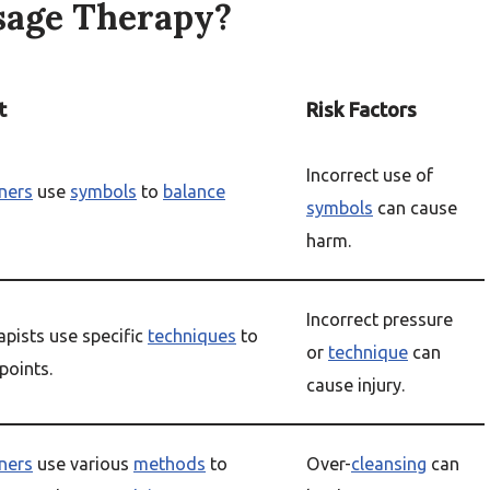
sage Therapy?
t
Risk Factors
Incorrect use of
oners
use
symbols
to
balance
symbols
can cause
harm.
Incorrect pressure
pists use specific
techniques
to
or
technique
can
points.
cause injury.
oners
use various
methods
to
Over-
cleansing
can