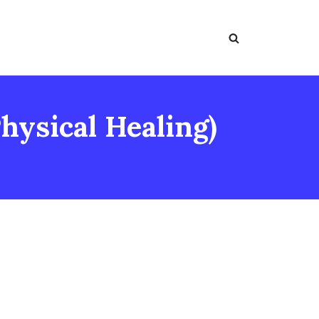
hysical Healing)