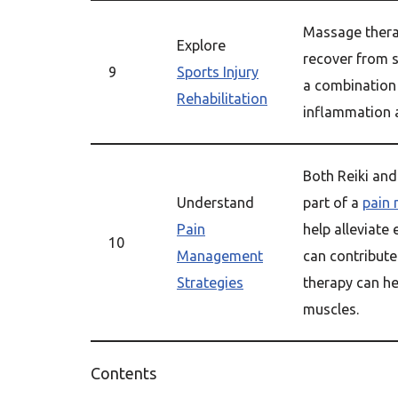
Massage thera
Explore
recover from s
9
Sports Injury
a combination
Rehabilitation
inflammation 
Both Reiki an
Understand
part of a
pain
Pain
help alleviate
10
Management
can contribute
Strategies
therapy can he
muscles.
Contents