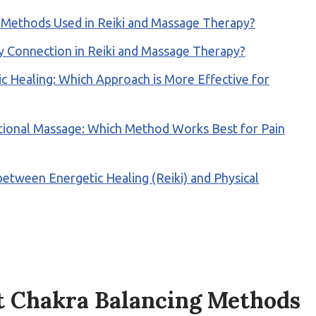
g Methods Used in Reiki and Massage Therapy?
 Connection in Reiki and Massage Therapy?
 Healing: Which Approach is More Effective for
ditional Massage: Which Method Works Best for Pain
tween Energetic Healing (Reiki) and Physical
t Chakra Balancing Methods