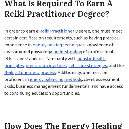
What Is Required To Earn A
Reiki Practitioner Degree?
In order to earn a
Reiki
Practitioner
Degree, one must meet
certain certification requirements, such as having practical
experience in
energy healing techniques
, knowledge of
anatomy and physiology,
understanding
of professional
ethics and standards, familiarity with
holistic health
principles
,
meditation practices
,
self-care strategies
, and the
Reiki
attunement process
. Additionally, one must be
proficient in
energy balancing
methods
, client assessment
skills, business management fundamentals, and have access
to continuing education opportunities.
How Does The Energy Healing