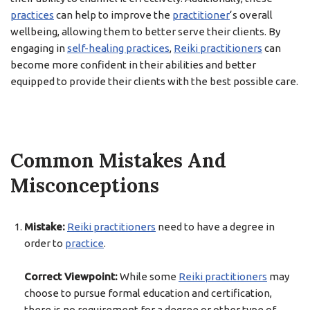
practices
can help to improve the
practitioner
‘s overall
wellbeing, allowing them to better serve their clients. By
engaging in
self-healing practices
,
Reiki practitioners
can
become more confident in their abilities and better
equipped to provide their clients with the best possible care.
Common Mistakes And
Misconceptions
Mistake:
Reiki practitioners
need to have a degree in
order to
practice
.
Correct Viewpoint:
While some
Reiki practitioners
may
choose to pursue formal education and certification,
there is no requirement for a degree or other type of