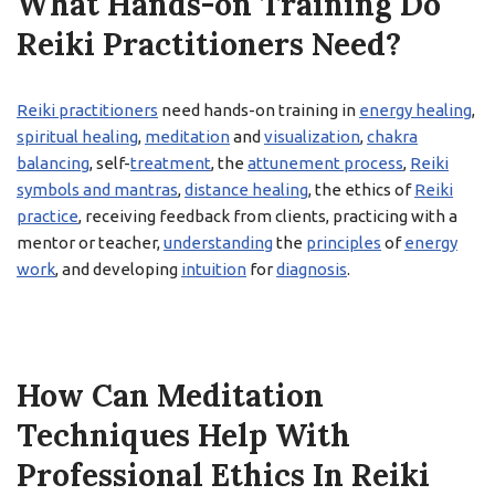
What Hands-on Training Do
Reiki Practitioners Need?
Reiki practitioners
need hands-on training in
energy healing
,
spiritual healing
,
meditation
and
visualization
,
chakra
balancing
, self-
treatment
, the
attunement process
,
Reiki
symbols and mantras
,
distance healing
, the ethics of
Reiki
practice
, receiving feedback from clients, practicing with a
mentor or teacher,
understanding
the
principles
of
energy
work
, and developing
intuition
for
diagnosis
.
How Can Meditation
Techniques Help With
Professional Ethics In Reiki