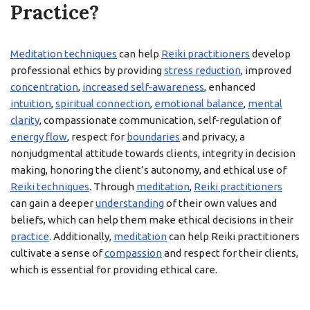
Practice?
Meditation techniques
can help
Reiki practitioners
develop
professional ethics by providing
stress reduction
, improved
concentration
,
increased self-awareness
, enhanced
intuition
,
spiritual connection
,
emotional balance
,
mental
clarity
, compassionate communication, self-regulation of
energy flow
, respect for
boundaries
and privacy, a
nonjudgmental attitude towards clients, integrity in decision
making, honoring the client’s autonomy, and ethical use of
Reiki techniques
. Through
meditation
,
Reiki practitioners
can gain a deeper
understanding
of their own values and
beliefs, which can help them make ethical decisions in their
practice
. Additionally,
meditation
can help Reiki practitioners
cultivate a sense of
compassion
and respect for their clients,
which is essential for providing ethical care.