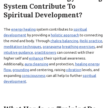
System Contribute To
Spiritual Development?
The
energy healing
system contributes to
spiritual
development
by providing a
holistic approach
to connecting
the mind and body. Through
chakra balancing
,
Reiki practice
,
meditation techniques
,
pranayama
breathing exercises
, and
intuitive guidance
,
practitioners
can connect with their
higher self and
enhance
their spiritual awareness.
Additionally,
aura cleansing
and protection,
healing energy
flow
,
grounding
and centering, raising
vibration
levels, and
expanding
consciousness
can all help to further
spiritual
development
.