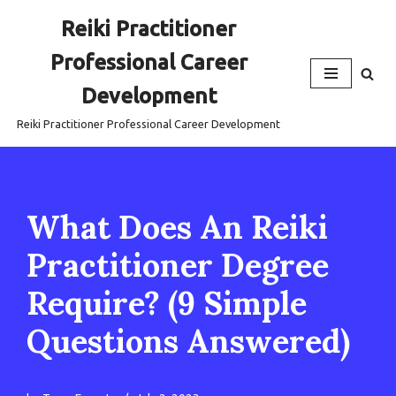
Reiki Practitioner
Skip
Professional Career
to
content
Development
Reiki Practitioner Professional Career Development
What Does An Reiki
Practitioner Degree
Require? (9 Simple
Questions Answered)