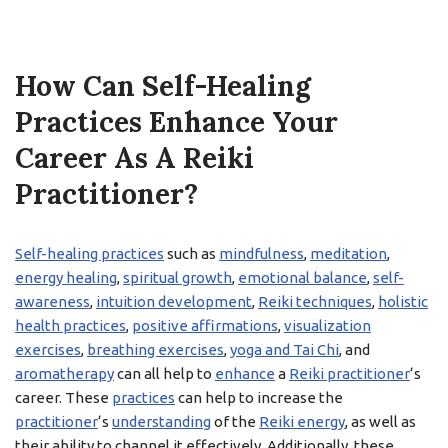
How Can Self-Healing
Practices Enhance Your
Career As A Reiki
Practitioner?
Self-healing practices
such as
mindfulness
,
meditation
,
energy healing
,
spiritual growth
,
emotional balance
,
self-
awareness
,
intuition development
,
Reiki techniques
,
holistic
health practices
,
positive affirmations
,
visualization
exercises
,
breathing exercises
,
yoga and Tai Chi
, and
aromatherapy
can all help to
enhance
a
Reiki practitioner
‘s
career. These
practices
can help to increase the
practitioner
‘s
understanding
of the
Reiki energy
, as well as
their ability to channel it effectively. Additionally, these