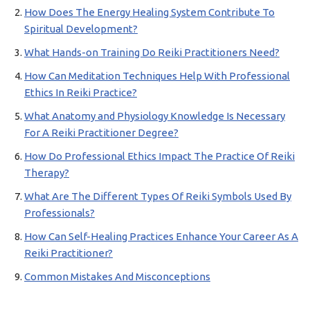
How Does The Energy Healing System Contribute To
Spiritual Development?
What Hands-on Training Do Reiki Practitioners Need?
How Can Meditation Techniques Help With Professional
Ethics In Reiki Practice?
What Anatomy and Physiology Knowledge Is Necessary
For A Reiki Practitioner Degree?
How Do Professional Ethics Impact The Practice Of Reiki
Therapy?
What Are The Different Types Of Reiki Symbols Used By
Professionals?
How Can Self-Healing Practices Enhance Your Career As A
Reiki Practitioner?
Common Mistakes And Misconceptions