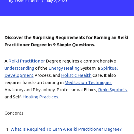
by
Team Experts
July 2, 2023
Discover the Surprising Requirements for Earning an Reiki
Practitioner Degree in 9 Simple Questions.
A
Reiki
Practitioner
Degree requires a comprehensive
understanding
of the
Energy Healing
System, a
Spiritual
Development
Process, and
Holistic Health
Care. It also
requires hands-on training in
Meditation Techniques
,
Anatomy and Physiology, Professional Ethics,
Reiki Symbols
,
and Self-
Healing
Practices
.
Contents
What Is Required To Earn A Reiki Practitioner Degree?