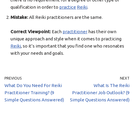
qualification in order to
practice
Reiki
.
Mistake:
All Reiki practitioners are the same.
Correct Viewpoint:
Each
practitioner
has their own
unique approach and style when it comes to practicing
Reiki
, so it’s important that you find one who resonates
with your needs and goals.
PREVIOUS
NEXT
What Do You Need For Reiki
What Is The Reiki
Practitioner Training? (9
Practitioner Job Outlook? (9
Simple Questions Answered)
Simple Questions Answered)