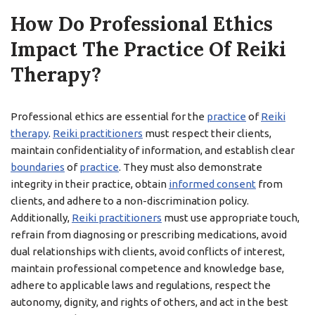
How Do Professional Ethics
Impact The Practice Of Reiki
Therapy?
Professional ethics are essential for the
practice
of
Reiki
therapy
.
Reiki practitioners
must respect their clients,
maintain confidentiality of information, and establish clear
boundaries
of
practice
. They must also demonstrate
integrity in their practice, obtain
informed consent
from
clients, and adhere to a non-discrimination policy.
Additionally,
Reiki practitioners
must use appropriate touch,
refrain from diagnosing or prescribing medications, avoid
dual relationships with clients, avoid conflicts of interest,
maintain professional competence and knowledge base,
adhere to applicable laws and regulations, respect the
autonomy, dignity, and rights of others, and act in the best