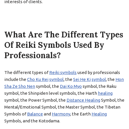
interests of clients.
What Are The Different Types
Of Reiki Symbols Used By
Professionals?
The different types of
Reiki symbols
used by professionals
include the
Cho Ku Rei
symbol
, the
Sei He Ki
symbol
, the
Hon
Sha Ze Sho Nen
symbol, the
Dai Ko Myo
symbol, the Raku
symbol, the Shinpiden level symbols, the Harth
healing
symbol, the Power Symbol, the
Distance Healing
Symbol, the
Mental/Emotional Symbol, the Master Symbol, the Tibetan
Symbols of
Balance
and
Harmony
, the Earth
Healing
Symbols, and the Kotodama.