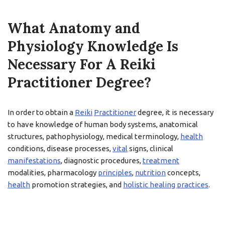
What Anatomy and
Physiology Knowledge Is
Necessary For A Reiki
Practitioner Degree?
In order to obtain a
Reiki
Practitioner
degree, it is necessary
to have knowledge of human body systems, anatomical
structures, pathophysiology, medical terminology,
health
conditions, disease processes,
vital
signs, clinical
manifestations
, diagnostic procedures,
treatment
modalities, pharmacology
principles
,
nutrition
concepts,
health
promotion strategies, and
holistic healing practices
.