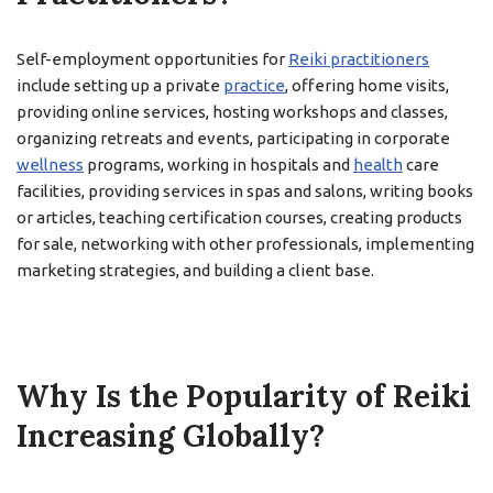
Self-employment opportunities for
Reiki practitioners
include setting up a private
practice
, offering home visits,
providing online services, hosting workshops and classes,
organizing retreats and events, participating in corporate
wellness
programs, working in hospitals and
health
care
facilities, providing services in spas and salons, writing books
or articles, teaching certification courses, creating products
for sale, networking with other professionals, implementing
marketing strategies, and building a client base.
Why Is the Popularity of Reiki
Increasing Globally?