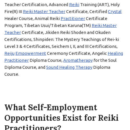
Teacher Certification, Advanced
Reiki
Training (ART), Holy
Fire(R) III
Reiki Master Teacher
Certificate, Certified
Crystal
Healer Course, Animal Reiki
Practitioner
Certificate
Program, Tibetan Usui/Tibetan Karuna(TM)
Reiki Master
Teacher
Certificate, Jikiden Reiki Shoden and Okuden
Certifications, Shinpiden: The Mystery Teachings of Rei-ki
Level 3 & 4 Certificates, Seichem I, II, and III Certifications,
Reiju
Empowerment
Ceremony Certificate, Angelic
Healing
Practitioner
Diploma Course,
Aromatherapy
for the Soul
Diploma Course, and
Sound Healing Therapy
Diploma
Course.
What Self-Employment
Opportunities Exist for Reiki
Practitioners?