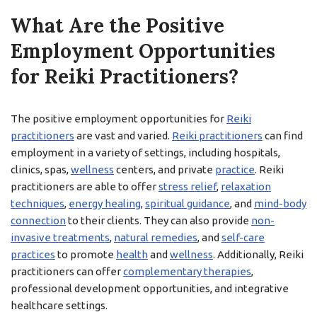
What Are the Positive
Employment Opportunities
for Reiki Practitioners?
The positive employment opportunities for
Reiki
practitioners
are vast and varied.
Reiki practitioners
can find
employment in a variety of settings, including hospitals,
clinics, spas,
wellness
centers, and private
practice
. Reiki
practitioners are able to offer
stress relief
,
relaxation
techniques
,
energy healing
,
spiritual guidance
, and
mind-body
connection
to their clients. They can also provide
non-
invasive treatments
,
natural remedies
, and
self-care
practices
to promote
health
and
wellness
. Additionally, Reiki
practitioners can offer
complementary therapies
,
professional development opportunities, and integrative
healthcare settings.