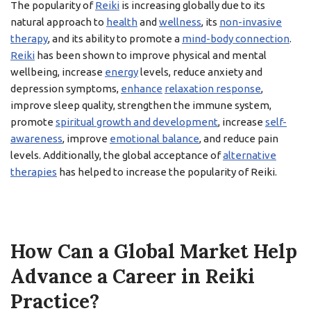
The popularity of
Reiki
is increasing globally due to its
natural approach to
health
and
wellness
, its
non-invasive
therapy
, and its ability to promote a
mind-body connection
.
Reiki
has been shown to improve physical and mental
wellbeing, increase
energy
levels, reduce anxiety and
depression symptoms,
enhance
relaxation response
,
improve sleep quality, strengthen the immune system,
promote
spiritual growth and development
, increase
self-
awareness
, improve
emotional balance
, and reduce pain
levels. Additionally, the global acceptance of
alternative
therapies
has helped to increase the popularity of Reiki.
How Can a Global Market Help
Advance a Career in Reiki
Practice?