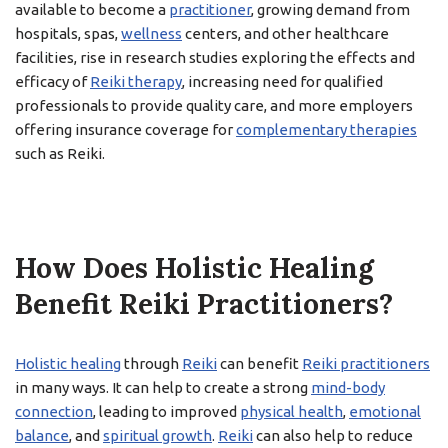
available to become a
practitioner
, growing demand from
hospitals, spas,
wellness
centers, and other healthcare
facilities, rise in research studies exploring the effects and
efficacy of
Reiki therapy
, increasing need for qualified
professionals to provide quality care, and more employers
offering insurance coverage for
complementary therapies
such as Reiki.
How Does Holistic Healing
Benefit Reiki Practitioners?
Holistic healing
through
Reiki
can benefit
Reiki practitioners
in many ways. It can help to create a strong
mind-body
connection
, leading to improved
physical health
,
emotional
balance
, and
spiritual growth
.
Reiki
can also help to reduce