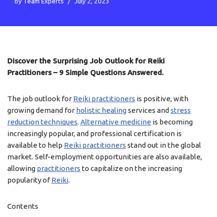
by
Team Experts
July 2, 2023
Discover the Surprising Job Outlook for Reiki
Practitioners – 9 Simple Questions Answered.
The job outlook for
Reiki practitioners
is positive, with
growing demand for
holistic healing
services and
stress
reduction techniques
.
Alternative medicine
is becoming
increasingly popular, and professional certification is
available to help
Reiki practitioners
stand out in the global
market. Self-employment opportunities are also available,
allowing
practitioners
to capitalize on the increasing
popularity of
Reiki
.
Contents