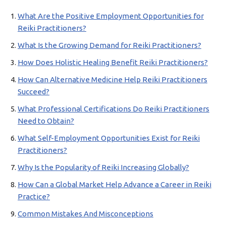
What Are the Positive Employment Opportunities for
Reiki Practitioners?
What Is the Growing Demand for Reiki Practitioners?
How Does Holistic Healing Benefit Reiki Practitioners?
How Can Alternative Medicine Help Reiki Practitioners
Succeed?
What Professional Certifications Do Reiki Practitioners
Need to Obtain?
What Self-Employment Opportunities Exist for Reiki
Practitioners?
Why Is the Popularity of Reiki Increasing Globally?
How Can a Global Market Help Advance a Career in Reiki
Practice?
Common Mistakes And Misconceptions