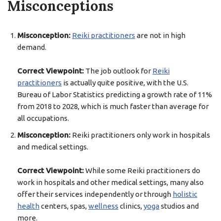
Misconceptions
Misconception:
Reiki practitioners
are not in high
demand.
Correct Viewpoint:
The job outlook for
Reiki
practitioners
is actually quite positive, with the U.S.
Bureau of Labor Statistics predicting a growth rate of 11%
from 2018 to 2028, which is much faster than average for
all occupations.
Misconception:
Reiki practitioners only work in hospitals
and medical settings.
Correct Viewpoint:
While some Reiki practitioners do
work in hospitals and other medical settings, many also
offer their services independently or through
holistic
health
centers, spas,
wellness
clinics,
yoga
studios and
more.