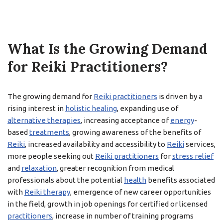
What Is the Growing Demand
for Reiki Practitioners?
The growing demand for
Reiki practitioners
is driven by a
rising interest in
holistic healing
, expanding use of
alternative therapies
, increasing acceptance of
energy
-
based
treatments
, growing awareness of the benefits of
Reiki
, increased availability and accessibility to
Reiki
services,
more people seeking out
Reiki practitioners
for
stress relief
and
relaxation
, greater recognition from medical
professionals about the potential
health
benefits associated
with
Reiki therapy
, emergence of new career opportunities
in the field, growth in job openings for certified or licensed
practitioners
, increase in number of training programs