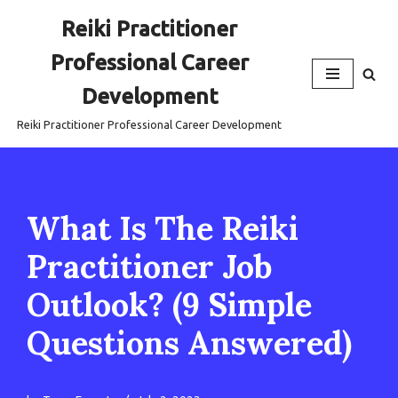
Reiki Practitioner
Skip
Professional Career
to
content
Development
Reiki Practitioner Professional Career Development
What Is The Reiki
Practitioner Job
Outlook? (9 Simple
Questions Answered)