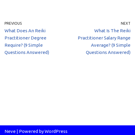
PREVIOUS
NEXT
What Does An Reiki
What Is The Reiki
Practitioner Degree
Practitioner Salary Range
Require? (9 Simple
Average? (9 Simple
Questions Answered)
Questions Answered)
Neve
| Powered by
WordPress