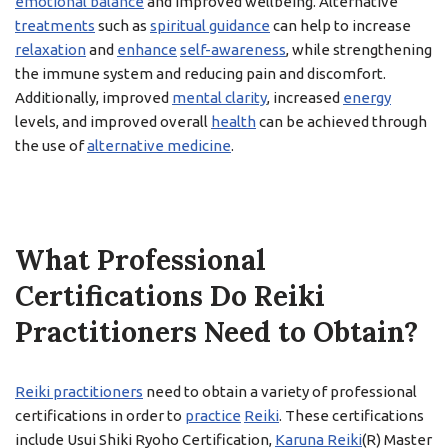
emotional balance
and improved wellbeing. Alternative
treatments
such as
spiritual guidance
can help to increase
relaxation
and
enhance
self-awareness
, while strengthening
the immune system and reducing pain and discomfort.
Additionally, improved
mental clarity
, increased
energy
levels, and improved overall
health
can be achieved through
the use of
alternative medicine
.
What Professional
Certifications Do Reiki
Practitioners Need to Obtain?
Reiki practitioners
need to obtain a variety of professional
certifications in order to
practice
Reiki
. These certifications
include Usui Shiki Ryoho Certification,
Karuna Reiki
(R) Master