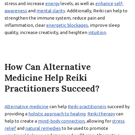
stress and increase
energy
levels, as well as
enhance
self-
awareness
and
mental clarity
. Additionally, Reiki can help to
strengthen the immune system, reduce pain and
inflammation, clear
energetic blockages
, improve sleep
quality, increase creativity, and heighten
intuition
.
How Can Alternative
Medicine Help Reiki
Practitioners Succeed?
Alternative medicine
can help
Reiki practitioners
succeed by
providing a
holistic approach to healing
.
Reiki therapy
can
help to create a
mind-body connection
, allowing for
stress
relief
and
natural remedies
to be used to promote