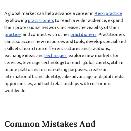
A global market can help advance a career in
Reiki practice
by allowing
practitioners
to reach a wider audience, expand
their professional network, increase the visibility of their
practice
, and connect with other
practitioners
. Practitioners
can also access new resources and tools, develop specialized
skillsets, learn from different cultures and traditions,
exchange ideas and
techniques
, explore new markets for
services, leverage technology to reach global clients, utilize
online platforms for marketing purposes, create an
international brand identity, take advantage of digital media
opportunities, and build relationships with customers
worldwide.
Common Mistakes And