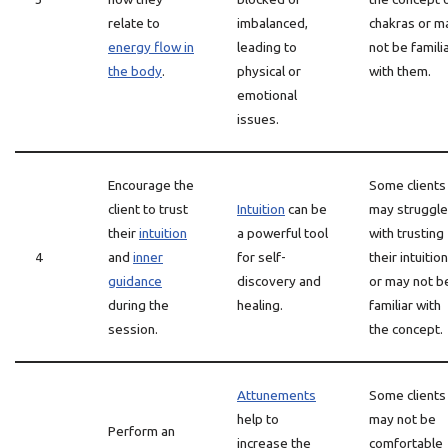
relate to
imbalanced,
chakras or m
energy flow in
leading to
not be famili
the body
.
physical or
with them.
emotional
issues.
Encourage the
Some clients
client to trust
Intuition
can be
may struggle
their
intuition
a powerful tool
with trusting
4
and
inner
for self-
their intuition
guidance
discovery and
or may not b
during the
healing.
familiar with
session.
the concept.
Attunements
Some clients
help to
may not be
Perform an
increase the
comfortable