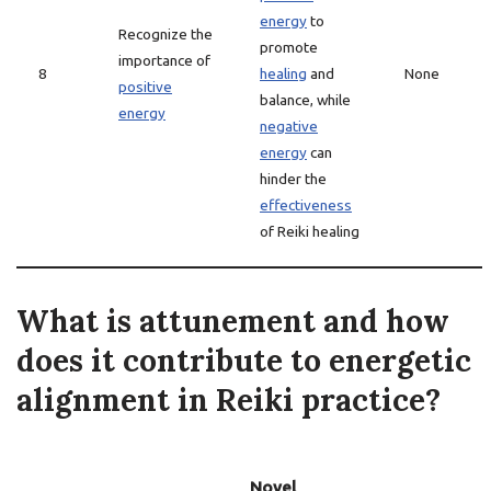
energy
to
Recognize the
promote
importance of
8
healing
and
None
positive
balance, while
energy
negative
energy
can
hinder the
effectiveness
of Reiki healing
What is attunement and how
does it contribute to energetic
alignment in Reiki practice?
Novel