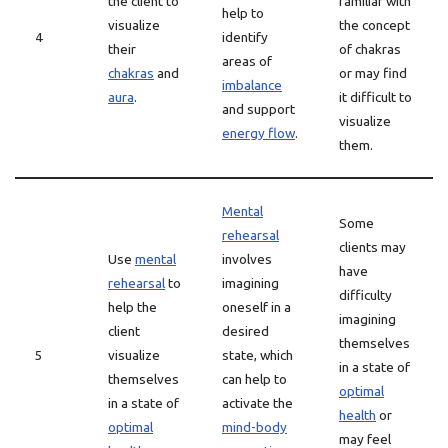
the client to
familiar with
help to
visualize
the concept
4
identify
their
of chakras
areas of
chakras
and
or may find
imbalance
aura
.
it difficult to
and support
visualize
energy flow
.
them.
Mental
Some
rehearsal
clients may
Use
mental
involves
have
rehearsal
to
imagining
difficulty
help the
oneself in a
imagining
client
desired
themselves
5
visualize
state, which
in a state of
themselves
can help to
optimal
in a state of
activate the
health
or
optimal
mind-body
may feel