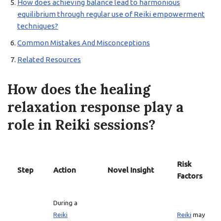
How does achieving balance lead to harmonious
equilibrium through regular use of Reiki empowerment
techniques?
Common Mistakes And Misconceptions
Related Resources
How does the healing
relaxation response play a
role in Reiki sessions?
Risk
Step
Action
Novel Insight
Factors
During a
Reiki
Reiki
may