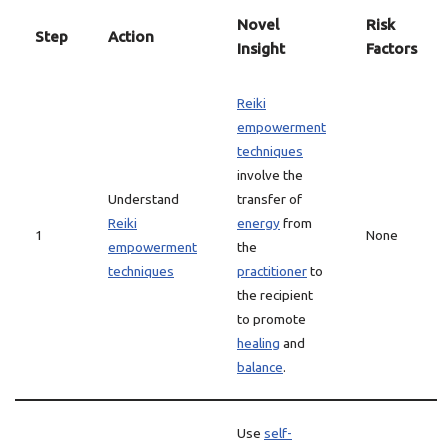
Novel
Risk
Step
Action
Insight
Factors
Reiki
empowerment
techniques
involve the
Understand
transfer of
Reiki
energy
from
1
None
empowerment
the
techniques
practitioner
to
the recipient
to promote
healing
and
balance
.
Use
self-