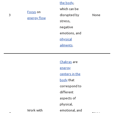
the body
,
which can be
Focus
on
3
disrupted by
None
energy flow
stress,
negative
emotions, and
physical
ailments
.
Chakras
are
energy
centers in the
body
that
correspond to
different
aspects of
physical,
Work with
emotional, and