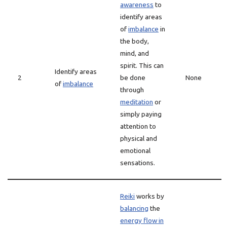
awareness
to
identify areas
of
imbalance
in
the body,
mind, and
spirit. This can
Identify areas
2
be done
None
of
imbalance
through
meditation
or
simply paying
attention to
physical and
emotional
sensations.
Reiki
works by
balancing
the
energy flow in