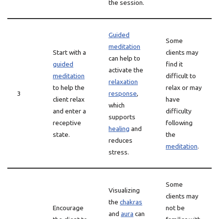
the session.
Guided
Some
meditation
Start with a
clients may
can help to
guided
find it
activate the
meditation
difficult to
relaxation
to help the
relax or may
3
response
,
client relax
have
which
and enter a
difficulty
supports
receptive
following
healing
and
state.
the
reduces
meditation
.
stress.
Some
Visualizing
clients may
the
chakras
Encourage
not be
and
aura
can