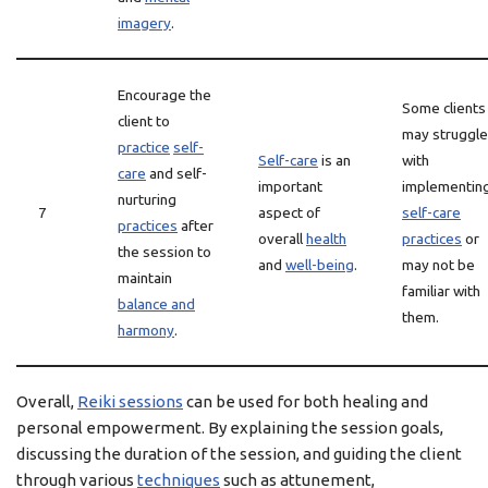
imagery
.
Encourage the
Some clients
client to
may struggle
practice
self-
Self-care
is an
with
care
and self-
important
implementin
nurturing
7
aspect of
self-care
practices
after
overall
health
practices
or
the session to
and
well-being
.
may not be
maintain
familiar with
balance and
them.
harmony
.
Overall,
Reiki sessions
can be used for both healing and
personal empowerment. By explaining the session goals,
discussing the duration of the session, and guiding the client
through various
techniques
such as attunement,