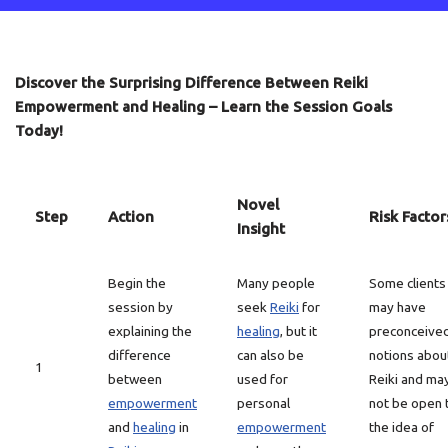
Discover the Surprising Difference Between Reiki
Empowerment and Healing – Learn the Session Goals
Today!
Novel
Step
Action
Risk Factor
Insight
Begin the
Many people
Some clients
session by
seek
Reiki
for
may have
explaining the
healing
, but it
preconceive
difference
can also be
notions abou
1
between
used for
Reiki and ma
empowerment
personal
not be open 
and
healing
in
empowerment
the idea of