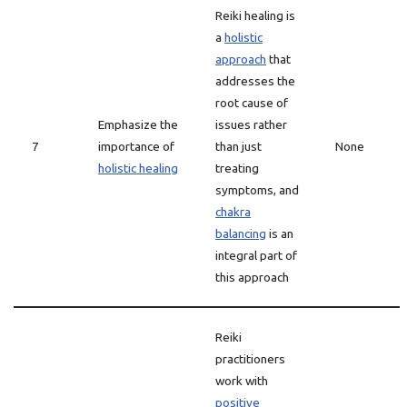
Reiki healing is
a
holistic
approach
that
addresses the
root cause of
Emphasize the
issues rather
7
importance of
than just
None
holistic healing
treating
symptoms, and
chakra
balancing
is an
integral part of
this approach
Reiki
practitioners
work with
positive