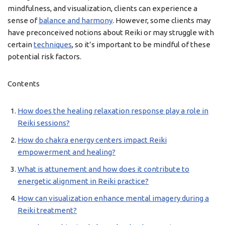
mindfulness, and visualization, clients can experience a
sense of
balance and harmony
. However, some clients may
have preconceived notions about Reiki or may struggle with
certain
techniques
, so it’s important to be mindful of these
potential risk factors.
Contents
How does the healing relaxation response play a role in
Reiki sessions?
How do chakra energy centers impact Reiki
empowerment and healing?
What is attunement and how does it contribute to
energetic alignment in Reiki practice?
How can visualization enhance mental imagery during a
Reiki treatment?