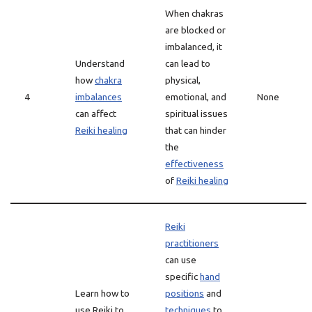
When chakras
are blocked or
imbalanced, it
Understand
can lead to
how
chakra
physical,
4
imbalances
emotional, and
None
can affect
spiritual issues
Reiki healing
that can hinder
the
effectiveness
of
Reiki healing
Reiki
practitioners
can use
specific
hand
Learn how to
positions
and
use Reiki to
techniques
to