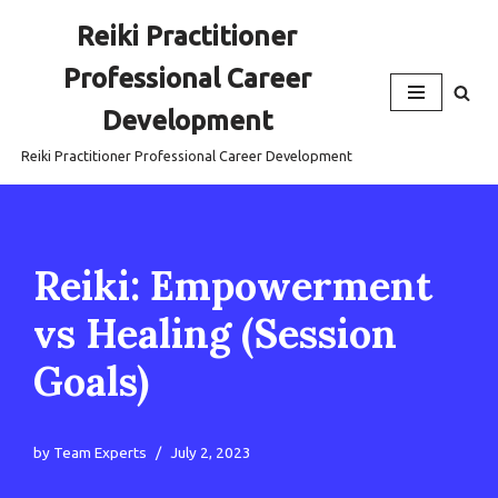
Reiki Practitioner
Skip
Professional Career
to
content
Development
Reiki Practitioner Professional Career Development
Reiki: Empowerment
vs Healing (Session
Goals)
by
Team Experts
July 2, 2023