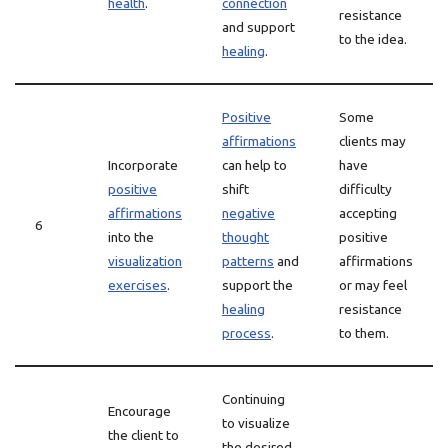
health
.
connection
resistance
and support
to the idea.
healing
.
Positive
Some
affirmations
clients may
Incorporate
can help to
have
positive
shift
difficulty
affirmations
negative
accepting
6
into the
thought
positive
visualization
patterns
and
affirmations
exercises
.
support the
or may feel
healing
resistance
process
.
to them.
Continuing
Encourage
to visualize
the client to
the desired