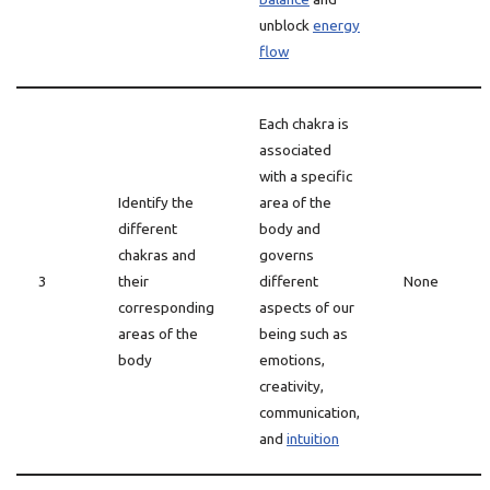
unblock
energy
flow
Each chakra is
associated
with a specific
Identify the
area of the
different
body and
chakras and
governs
3
their
different
None
corresponding
aspects of our
areas of the
being such as
body
emotions,
creativity,
communication,
and
intuition