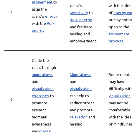
attunement
to
client’s
with the idea
align the
5
sensitivity
to
of
energy wo
client’s
energy
Reiki energy
or may not b
with the
Reiki
and facilitate
open to the
energy
.
healing and
attunement
empowerment.
process
.
Guide the
client through
mindfulness
Mindfulness
Some clients
and
and
may have
visualization
visualization
difficulty wit
exercises
to
can help to
visualization
6
promote
reduce stress
may not be
present
and promote
comfortable
moment
relaxation
and
with the idea
awareness
healing.
of mindfulne
and
mental