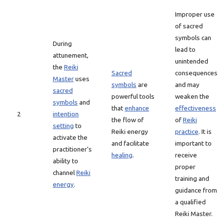
Improper use
of sacred
symbols can
During
lead to
attunement,
unintended
the
Reiki
Sacred
consequences
Master
uses
symbols
are
and may
sacred
powerful tools
weaken the
symbols
and
that
enhance
effectiveness
2
intention
the flow of
of
Reiki
setting
to
Reiki energy
practice
. It is
activate the
and facilitate
important to
practitioner’s
healing
.
receive
ability to
proper
channel
Reiki
training and
energy
.
guidance from
a qualified
Reiki Master.