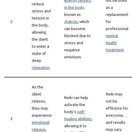
energy centers
not be used
reduce
in the body
,
as a
stress and
known as
replacement
tension in
2
chakras
, which
for
the body,
can become
professional
allowing
blocked due to
mental
the client
stress and
health
to enter a
negative
treatment
.
state of
emotions.
deep
relaxation
.
As the
client
Reiki may
Reiki can help
relaxes,
not be
activate the
they may
effective for
body’s
self-
experience
everyone,
3
healing abilities
,
emotional
and results
allowing it to
release
,
may vary