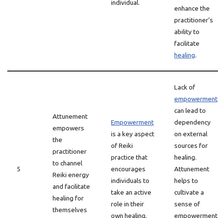
individual.
enhance the
practitioner’s
ability to
facilitate
healing
.
Lack of
empowerment
can lead to
Attunement
Empowerment
dependency
empowers
is a key aspect
on external
the
of Reiki
sources for
practitioner
practice that
healing.
to channel
5
encourages
Attunement
Reiki energy
individuals to
helps to
and facilitate
take an active
cultivate a
healing for
role in their
sense of
themselves
own healing.
empowerment