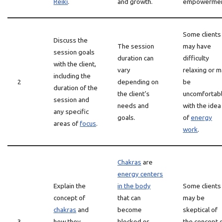
Reiki
.
and growth.
empowermen
Some clients
Discuss the
The session
may have
session goals
duration can
difficulty
with the client,
vary
relaxing or 
including the
2
depending on
be
duration of the
the client’s
uncomfortab
session and
needs and
with the idea
any specific
goals.
of
energy
areas of
focus
.
work
.
Chakras
are
energy centers
Explain the
in the body
Some clients
concept of
that can
may be
chakras
and
become
skeptical of
3
how they
blocked or
the concept 