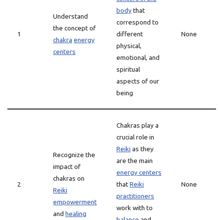
body
that
Understand
correspond to
the concept of
1
different
None
chakra
energy
physical,
centers
emotional, and
spiritual
aspects of our
being
Chakras play a
crucial role in
Reiki
as they
Recognize the
are the main
impact of
energy centers
chakras on
2
that
Reiki
None
Reiki
practitioners
empowerment
work with to
and
healing
balance
and