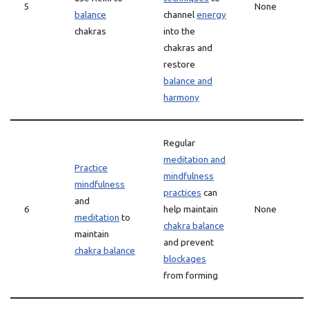
5
None
balance
channel
energy
chakras
into the
chakras and
restore
balance and
harmony
Regular
meditation and
Practice
mindfulness
mindfulness
practices
can
and
6
help maintain
None
meditation
to
chakra balance
maintain
and prevent
chakra balance
blockages
from forming