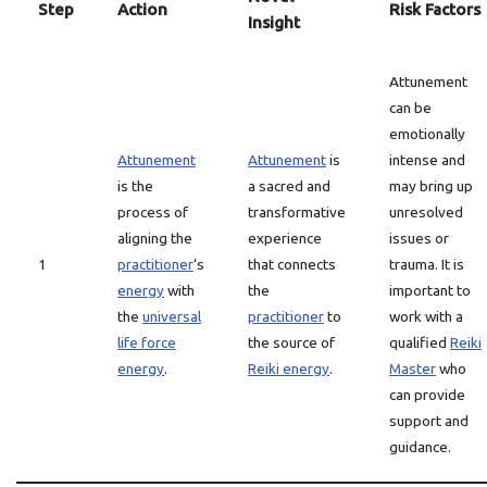
Step
Action
Risk Factors
Insight
Attunement
can be
emotionally
Attunement
Attunement
is
intense and
is the
a sacred and
may bring up
process of
transformative
unresolved
aligning the
experience
issues or
1
practitioner
‘s
that connects
trauma. It is
energy
with
the
important to
the
universal
practitioner
to
work with a
life force
the source of
qualified
Reiki
energy
.
Reiki energy
.
Master
who
can provide
support and
guidance.