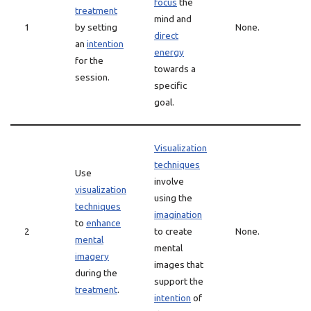
focus
the
treatment
mind and
1
by setting
None.
direct
an
intention
energy
for the
towards a
session.
specific
goal.
Visualization
techniques
Use
involve
visualization
using the
techniques
imagination
to
enhance
2
to create
None.
mental
mental
imagery
images that
during the
support the
treatment
.
intention
of