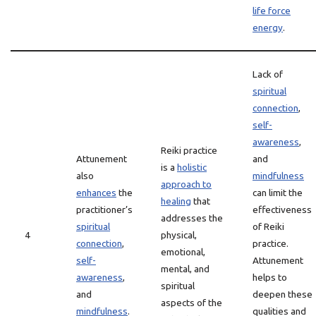
life force
energy
.
Lack of
spiritual
connection
,
self-
awareness
,
Reiki practice
Attunement
and
is a
holistic
also
mindfulness
approach to
enhances
the
can limit the
healing
that
practitioner’s
effectiveness
addresses the
spiritual
of Reiki
4
physical,
connection
,
practice.
emotional,
self-
Attunement
mental, and
awareness
,
helps to
spiritual
and
deepen these
aspects of the
mindfulness
.
qualities and