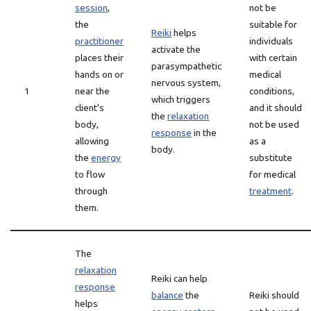
session
,
not be
the
suitable for
Reiki
helps
practitioner
individuals
activate the
places their
with certain
parasympathetic
hands on or
medical
nervous system,
1
near the
conditions,
which triggers
client’s
and it should
the
relaxation
body,
not be used
response
in the
allowing
as a
body.
the
energy
substitute
to flow
for medical
through
treatment
.
them.
The
relaxation
Reiki can help
response
balance
the
Reiki should
helps