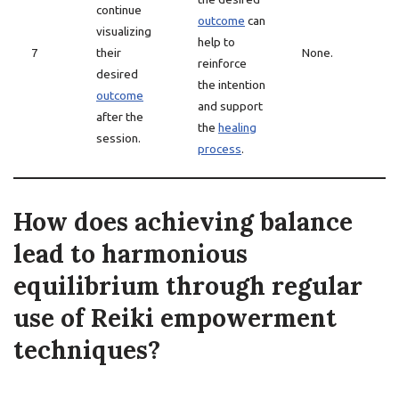
continue
outcome
can
visualizing
help to
7
their
None.
reinforce
desired
the intention
outcome
and support
after the
the
healing
session.
process
.
How does achieving balance
lead to harmonious
equilibrium through regular
use of Reiki empowerment
techniques?