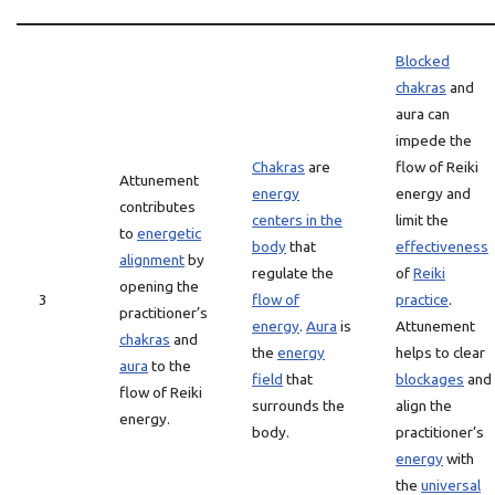
Blocked
chakras
and
aura can
impede the
Chakras
are
flow of Reiki
Attunement
energy
energy and
contributes
centers in the
limit the
to
energetic
body
that
effectiveness
alignment
by
regulate the
of
Reiki
opening the
3
flow of
practice
.
practitioner’s
energy
.
Aura
is
Attunement
chakras
and
the
energy
helps to clear
aura
to the
field
that
blockages
and
flow of Reiki
surrounds the
align the
energy.
body.
practitioner’s
energy
with
the
universal