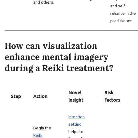
and others.
and self-
reliance in the
practitioner.
How can visualization
enhance mental imagery
during a Reiki treatment?
Novel
Risk
Step
Action
Insight
Factors
Intention
setting
Begin the
helps to
Reiki