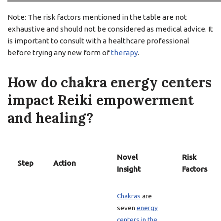
Note: The risk factors mentioned in the table are not
exhaustive and should not be considered as medical advice. It
is important to consult with a healthcare professional
before trying any new form of
therapy
.
How do chakra energy centers
impact Reiki empowerment
and healing?
Novel
Risk
Step
Action
Insight
Factors
Chakras
are
seven
energy
centers in the