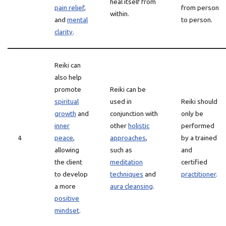
heal itself from
pain relief
,
from person
within.
and
mental
to person.
clarity
.
Reiki can
also help
promote
Reiki can be
spiritual
used in
Reiki should
growth
and
conjunction with
only be
inner
other
holistic
performed
4
peace
,
approaches
,
by a trained
allowing
such as
and
the client
meditation
certified
to develop
techniques
and
practitioner
.
a more
aura cleansing
.
positive
mindset
.