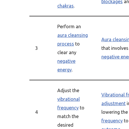
blockages
an
chakras
.
Perform an
aura cleansing
Aura cleansi
process
to
3
that involve
clear any
negative ene
negative
energy
.
Adjust the
Vibrational 
vibrational
adjustment
i
frequency
to
4
lowering the
match the
frequency
to
desired