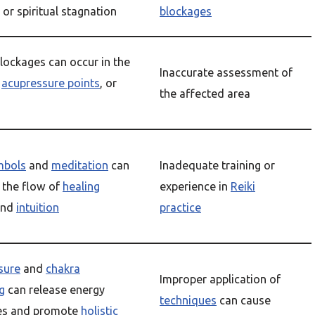
, or spiritual stagnation
blockages
lockages can occur in the
Inaccurate assessment of
,
acupressure points
, or
the affected area
mbols
and
meditation
can
Inadequate training or
the flow of
healing
experience in
Reiki
nd
intuition
practice
sure
and
chakra
Improper application of
g
can release energy
techniques
can cause
es and promote
holistic