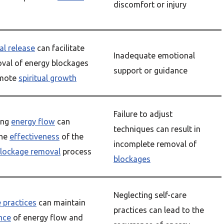
discomfort or injury
l release
can facilitate
Inadequate emotional
val of energy blockages
support or guidance
omote
spiritual growth
Failure to adjust
ing
energy flow
can
techniques can result in
the
effectiveness
of the
incomplete removal of
blockage removal
process
blockages
Neglecting self-care
e practices
can maintain
practices can lead to the
nce
of energy flow and