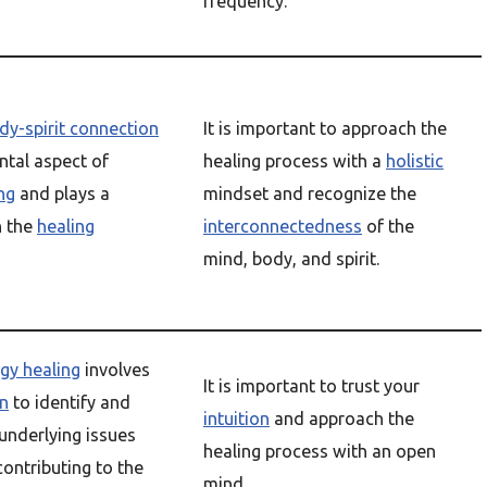
frequency.
y-spirit connection
It is important to approach the
ntal aspect of
healing process with a
holistic
ing
and plays a
mindset and recognize the
n the
healing
interconnectedness
of the
mind, body, and spirit.
rgy healing
involves
It is important to trust your
on
to identify and
intuition
and approach the
underlying issues
healing process with an open
ontributing to the
mind.