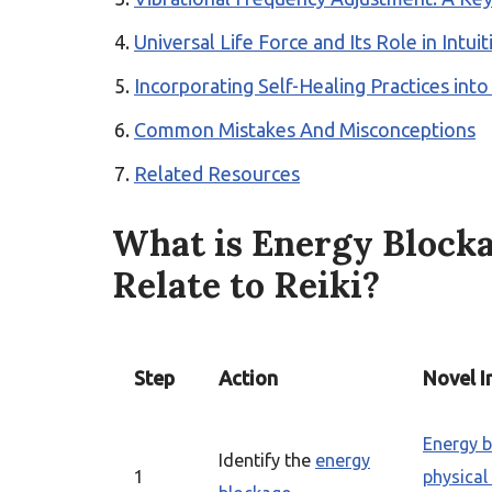
Universal Life Force and Its Role in Intu
Incorporating Self-Healing Practices into
Common Mistakes And Misconceptions
Related Resources
What is Energy Block
Relate to Reiki?
Step
Action
Novel I
Energy 
Identify the
energy
1
physica