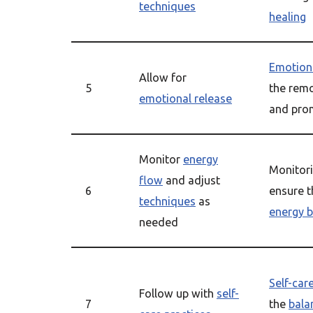
techniques
healing
Emotiona
Allow for
5
the remo
emotional release
and pr
Monitor
energy
Monitor
flow
and adjust
6
ensure 
techniques
as
energy 
needed
Self-car
Follow up with
self-
7
the
bala