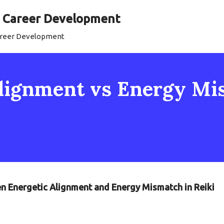
al Career Development
Career Development
 Alignment vs Energy M
en Energetic Alignment and Energy Mismatch in Reiki