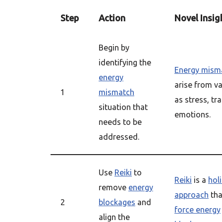
Step
Action
Novel Insig
Begin by
identifying the
Energy mism
energy
arise from v
1
mismatch
as stress, tr
situation that
emotions.
needs to be
addressed.
Use
Reiki
to
Reiki
is a
holi
remove
energy
approach
tha
2
blockages
and
force energy
align the