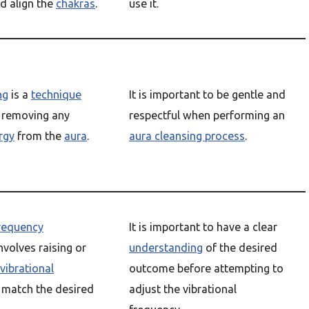
d align the
chakras
.
use it.
ng
is a
technique
It is important to be gentle and
s removing any
respectful when performing an
rgy
from the
aura
.
aura cleansing process
.
frequency
It is important to have a clear
nvolves raising or
understanding
of the desired
vibrational
outcome before attempting to
 match the desired
adjust the vibrational