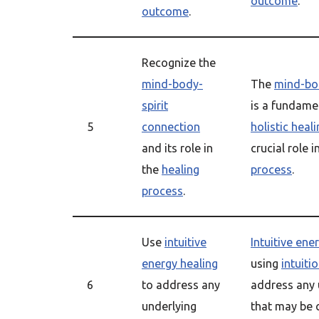
outcome
.
outcome
.
Recognize the
mind-body-
The
mind-bod
spirit
is a fundame
5
connection
holistic heal
and its role in
crucial role i
the
healing
process
.
process
.
Use
intuitive
Intuitive ene
energy healing
using
intuiti
6
to address any
address any 
underlying
that may be c