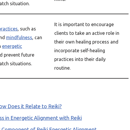
tch situation.
It is important to encourage
practices
, such as
clients to take an active role in
nd
mindfulness
, can
their own healing process and
n
energetic
incorporate self-healing
d prevent future
practices into their daily
tch situations.
routine.
w Does it Relate to Reiki?
s in Energetic Alignment with Reiki
y Component of Reiki Energetic Alignment