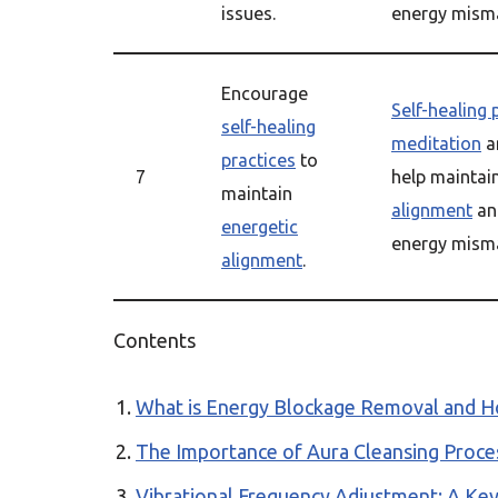
issues.
energy misma
Encourage
Self-healing 
self-healing
meditation
a
practices
to
7
help maintai
maintain
alignment
an
energetic
energy misma
alignment
.
Contents
What is Energy Blockage Removal and Ho
The Importance of Aura Cleansing Proces
Vibrational Frequency Adjustment: A Ke