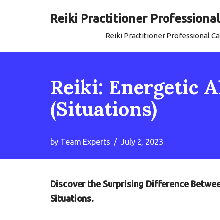
Reiki Practitioner Profession
Skip
Reiki Practitioner Professional 
to
content
Reiki: Energetic
(Situations)
by
Team Experts
July 2, 2023
Discover the Surprising Difference Betwe
Situations.