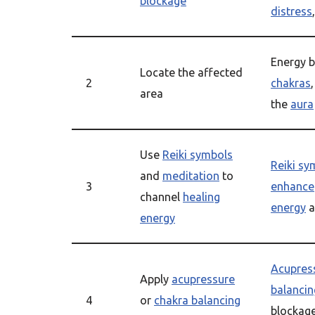
blockage
distress
Energy b
Locate the affected
2
chakras
area
the
aura
Use
Reiki symbols
Reiki sy
and
meditation
to
3
enhance
channel
healing
energy
a
energy
Acupres
Apply
acupressure
balancin
4
or
chakra balancing
blockag