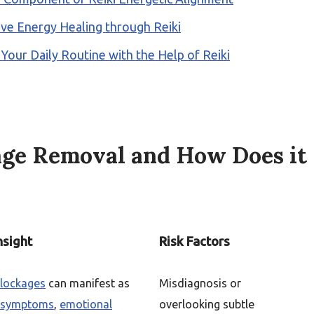
itive Energy Healing through Reiki
 Your Daily Routine with the Help of Reiki
age Removal and How Does it
nsight
Risk Factors
blockages
can manifest as
Misdiagnosis or
l symptoms
,
emotional
overlooking subtle