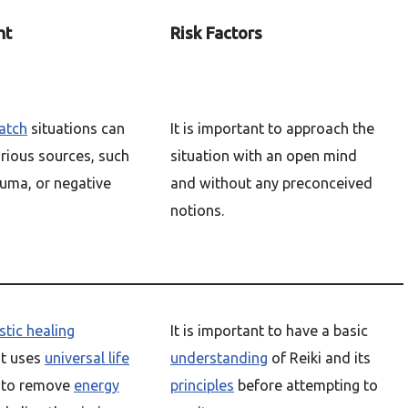
ht
Risk Factors
atch
situations can
It is important to approach the
arious sources, such
situation with an open mind
auma, or negative
and without any preconceived
notions.
stic healing
It is important to have a basic
t uses
universal life
understanding
of Reiki and its
to remove
energy
principles
before attempting to