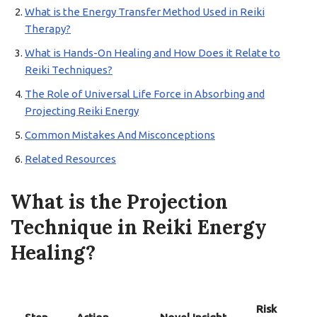
What is the Energy Transfer Method Used in Reiki
Therapy?
What is Hands-On Healing and How Does it Relate to
Reiki Techniques?
The Role of Universal Life Force in Absorbing and
Projecting Reiki Energy
Common Mistakes And Misconceptions
Related Resources
What is the Projection
Technique in Reiki Energy
Healing?
Risk