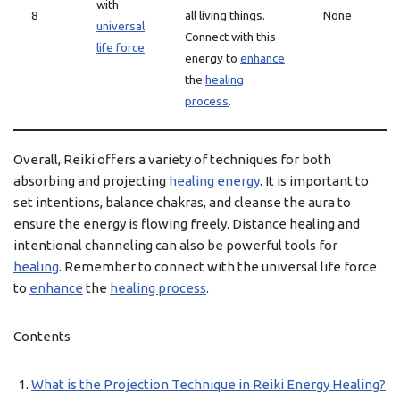
with
8
all living things.
None
universal
Connect with this
life force
energy to
enhance
the
healing
process
.
Overall, Reiki offers a variety of techniques for both
absorbing and projecting
healing energy
. It is important to
set intentions, balance chakras, and cleanse the aura to
ensure the energy is flowing freely. Distance healing and
intentional channeling can also be powerful tools for
healing
. Remember to connect with the universal life force
to
enhance
the
healing process
.
Contents
What is the Projection Technique in Reiki Energy Healing?