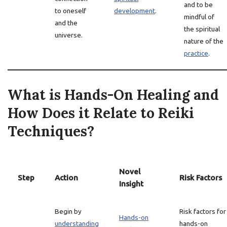
and to be
to oneself
development
.
mindful of
and the
the spiritual
universe.
nature of the
practice
.
What is Hands-On Healing and
How Does it Relate to Reiki
Techniques?
Novel
Step
Action
Risk Factors
Insight
Begin by
Risk factors for
Hands-on
understanding
hands-on