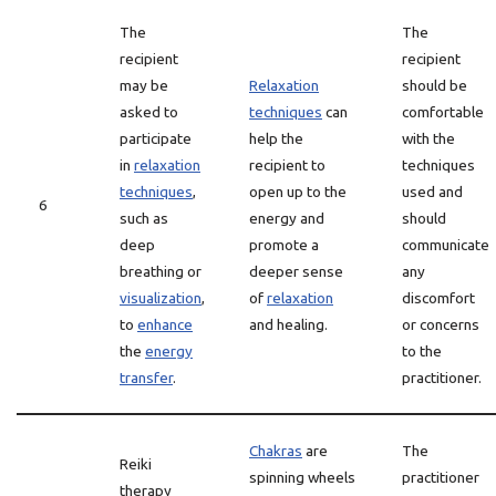
The
The
recipient
recipient
may be
Relaxation
should be
asked to
techniques
can
comfortable
participate
help the
with the
in
relaxation
recipient to
techniques
techniques
,
open up to the
used and
6
such as
energy and
should
deep
promote a
communicate
breathing or
deeper sense
any
visualization
,
of
relaxation
discomfort
to
enhance
and healing.
or concerns
the
energy
to the
transfer
.
practitioner.
Chakras
are
The
Reiki
spinning wheels
practitioner
therapy