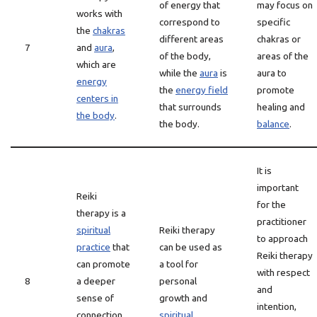
of energy that
may focus on
works with
correspond to
specific
the
chakras
different areas
chakras or
7
and
aura
,
of the body,
areas of the
which are
while the
aura
is
aura to
energy
the
energy field
promote
centers in
that surrounds
healing and
the body
.
the body.
balance
.
It is
important
Reiki
for the
therapy is a
practitioner
spiritual
Reiki therapy
to approach
practice
that
can be used as
Reiki therapy
can promote
a tool for
with respect
8
a deeper
personal
and
sense of
growth and
intention,
connection
spiritual