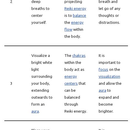
2
deep
projecting
breath and
breaths to
Reiki energy
let go of any
center
is to
balance
thoughts or
yourself.
the
energy
distractions.
flow
within
the body.
Visualize a
The
chakras
It is
bright white
within the
important to
light
body act as
focus
on the
surrounding
energy
visualization
3
your body,
centers
that
and allow the
extending
can be
aura
to
outwards to
balanced
expand and
form an
through
become
aura
.
Reiki energy.
brighter.