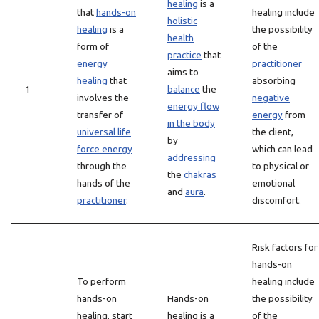
healing
is a
that
hands-on
healing include
holistic
healing
is a
the possibility
health
form of
of the
practice
that
energy
practitioner
aims to
healing
that
absorbing
1
balance
the
involves the
negative
energy flow
transfer of
energy
from
in the body
universal life
the client,
by
force energy
which can lead
addressing
through the
to physical or
the
chakras
hands of the
emotional
and
aura
.
practitioner
.
discomfort.
Risk factors for
hands-on
To perform
healing include
hands-on
Hands-on
the possibility
healing, start
healing is a
of the