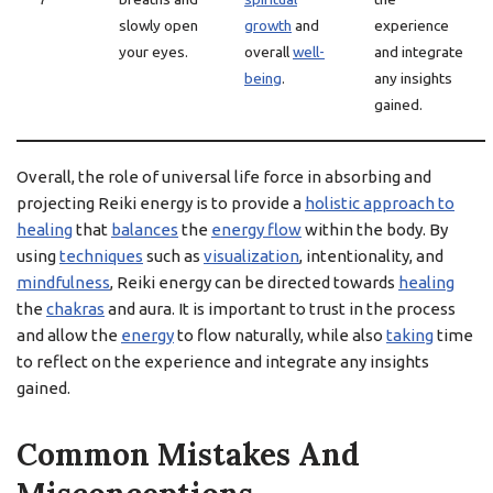
slowly open
growth
and
experience
your eyes.
overall
well-
and integrate
being
.
any insights
gained.
Overall, the role of universal life force in absorbing and
projecting Reiki energy is to provide a
holistic approach to
healing
that
balances
the
energy flow
within the body. By
using
techniques
such as
visualization
, intentionality, and
mindfulness
, Reiki energy can be directed towards
healing
the
chakras
and aura. It is important to trust in the process
and allow the
energy
to flow naturally, while also
taking
time
to reflect on the experience and integrate any insights
gained.
Common Mistakes And