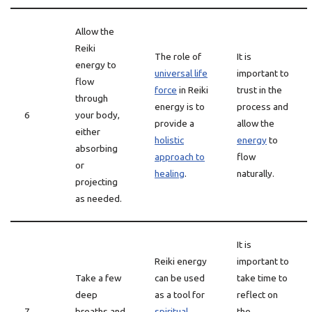
Allow the
Reiki
The role of
It is
energy to
universal life
important to
flow
force
in Reiki
trust in the
through
energy is to
process and
6
your body,
provide a
allow the
either
holistic
energy
to
absorbing
approach to
flow
or
healing
.
naturally.
projecting
as needed.
It is
Reiki energy
important to
Take a few
can be used
take time to
deep
as a tool for
reflect on
7
breaths and
spiritual
the