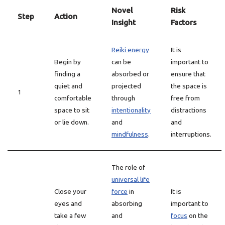
Novel
Risk
Step
Action
Insight
Factors
Reiki energy
It is
Begin by
can be
important to
finding a
absorbed or
ensure that
quiet and
projected
the space is
1
comfortable
through
free from
space to sit
intentionality
distractions
or lie down.
and
and
mindfulness
.
interruptions.
The role of
universal life
Close your
force
in
It is
eyes and
absorbing
important to
take a few
and
focus
on the