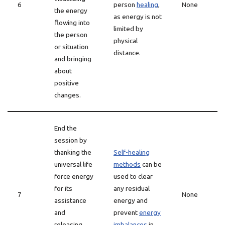
6
person
healing
,
None
the energy
as energy is not
flowing into
limited by
the person
physical
or situation
distance.
and bringing
about
positive
changes.
End the
session by
thanking the
Self-healing
universal life
methods
can be
force energy
used to clear
for its
any residual
7
None
assistance
energy and
and
prevent
energy
releasing
imbalances
in