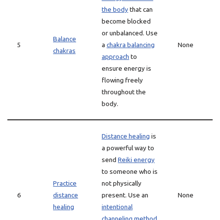
the body
that can
become blocked
or unbalanced. Use
Balance
5
a
chakra balancing
None
chakras
approach
to
ensure energy is
flowing freely
throughout the
body.
Distance healing
is
a powerful way to
send
Reiki energy
to someone who is
Practice
not physically
6
distance
present. Use an
None
healing
intentional
channeling method