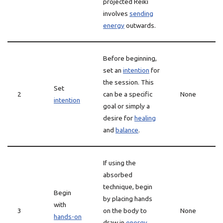
projected Reiki
involves
sending
energy
outwards.
Before beginning,
set an
intention
for
the session. This
Set
2
can be a specific
None
intention
goal or simply a
desire for
healing
and
balance
.
If using the
absorbed
technique, begin
Begin
by placing hands
with
3
on the body to
None
hands-on
draw in
energy
.