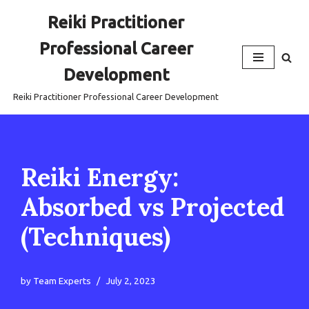
Reiki Practitioner
Skip
Professional Career
to
content
Development
Reiki Practitioner Professional Career Development
Reiki Energy:
Absorbed vs Projected
(Techniques)
by
Team Experts
July 2, 2023