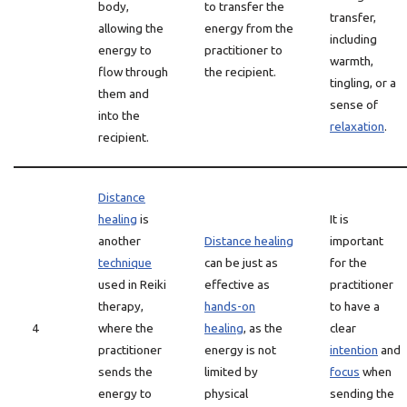
body,
to transfer the
transfer,
allowing the
energy from the
including
energy to
practitioner to
warmth,
flow through
the recipient.
tingling, or a
them and
sense of
into the
relaxation
.
recipient.
Distance
healing
is
It is
another
Distance healing
important
technique
can be just as
for the
used in Reiki
effective as
practitioner
therapy,
hands-on
to have a
4
where the
healing
, as the
clear
practitioner
energy is not
intention
and
sends the
limited by
focus
when
energy to
physical
sending the