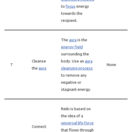
to
focus
energy
towards the
recipient.
The
aura
is the
energy field
surrounding the
Cleanse
body. Use an
aura
7
None
the
aura
cleansing process
to remove any
negative or
stagnant energy.
Reiki is based on
the idea of a
universal life force
Connect
that flows through