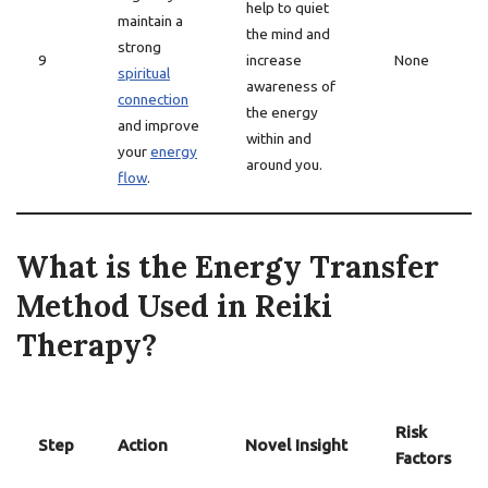
help to quiet
maintain a
the mind and
strong
9
increase
None
spiritual
awareness of
connection
the energy
and improve
within and
your
energy
around you.
flow
.
What is the Energy Transfer
Method Used in Reiki
Therapy?
Risk
Step
Action
Novel Insight
Factors