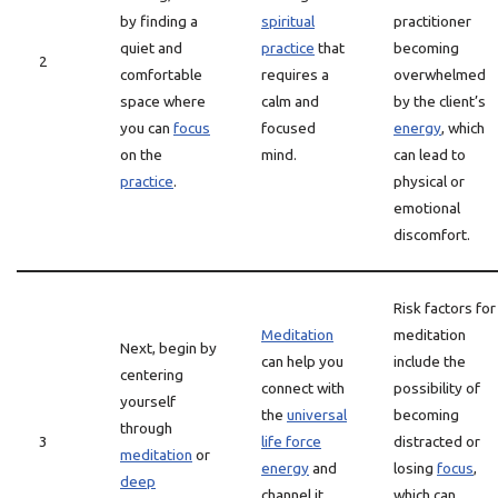
by finding a
spiritual
practitioner
quiet and
practice
that
becoming
2
comfortable
requires a
overwhelmed
space where
calm and
by the client’s
you can
focus
focused
energy
, which
on the
mind.
can lead to
practice
.
physical or
emotional
discomfort.
Risk factors for
Meditation
meditation
Next, begin by
can help you
include the
centering
connect with
possibility of
yourself
the
universal
becoming
through
3
life force
distracted or
meditation
or
energy
and
losing
focus
,
deep
channel it
which can