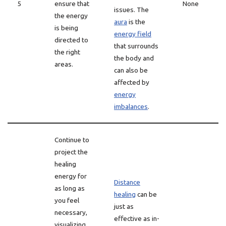
5
ensure that
None
issues. The
the energy
aura
is the
is being
energy field
directed to
that surrounds
the right
the body and
areas.
can also be
affected by
energy
imbalances
.
Continue to
project the
healing
energy for
Distance
as long as
healing
can be
you feel
just as
necessary,
effective as in-
visualizing