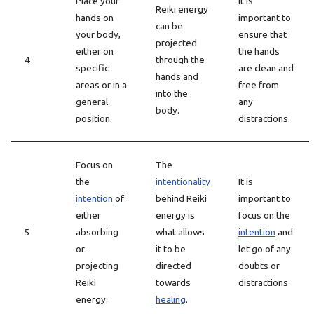
Place your
It is
Reiki energy
hands on
important to
can be
your body,
ensure that
projected
either on
the hands
4
through the
specific
are clean and
hands and
areas or in a
free from
into the
general
any
body.
position.
distractions.
Focus on
The
the
intentionality
It is
intention
of
behind Reiki
important to
either
energy is
focus on the
5
absorbing
what allows
intention
and
or
it to be
let go of any
projecting
directed
doubts or
Reiki
towards
distractions.
energy.
healing
.