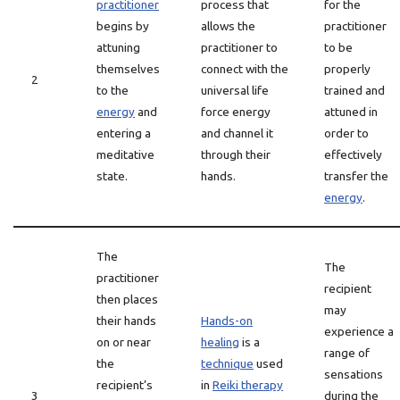
practitioner
process that
for the
begins by
allows the
practitioner
attuning
practitioner to
to be
themselves
connect with the
properly
2
to the
universal life
trained and
energy
and
force energy
attuned in
entering a
and channel it
order to
meditative
through their
effectively
state.
hands.
transfer the
energy
.
The
The
practitioner
recipient
then places
may
their hands
Hands-on
experience a
on or near
healing
is a
range of
the
technique
used
sensations
recipient’s
in
Reiki therapy
3
during the