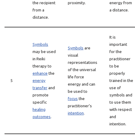
the recipient
proximity.
energy from
from a
a distance.
distance.
It is
Symbols
important
Symbols
are
may be used
for the
visual
in Reiki
practitioner
representations
therapy to
to be
of the universal
enhance
the
properly
life force
5
energy
trained in the
energy and can
transfer
and
use of
be used to
promote
symbols and
focus
the
specific
to use them
practitioner’s
healing
with respect
intention
.
outcomes
.
and
intention.