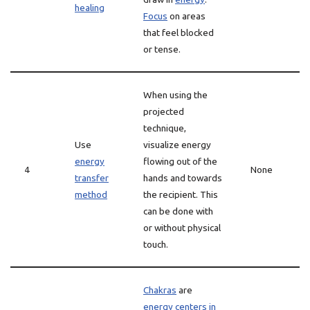
healing
Focus
on areas
that feel blocked
or tense.
When using the
projected
technique,
Use
visualize energy
energy
flowing out of the
4
None
transfer
hands and towards
method
the recipient. This
can be done with
or without physical
touch.
Chakras
are
energy centers in