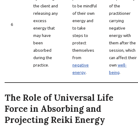
the client and
to be mindful
of the
releasing any
of their own
practitioner
excess
energy and
carrying
6
energy that
to take
negative
may have
steps to
energy with
been
protect
them after the
absorbed
themselves
session, which
during the
from
can affect their
practice.
negative
own
well-
energy
.
being
.
The Role of Universal Life
Force in Absorbing and
Projecting Reiki Energy