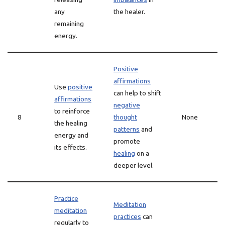
any
the healer.
remaining
energy.
Positive
affirmations
Use
positive
can help to shift
affirmations
negative
to reinforce
8
thought
None
the healing
patterns
and
energy and
promote
its effects.
healing
on a
deeper level.
Practice
Meditation
meditation
practices
can
regularly to