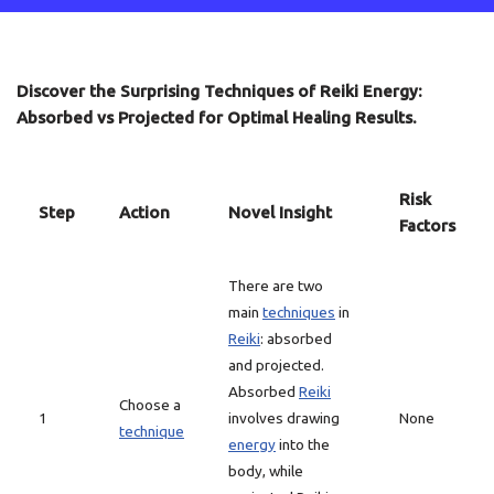
Discover the Surprising Techniques of Reiki Energy:
Absorbed vs Projected for Optimal Healing Results.
Risk
Step
Action
Novel Insight
Factors
There are two
main
techniques
in
Reiki
: absorbed
and projected.
Absorbed
Reiki
Choose a
1
involves drawing
None
technique
energy
into the
body, while