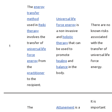
The
energy
transfer
method
Universal life
used in
Reiki
force energy
is
There are no
therapy
a non-invasive
known risks
involves the
and
holistic
associated
transfer of
therapy
that can
with the
1
universal life
be used to
transfer of
force
promote
universal life
energy
from
healing
and
force
the
balance
in the
energy.
practitioner
body.
to the
recipient.
It is
The
Attunement
is a
important