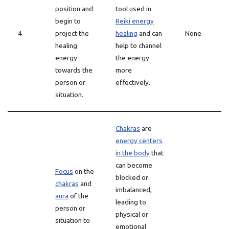
position and
tool used in
begin to
Reiki energy
4
project the
healing
and can
None
healing
help to channel
energy
the energy
towards the
more
person or
effectively.
situation.
Chakras
are
energy centers
in the body
that
can become
Focus
on the
blocked or
chakras
and
imbalanced,
aura
of the
leading to
person or
physical or
situation to
emotional