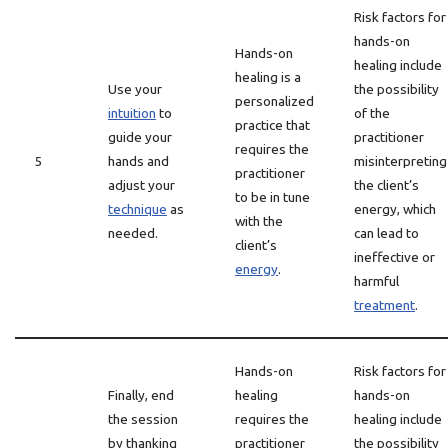
Risk factors for
hands-on
Hands-on
healing include
healing is a
Use your
the possibility
personalized
intuition
to
of the
practice that
guide your
practitioner
requires the
5
hands and
misinterpreting
practitioner
adjust your
the client’s
to be in tune
technique
as
energy, which
with the
needed.
can lead to
client’s
ineffective or
energy
.
harmful
treatment
.
Hands-on
Risk factors for
Finally, end
healing
hands-on
the session
requires the
healing include
by thanking
practitioner
the possibility