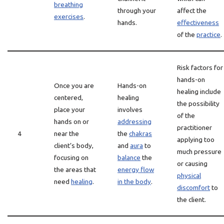
breathing
through your
affect the
exercises
.
hands.
effectiveness
of the
practice
.
Risk factors for
hands-on
Once you are
Hands-on
healing include
centered,
healing
the possibility
place your
involves
of the
hands on or
addressing
practitioner
4
near the
the
chakras
applying too
client’s body,
and
aura
to
much pressure
focusing on
balance
the
or causing
the areas that
energy flow
physical
need
healing
.
in the body
.
discomfort
to
the client.