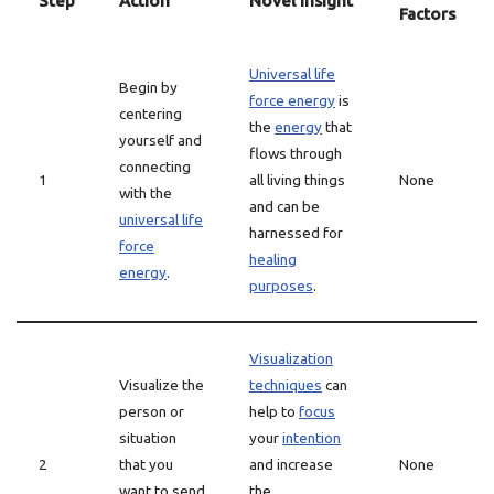
Step
Action
Novel Insight
Factors
Universal life
Begin by
force energy
is
centering
the
energy
that
yourself and
flows through
connecting
1
all living things
None
with the
and can be
universal life
harnessed for
force
healing
energy
.
purposes
.
Visualization
Visualize the
techniques
can
person or
help to
focus
situation
your
intention
2
that you
and increase
None
want to send
the