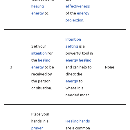
healing
effectiveness
energy
to.
of the
energy
projection
.
Intention
Set your
setting
is a
intention
for
powerful tool in
the
healing
energy healing
3
energy
to be
and can help to
None
received by
direct the
the person
energy
to
or situation.
where it is
needed most.
Place your
hands in a
Healing hands
prayer
are a common