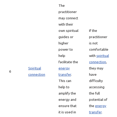
The
practitioner
may connect
with their
own spiritual
If the
guides or
practitioner
higher
is not
power to
comfortable
help
with
spiritual
facilitate the
connection
,
Spiritual
energy
they may
6
connection
transfer
.
have
This can
difficulty
help to
accessing
amplify the
the full
energy and
potential of
ensure that
the
energy
it is used in
transfer
.