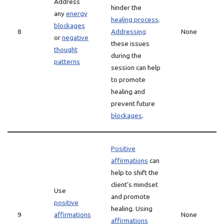
Address
hinder the
any
energy
healing process
.
blockages
8
Addressing
None
or
negative
these issues
thought
during the
patterns
session can help
to promote
healing and
prevent future
blockages
.
Positive
affirmations
can
help to shift the
client’s mindset
Use
and promote
positive
healing. Using
9
affirmations
None
affirmations