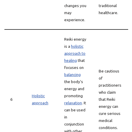
changes you
traditional
may
healthcare.
experience.
Reiki energy
is a
holistic
approach to
healing
that
focuses on
Be cautious
balancing
of
the body’s
practitioners
energy and
who claim
Holistic
promoting
6
that Reiki
approach
relaxation
. It
energy can
can be used
cure serious
in
medical
conjunction
conditions.
with other