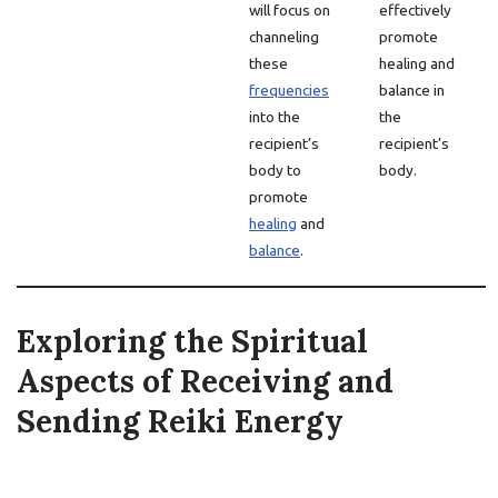
will focus on
effectively
channeling
promote
these
healing and
frequencies
balance in
into the
the
recipient’s
recipient’s
body to
body.
promote
healing
and
balance
.
Exploring the Spiritual
Aspects of Receiving and
Sending Reiki Energy