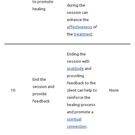
to promote
during the
healing
session can
enhance the
effectiveness
of
the
treatment
.
Ending the
session with
gratitude
and
providing
End the
feedback to the
session and
10
client can help to
None
provide
reinforce the
feedback
healing process
and promote a
spiritual
connection
.