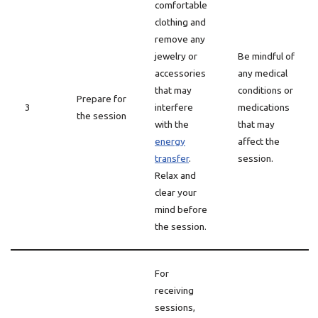
comfortable
clothing and
remove any
jewelry or
Be mindful of
accessories
any medical
that may
conditions or
Prepare for
3
interfere
medications
the session
with the
that may
energy
affect the
transfer
.
session.
Relax and
clear your
mind before
the session.
For
receiving
sessions,