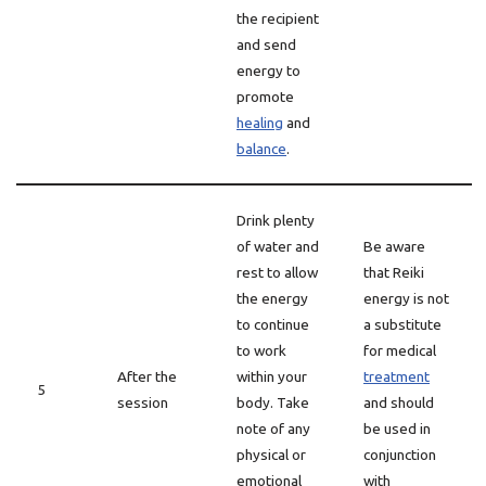
the recipient
and send
energy to
promote
healing
and
balance
.
Drink plenty
of water and
Be aware
rest to allow
that Reiki
the energy
energy is not
to continue
a substitute
to work
for medical
After the
within your
treatment
5
session
body. Take
and should
note of any
be used in
physical or
conjunction
emotional
with