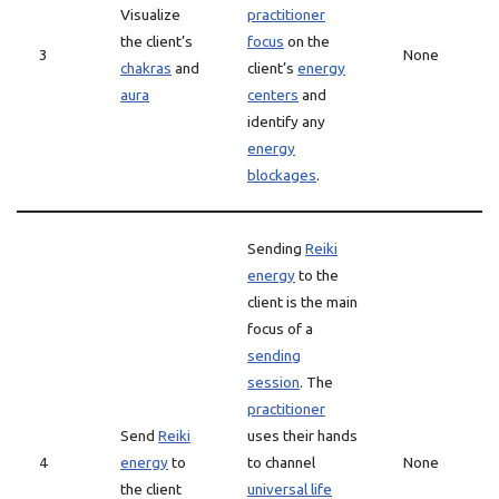
Visualize
practitioner
the client’s
focus
on the
3
None
chakras
and
client’s
energy
aura
centers
and
identify any
energy
blockages
.
Sending
Reiki
energy
to the
client is the main
focus of a
sending
session
. The
practitioner
Send
Reiki
uses their hands
4
energy
to
to channel
None
the client
universal life