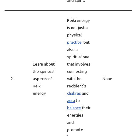
and spirit.
Reiki energy
is not just a
physical
practice
, but
also a
spiritual one
Learn about
that involves
the spiritual
connecting
2
aspects of
with the
None
Reiki
recipient’s
energy
chakras
and
aura
to
balance
their
energies
and
promote