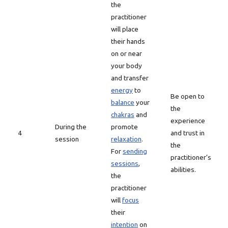
the
practitioner
will place
their hands
on or near
your body
and transfer
energy
to
Be open to
balance
your
the
chakras
and
experience
During the
promote
4
and trust in
session
relaxation
.
the
For
sending
practitioner’s
sessions
,
abilities.
the
practitioner
will
focus
their
intention
on