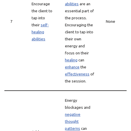
Encourage
abilities
are an
the client to
essential part of
tap into
the process.
7
None
their
self-
Encouraging the
healing
client to tap into
abilities
their own
energy and
focus on their
healing
can
enhance
the
effectiveness
of
the session.
Energy
blockages and
negative
thought
patterns
can