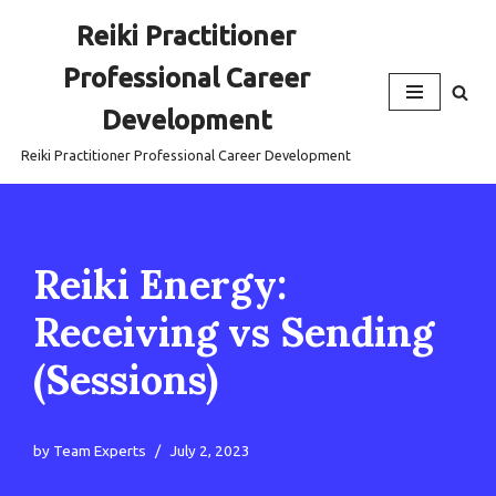
Reiki Practitioner
Skip
Professional Career
to
content
Development
Reiki Practitioner Professional Career Development
Reiki Energy:
Receiving vs Sending
(Sessions)
by
Team Experts
July 2, 2023