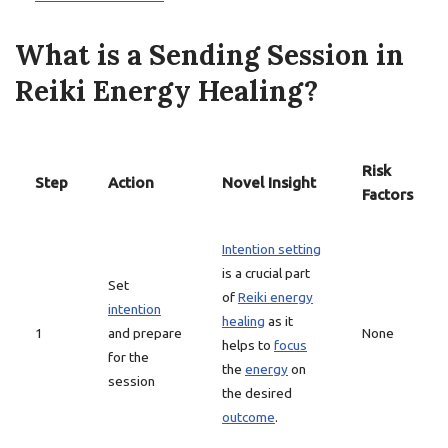
What is a Sending Session in
Reiki Energy Healing?
Risk
Step
Action
Novel Insight
Factors
Intention setting
is a crucial part
Set
of
Reiki energy
intention
healing
as it
1
and prepare
None
helps to
focus
for the
the
energy
on
session
the desired
outcome
.