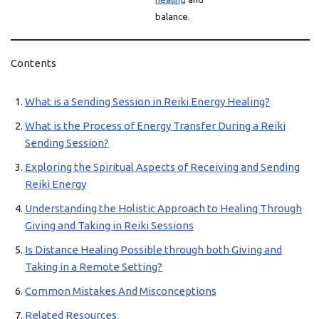
balance.
Contents
What is a Sending Session in Reiki Energy Healing?
What is the Process of Energy Transfer During a Reiki
Sending Session?
Exploring the Spiritual Aspects of Receiving and Sending
Reiki Energy
Understanding the Holistic Approach to Healing Through
Giving and Taking in Reiki Sessions
Is Distance Healing Possible through both Giving and
Taking in a Remote Setting?
Common Mistakes And Misconceptions
Related Resources