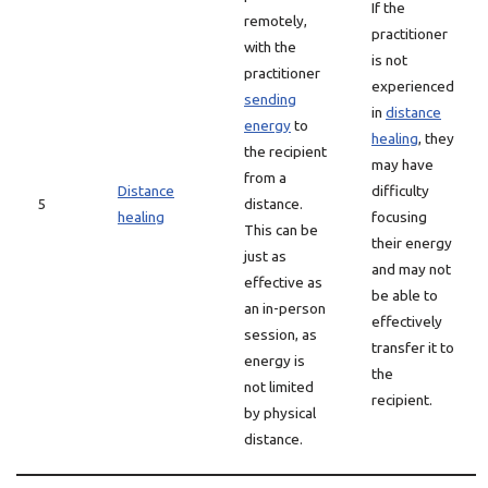
If the
remotely,
practitioner
with the
is not
practitioner
experienced
sending
in
distance
energy
to
healing
, they
the recipient
may have
from a
Distance
difficulty
5
distance.
healing
focusing
This can be
their energy
just as
and may not
effective as
be able to
an in-person
effectively
session, as
transfer it to
energy is
the
not limited
recipient.
by physical
distance.