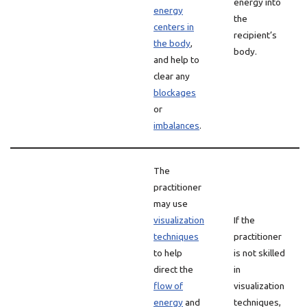
energy into
energy
the
centers in
recipient’s
the body
,
body.
and help to
clear any
blockages
or
imbalances
.
The
practitioner
may use
visualization
If the
techniques
practitioner
to help
is not skilled
direct the
in
flow of
visualization
energy
and
techniques,