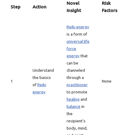
Novel
Risk
Step
Action
Insight
Factors
Reiki energy
is a form of
universal life
force
energy
that
can be
Understand
channeled
the basics
through a
1
None
of
Reiki
practitioner
energy
to promote
healing
and
balance
in
the
recipient’s
body, mind,