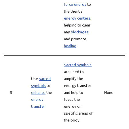
force energy
to
the client’s
energy centers
,
helping to clear
any
blockages
and promote
healing
.
Sacred symbols
are used to
Use
sacred
amplify the
symbols
to
energy transfer
5
enhance
the
and help to
None
energy
focus the
transfer
energy on
specific areas of
the body.