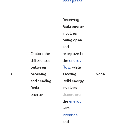
inner peace
.
Receiving
Reiki energy
involves
being open
and
Explore the
receptive to
differences
the
energy
between
flow
, while
3
receiving
sending
None
and sending
Reiki energy
Reiki
involves
energy
channeling
the
energy
with
intention
and