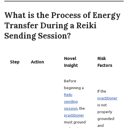
What is the Process of Energy
Transfer During a Reiki
Sending Session?
Novel
Risk
Step
Action
Insight
Factors
Before
beginning a
If the
Reiki
practitioner
sending
is not
session
, the
properly
practitioner
grounded
must ground
and