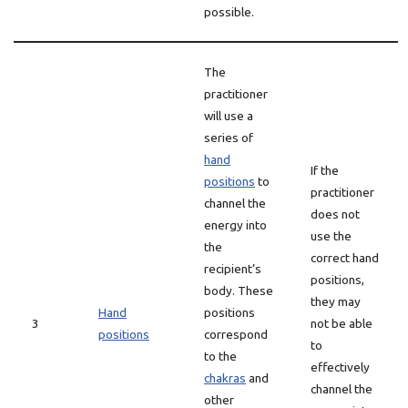
possible.
The
practitioner
will use a
series of
hand
If the
positions
to
practitioner
channel the
does not
energy into
use the
the
correct hand
recipient’s
positions,
body. These
they may
Hand
positions
3
not be able
positions
correspond
to
to the
effectively
chakras
and
channel the
other