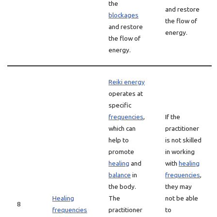
the
and restore
blockages
the flow of
and restore
energy.
the flow of
energy.
Reiki energy
operates at
specific
frequencies
,
If the
which can
practitioner
help to
is not skilled
promote
in working
healing
and
with
healing
balance
in
frequencies
,
the body.
they may
Healing
The
not be able
8
frequencies
practitioner
to