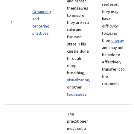
and center
centered,
themselves
Grounding
they may
to ensure
and
have
1
they are in a
centering
difficulty
calm and
practices
focusing
focused
their
energy
state. This
and may not
can be done
be able to
through
effectively
deep
transfer it to
breathing,
the
visualization
,
recipient.
or other
techniques
.
The
practitioner
must set a