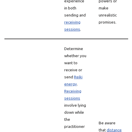
experience
powers or
in both
make
sending and
unrealistic
receiving
promises.
sessions
.
Determine
whether you
want to
receive or
send
Reiki
energy
.
Receiving
sessions
involve lying
down while
the
Be aware
practitioner
that
distance