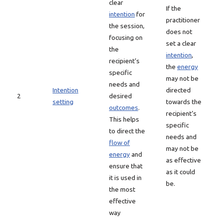
clear
If the
intention
for
practitioner
the session,
does not
focusing on
set a clear
the
intention
,
recipient’s
the
energy
specific
may not be
needs and
Intention
directed
2
desired
setting
towards the
outcomes
.
recipient’s
This helps
specific
to direct the
needs and
flow of
may not be
energy
and
as effective
ensure that
as it could
it is used in
be.
the most
effective
way