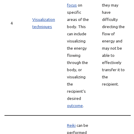
focus
on
they may
specific
have
Visualization
areas of the
difficulty
4
techniques
body. This
directing the
can include
flow of
visualizing
energy and
the energy
may not be
flowing
able to
through the
effectively
body, or
transfer it to
visualizing
the
the
recipient.
recipient’s
desired
outcome
.
Reiki
can be
performed