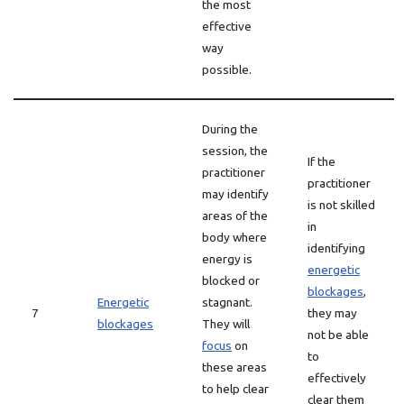
the most
effective
way
possible.
During the
session, the
If the
practitioner
practitioner
may identify
is not skilled
areas of the
in
body where
identifying
energy is
energetic
blocked or
blockages
,
Energetic
stagnant.
7
they may
blockages
They will
not be able
focus
on
to
these areas
effectively
to help clear
clear them