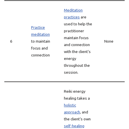
Meditation
practices
are
used to help the
Practice
practitioner
meditation
maintain focus
6
to maintain
None
and connection
focus and
with the client’s
connection
energy
throughout the
session.
Reiki energy
healing takes a
holistic
approach
, and
the client’s own
self-healing