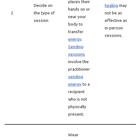
places their
Decide on
healing
may
hands on or
2
the type of
not be as
near your
session
effective as
body to
in-person
transfer
sessions.
energy
.
Sending
sessions
involve the
practitioner
sending
energy
to a
recipient
who is not
physically
present.
Wear