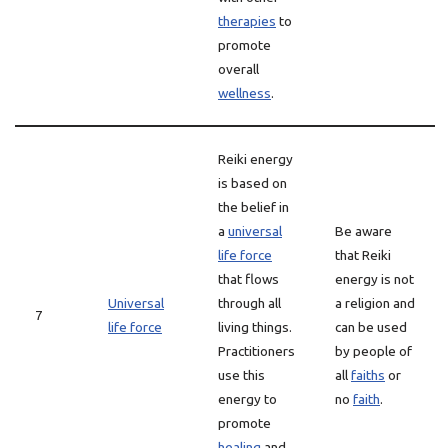
therapies
to
promote
overall
wellness
.
Reiki energy
is based on
the belief in
a
universal
Be aware
life force
that Reiki
that flows
energy is not
Universal
through all
a religion and
7
life force
living things.
can be used
Practitioners
by people of
use this
all
faiths
or
energy to
no
faith
.
promote
healing
and