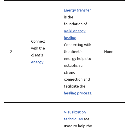
Energy transfer
is the
foundation of
Reiki energy
healing
.
Connect
Connecting with
with the
2
the client’s
None
client’s
energy helps to
energy
establish a
strong
connection and
facilitate the
healing process
.
Visualization
techniques
are
used to help the