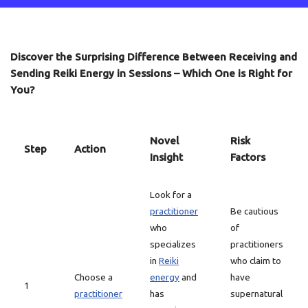
Discover the Surprising Difference Between Receiving and
Sending Reiki Energy in Sessions – Which One is Right for
You?
Novel
Risk
Step
Action
Insight
Factors
Look for a
practitioner
Be cautious
who
of
specializes
practitioners
in
Reiki
who claim to
Choose a
energy
and
have
1
practitioner
has
supernatural