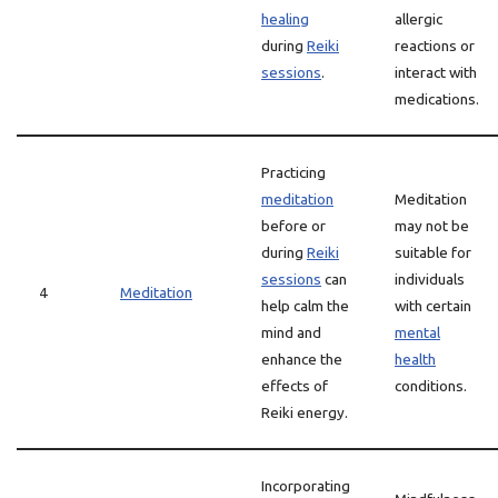
healing
allergic
during
Reiki
reactions or
sessions
.
interact with
medications.
Practicing
meditation
Meditation
before or
may not be
during
Reiki
suitable for
sessions
can
individuals
4
Meditation
help calm the
with certain
mind and
mental
enhance the
health
effects of
conditions.
Reiki energy.
Incorporating