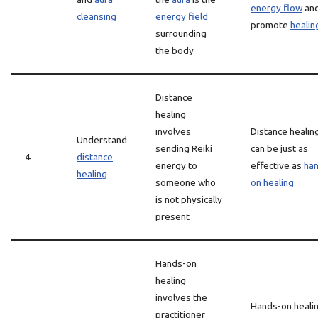
energy flow
an
cleansing
energy field
promote
healin
surrounding
the body
Distance
healing
involves
Distance healin
Understand
sending Reiki
can be just as
4
distance
energy to
effective as
ha
healing
someone who
on healing
is not physically
present
Hands-on
healing
involves the
Hands-on heali
practitioner