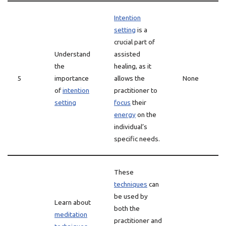
Intention
setting
is a
crucial part of
Understand
assisted
the
healing, as it
5
importance
allows the
None
of
intention
practitioner to
setting
focus
their
energy
on the
individual’s
specific needs.
These
techniques
can
be used by
Learn about
both the
meditation
practitioner and