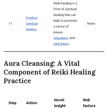
Reiki healing is a
form of spiritual
healing that can
Practice
help to promote
11
spiritual
None
a sense of
healing
peace,
relaxation
, and
well-being
Aura Cleansing: A Vital
Component of Reiki Healing
Practice
Novel
Risk
Step
Action
Insight
Factors