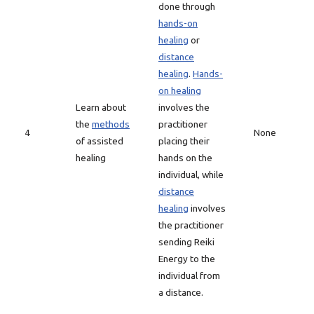
done through
hands-on
healing
or
distance
healing
.
Hands-
on healing
Learn about
involves the
the
methods
practitioner
4
None
of assisted
placing their
healing
hands on the
individual, while
distance
healing
involves
the practitioner
sending Reiki
Energy to the
individual from
a distance.