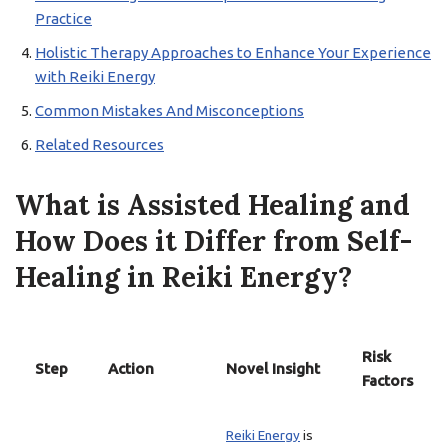
Practice
Holistic Therapy Approaches to Enhance Your Experience
with Reiki Energy
Common Mistakes And Misconceptions
Related Resources
What is Assisted Healing and
How Does it Differ from Self-
Healing in Reiki Energy?
Risk
Step
Action
Novel Insight
Factors
Reiki Energy
is