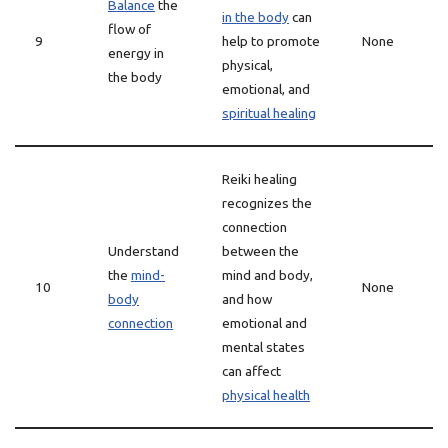
Balance
the
in the body
can
flow of
9
help to promote
None
energy in
physical,
the body
emotional, and
spiritual healing
Reiki healing
recognizes the
connection
Understand
between the
the
mind-
mind and body,
10
None
body
and how
connection
emotional and
mental states
can affect
physical health