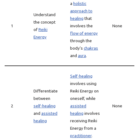
a
holistic
approach to
Understand
healing
that
the concept
1
involves the
None
of
Reiki
flow of energy
Energy
through the
body’s
chakras
and
aura
.
Self-healing
involves using
Differentiate
Reiki Energy on
between
oneself, while
2
self-healing
assisted
None
and
assisted
healing
involves
healing
receiving Reiki
Energy from a
practitioner
.