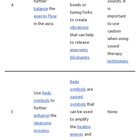
further
sounds. It
4
bowls or
balance
the
is
tuning forks
energy flow
important
to create
in the aura.
to use
vibrations
caution
that can help
when using
to release
sound
energetic
therapy
blockages
.
techniques
.
Reiki
symbols
are
Use
Reiki
sacred
symbols
to
symbols
that
further
5
can be used
None.
enhance
the
to amplify
cleansing
the
healing
process
.
energy
and