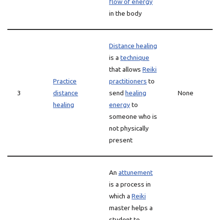
flow of energy
in the body
Distance healing
is a
technique
that allows
Reiki
Practice
practitioners
to
3
distance
send
healing
None
healing
energy
to
someone who is
not physically
present
An
attunement
is a process in
which a
Reiki
master helps a
student to