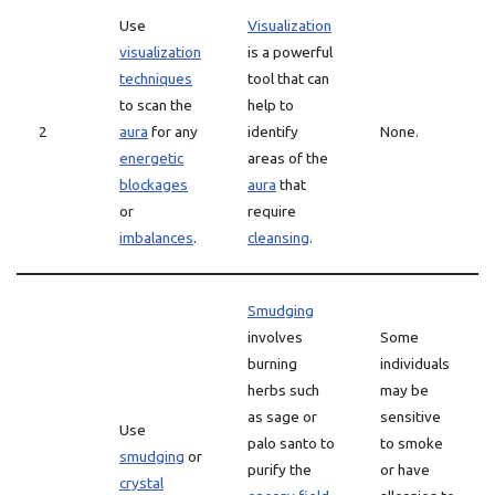
Use
Visualization
visualization
is a powerful
techniques
tool that can
to scan the
help to
2
aura
for any
identify
None.
energetic
areas of the
blockages
aura
that
or
require
imbalances
.
cleansing
.
Smudging
involves
Some
burning
individuals
herbs such
may be
as sage or
sensitive
Use
palo santo to
to smoke
smudging
or
purify the
or have
crystal