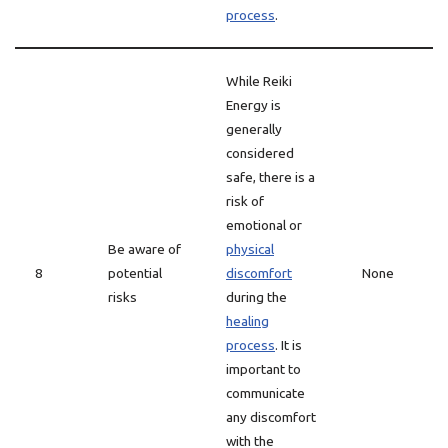
process
.
While Reiki
Energy is
generally
considered
safe, there is a
risk of
emotional or
Be aware of
physical
8
potential
discomfort
None
risks
during the
healing
process
. It is
important to
communicate
any discomfort
with the