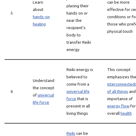
Learn
can be more
placing their
about
effective for ce
5
hands on or
hands-on
conditions or fo
near the
healing
those who pref
recipient’s
physical touch
body to
transfer Reiki
energy
Reiki energy is
This concept
believed to
emphasizes th
Understand
come from a
interconnected
the concept
6
universal life
of all things
and
of
universal
force
that is
importance of
life force
present in all
energy flow
for
living things
overall
health
Reiki
can be