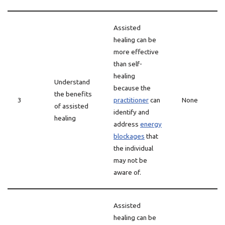
Assisted
healing can be
more effective
than self-
healing
Understand
because the
the benefits
3
practitioner
can
None
of assisted
identify and
healing
address
energy
blockages
that
the individual
may not be
aware of.
Assisted
healing can be