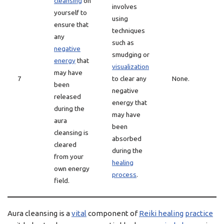
cleansing
on
involves
yourself to
using
ensure that
techniques
any
such as
negative
smudging or
energy
that
visualization
may have
7
to clear any
None.
been
negative
released
energy that
during the
may have
aura
been
cleansing is
absorbed
cleared
during the
from your
healing
own energy
process
.
field.
Aura cleansing is a
vital
component of
Reiki healing
practice