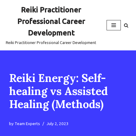
Reiki Practitioner
Skip
Professional Career
to
content
Development
Reiki Practitioner Professional Career Development
Reiki Energy: Self-
healing vs Assisted
Healing (Methods)
by
Team Experts
July 2, 2023