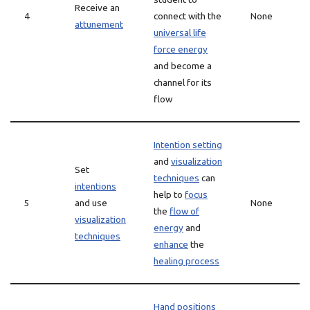
Receive an
4
connect with the
None
attunement
universal life
force energy
and become a
channel for its
flow
Intention setting
and
visualization
Set
techniques
can
intentions
help to
focus
5
and use
None
the
flow of
visualization
energy
and
techniques
enhance
the
healing process
Hand positions