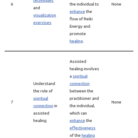
techniques
6
the individual to
None
and
enhance
the
visualization
flow of Reiki
exercises
Energy and
promote
healing
.
Assisted
healing involves
a
spiritual
Understand
connection
the role of
between the
spiritual
practitioner and
7
None
connection
in
the individual,
assisted
which can
healing
enhance
the
effectiveness
of the
healing