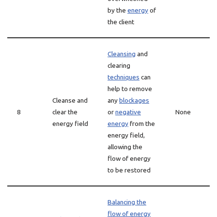
by the
energy
of
the client
Cleansing
and
clearing
techniques
can
help to remove
Cleanse and
any
blockages
8
clear the
or
negative
None
energy field
energy
from the
energy field,
allowing the
flow of energy
to be restored
Balancing the
flow of energy