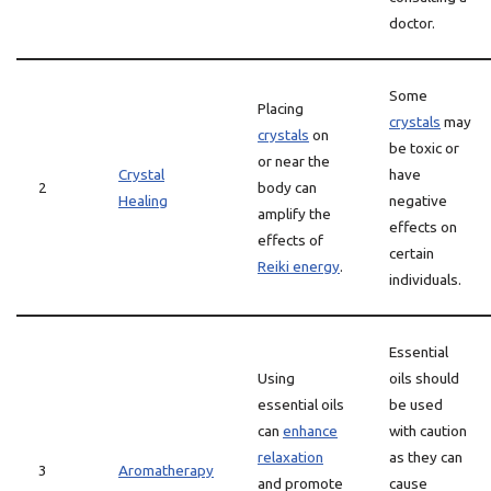
doctor.
Some
Placing
crystals
may
crystals
on
be toxic or
or near the
Crystal
have
2
body can
Healing
negative
amplify the
effects on
effects of
certain
Reiki energy
.
individuals.
Essential
Using
oils should
essential oils
be used
can
enhance
with caution
relaxation
as they can
3
Aromatherapy
and promote
cause