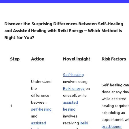
Discover the Surprising Differences Between Self-Healing
and Assisted Healing with Reiki Energy – Which Method is
Right for You?
Step
Action
Novel Insight
Risk Factors
Self-healing
Understand
involves using
Self-healing ca
the
Reiki energy
on
done at any tim
difference
oneself, while
while assisted
between
assisted
1
healing require
self-healing
healing
scheduling an
and
involves
appointment wi
assisted
receiving
Reiki
practitioner