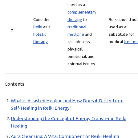
used as a
complementary
Consider
therapy
to
Reiki should no
Reiki
as a
traditional
used as a
7
holistic
medicine
and
substitute for
therapy
can address
medical
treatm
physical,
emotional, and
spiritual issues
Contents
What is Assisted Healing and How Does it Differ from
Self-Healing in Reiki Energy?
Understanding the Concept of Energy Transfer in Reiki
Healing
Aura Cleansing: A Vital Component of Reiki Healing