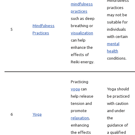
Mindfulness
mindfulness
practices
practices
may not be
such as deep
suitable for
Mindfulness
breathing or
5
individuals
Practices
visualization
with certain
can help
mental
enhance the
health
effects of
conditions.
Reiki energy.
Practicing
yoga
can
Yoga should
help release
be practiced
tension and
with caution
promote
and under
6
Yoga
relaxation
,
the
enhancing
guidance of
the effects
a qualified