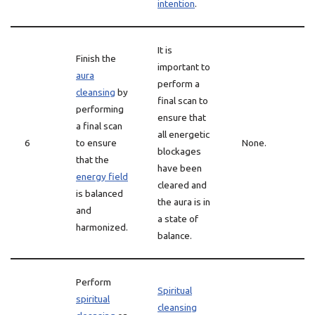
intention
.
It is
Finish the
important to
aura
perform a
cleansing
by
final scan to
performing
ensure that
a final scan
all energetic
6
to ensure
None.
blockages
that the
have been
energy field
cleared and
is balanced
the aura is in
and
a state of
harmonized.
balance.
Perform
Spiritual
spiritual
cleansing