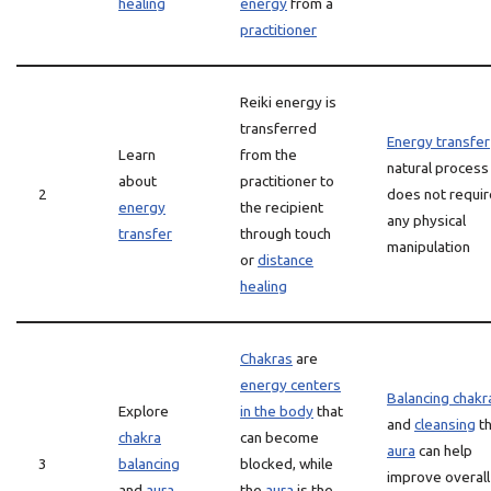
healing
energy
from a
practitioner
Reiki energy is
transferred
Energy transfer
Learn
from the
natural process
about
practitioner to
2
does not requir
energy
the recipient
any physical
transfer
through touch
manipulation
or
distance
healing
Chakras
are
energy centers
Balancing chakr
Explore
in the body
that
and
cleansing
t
chakra
can become
aura
can help
3
balancing
blocked, while
improve overall
and
aura
the
aura
is the