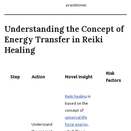
practitioner.
Understanding the Concept of
Energy Transfer in Reiki
Healing
Risk
Step
Action
Novel Insight
Factors
Reiki healing
is
based on the
concept of
universal life
Understand
force energy
,