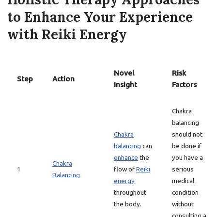
to Enhance Your Experience
with Reiki Energy
Novel
Risk
Step
Action
Insight
Factors
Chakra
balancing
Chakra
should not
balancing
can
be done if
enhance
the
you have a
Chakra
1
flow of
Reiki
serious
Balancing
energy
medical
throughout
condition
the body.
without
consulting a