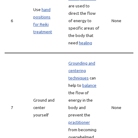
are used to
Use
hand
direct the flow
positions
6
of energy to
None
for Reiki
specific areas of
treatment
the body that
need
healing
Grounding and
centering
techniques
can
help to
balance
the flow of
Ground and
energy in the
7
center
body and
None
yourself
prevent the
practitioner
from becoming
overwhelmed