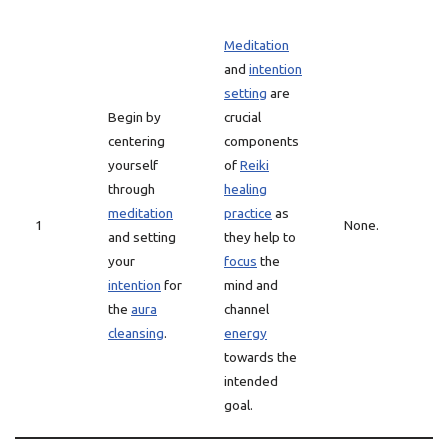
Meditation
and
intention
setting
are
Begin by
crucial
centering
components
yourself
of
Reiki
through
healing
meditation
practice
as
1
None.
and setting
they help to
your
focus
the
intention
for
mind and
the
aura
channel
cleansing
.
energy
towards the
intended
goal.