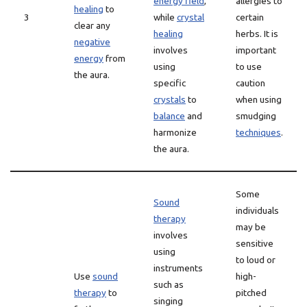
energy field
,
allergies to
healing
to
3
while
crystal
certain
clear any
healing
herbs. It is
negative
involves
important
energy
from
using
to use
the aura.
specific
caution
crystals
to
when using
balance
and
smudging
harmonize
techniques
.
the aura.
Some
Sound
individuals
therapy
may be
involves
sensitive
using
to loud or
instruments
Use
sound
high-
such as
therapy
to
pitched
singing