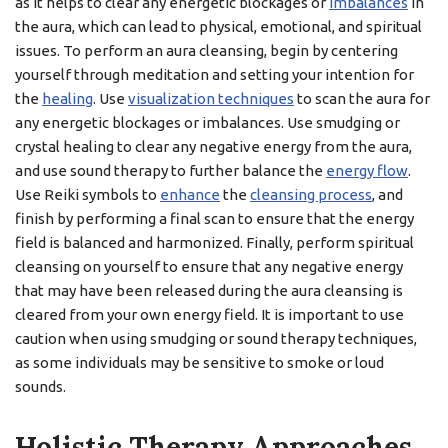
as it helps to clear any energetic blockages or
imbalances
in
the aura, which can lead to physical, emotional, and spiritual
issues. To perform an aura cleansing, begin by centering
yourself through meditation and setting your intention for
the
healing
. Use
visualization techniques
to scan the aura for
any energetic blockages or imbalances. Use smudging or
crystal healing to clear any negative energy from the aura,
and use sound therapy to further balance the
energy flow
.
Use Reiki symbols to
enhance
the
cleansing process
, and
finish by performing a final scan to ensure that the energy
field is balanced and harmonized. Finally, perform spiritual
cleansing on yourself to ensure that any negative energy
that may have been released during the aura cleansing is
cleared from your own energy field. It is important to use
caution when using smudging or sound therapy techniques,
as some individuals may be sensitive to smoke or loud
sounds.
Holistic Therapy Approaches