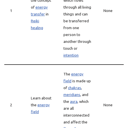
the concept
which flows
of
energy
through all living
1
None
transfer
in
things and can
Reiki
be transferred
healing
from one
person to
another through
touch or
intention
The
energy
field
is made up
of
chakras
,
meridians
, and
Learn about
the
aura
, which
2
the
energy
None
are all
field
interconnected
and affect the