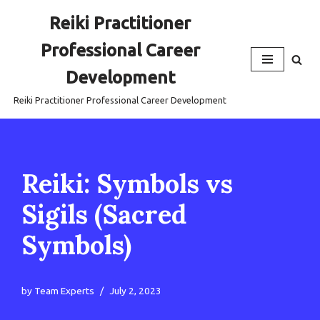
Reiki Practitioner
Skip
Professional Career
to
content
Development
Reiki Practitioner Professional Career Development
Reiki: Symbols vs
Sigils (Sacred
Symbols)
by
Team Experts
July 2, 2023