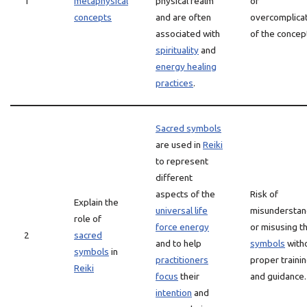
1
metaphysical
physical realm
or
concepts
and are often
overcomplica
associated with
of the concep
spirituality
and
energy healing
practices
.
Sacred symbols
are used in
Reiki
to represent
different
aspects of the
Risk of
Explain the
universal life
misunderstan
role of
force energy
or misusing t
2
sacred
and to help
symbols
with
symbols
in
practitioners
proper traini
Reiki
focus
their
and guidance.
intention
and