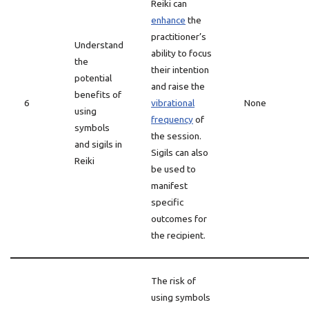
Reiki can
enhance
the
practitioner’s
Understand
ability to focus
the
their intention
potential
and raise the
benefits of
6
vibrational
None
using
frequency
of
symbols
the session.
and sigils in
Sigils can also
Reiki
be used to
manifest
specific
outcomes for
the recipient.
The risk of
using symbols