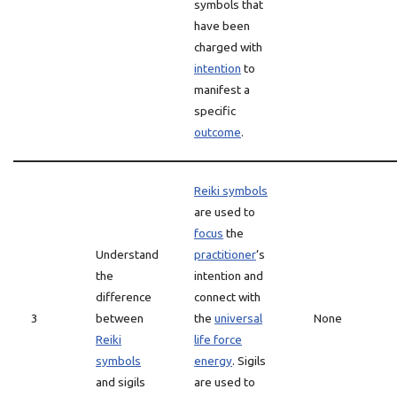
symbols that
have been
charged with
intention
to
manifest a
specific
outcome
.
Reiki symbols
are used to
focus
the
Understand
practitioner
‘s
the
intention and
difference
connect with
3
between
the
universal
None
Reiki
life force
symbols
energy
. Sigils
and sigils
are used to