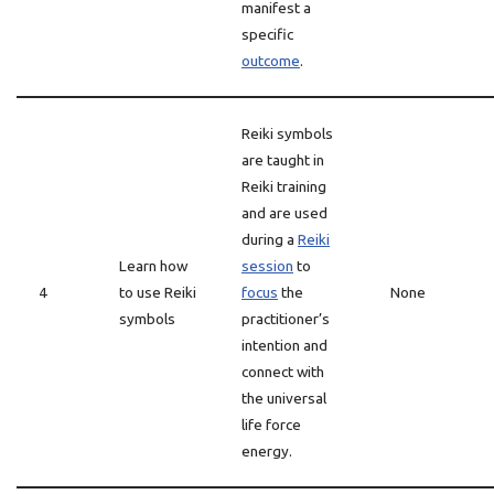
manifest a
specific
outcome
.
Reiki symbols
are taught in
Reiki training
and are used
during a
Reiki
Learn how
session
to
4
to use Reiki
focus
the
None
symbols
practitioner’s
intention and
connect with
the universal
life force
energy.