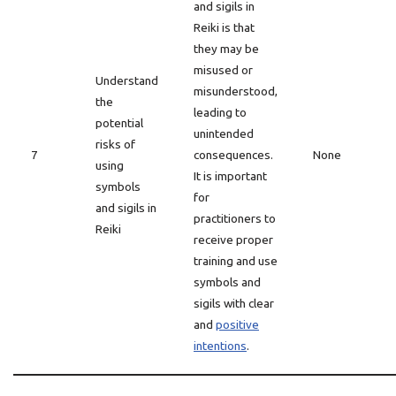
and sigils in
Reiki is that
they may be
misused or
Understand
misunderstood,
the
leading to
potential
unintended
risks of
7
consequences.
None
using
It is important
symbols
for
and sigils in
practitioners to
Reiki
receive proper
training and use
symbols and
sigils with clear
and
positive
intentions
.