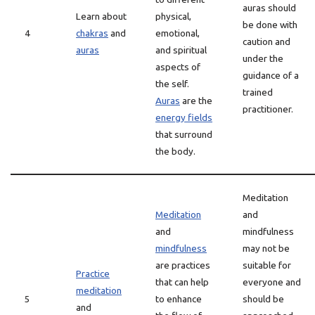
auras should
Learn about
physical,
be done with
4
chakras
and
emotional,
caution and
auras
and spiritual
under the
aspects of
guidance of a
the self.
trained
Auras
are the
practitioner.
energy fields
that surround
the body.
Meditation
Meditation
and
and
mindfulness
mindfulness
may not be
are practices
suitable for
Practice
that can help
everyone and
meditation
5
to enhance
should be
and