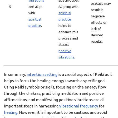
vibrations
specific goal.
practice may
5
and align
Aligning with
result in
with
spiritual
negative
spiritual
practice
effects or
practice
.
helps to
lack of
enhance this
desired
process and
results.
attract
positive
vibrations
.
In summary,
intention setting
is a crucial aspect of Reiki as it
helps to focus the healing energy towards a specific goal.
Using Reiki symbols or sigils, focusing on the energy flow
through the chakras, practicing meditation and positive
affirmations, and manifesting positive vibrations are all
important steps in harnessing
vibrational frequency
for
healing
. However, it is important to be cautious and avoid