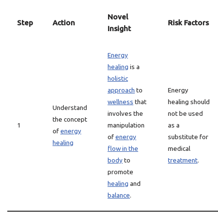
Novel
Step
Action
Risk Factors
Insight
Energy
healing
is a
holistic
approach
to
Energy
wellness
that
healing should
Understand
involves the
not be used
the concept
1
manipulation
as a
of
energy
of
energy
substitute for
healing
flow in the
medical
body
to
treatment
.
promote
healing
and
balance
.