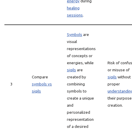
energy
during
healing
sessions
.
Symbols
are
visual
representations
of concepts or
energies, while
Risk of confu
sigils
are
or misuse of
Compare
created by
sigils
without
3
symbols vs
combining
proper
sigils
symbols to
understandin
create a unique
their purpose
and
creation.
personalized
representation
of a desired