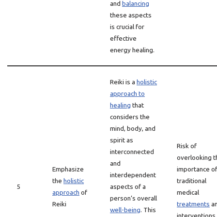
and
balancing
these aspects
is crucial for
effective
energy healing.
Reiki is a
holistic
approach to
healing
that
considers the
mind, body, and
spirit as
Risk of
interconnected
overlooking t
and
Emphasize
importance o
interdependent
the
holistic
traditional
5
aspects of a
approach
of
medical
person’s overall
Reiki
treatments
a
well-being
. This
interventions 