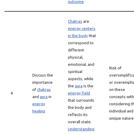
outcome
.
Chakras
are
energy centers
in the body
that
correspond to
different
physical,
emotional, and
Risk of
spiritual
Discuss the
oversimplific
aspects, while
importance
or overempha
the
aura
is the
of
chakras
on these
4
energy field
and
aura
in
concepts wit
that surrounds
energy
considering t
the body and
healing
individual and
reflects its
unique nature
overall state.
Understanding