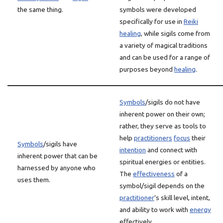
the same thing.
symbols were developed
specifically for use in
Reiki
healing
, while sigils come from
a variety of magical traditions
and can be used for a range of
purposes beyond
healing
.
Symbols
/sigils do not have
inherent power on their own;
rather, they serve as tools to
help
practitioners
focus
their
Symbols
/sigils have
intention
and connect with
inherent power that can be
spiritual energies or entities.
harnessed by anyone who
The
effectiveness
of a
uses them.
symbol/sigil depends on the
practitioner
‘s skill level, intent,
and ability to work with
energy
effectively.