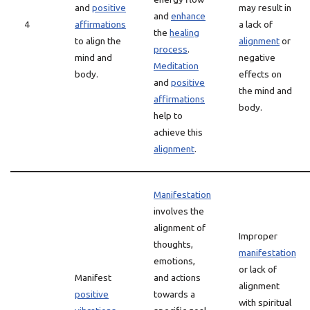
and
positive
may result in
and
enhance
4
affirmations
a lack of
the
healing
to align the
alignment
or
process
.
mind and
negative
Meditation
body.
effects on
and
positive
the mind and
affirmations
body.
help to
achieve this
alignment
.
Manifestation
involves the
alignment of
Improper
thoughts,
manifestation
emotions,
or lack of
Manifest
and actions
alignment
positive
towards a
with spiritual