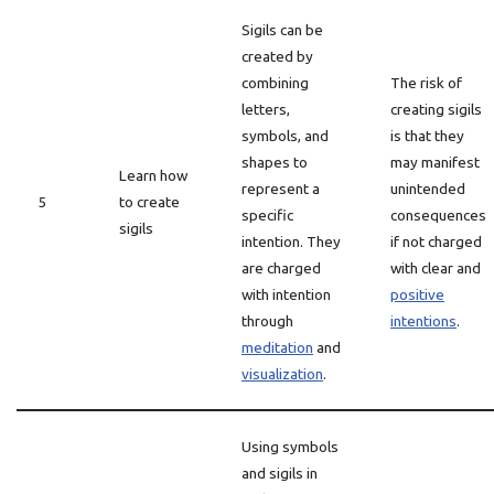
Sigils can be
created by
combining
The risk of
letters,
creating sigils
symbols, and
is that they
shapes to
may manifest
Learn how
represent a
unintended
5
to create
specific
consequences
sigils
intention. They
if not charged
are charged
with clear and
with intention
positive
through
intentions
.
meditation
and
visualization
.
Using symbols
and sigils in