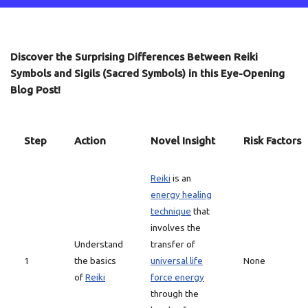
Discover the Surprising Differences Between Reiki
Symbols and Sigils (Sacred Symbols) in this Eye-Opening
Blog Post!
Step
Action
Novel Insight
Risk Factors
Reiki
is an
energy healing
technique
that
involves the
Understand
transfer of
1
the basics
universal life
None
of
Reiki
force energy
through the