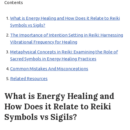
Contents
What is Energy Healing and How Does it Relate to Reiki
Symbols vs Sigils?
The Importance of Intention Setting in Reiki: Harnessing
Vibrational Frequency for Healing
Metaphysical Concepts in Reiki: Examining the Role of
Sacred Symbols in Energy Healing Practices
Common Mistakes And Misconceptions
Related Resources
What is Energy Healing and
How Does it Relate to Reiki
Symbols vs Sigils?