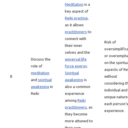
Meditation
is a
key aspect of
Reiki practice
,
as it allows
practitioners
to
connect with
Risk of
their inner
oversimplific
selves and the
or overempha
Discuss the
universal life
on the spiritu
role of
force energy
.
aspects of Re
meditation
Spiritual
8
without
and
spiritual
awakening
is
considering t
awakening
in
also a common
individual and
Reiki
experience
unique nature
among
Reiki
each person’
practitioners
, as
experience.
they become
more attuned to
their own