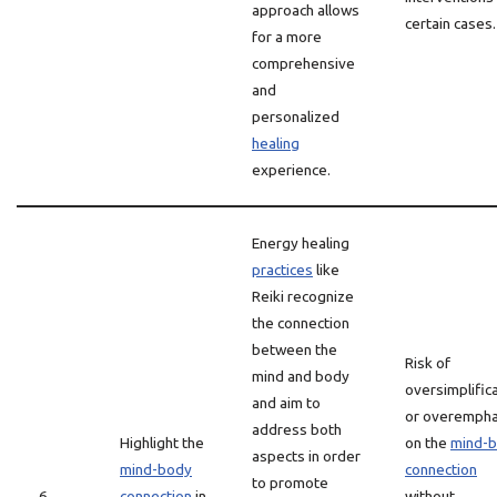
approach allows
certain cases.
for a more
comprehensive
and
personalized
healing
experience.
Energy healing
practices
like
Reiki recognize
the connection
between the
Risk of
mind and body
oversimplific
and aim to
or overempha
address both
Highlight the
on the
mind-
aspects in order
mind-body
connection
to promote
6
connection
in
without