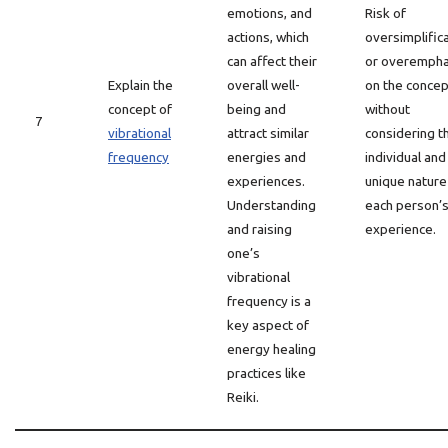
emotions, and
Risk of
actions, which
oversimplific
can affect their
or overempha
Explain the
overall well-
on the concep
concept of
being and
without
7
vibrational
attract similar
considering t
frequency
energies and
individual and
experiences.
unique nature
Understanding
each person’
and raising
experience.
one’s
vibrational
frequency is a
key aspect of
energy healing
practices like
Reiki.