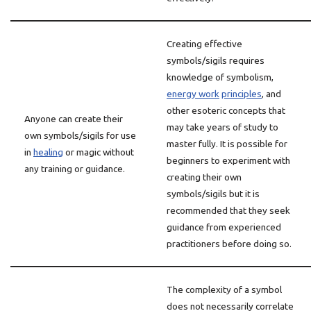
Creating effective
symbols/sigils requires
knowledge of symbolism,
energy work
principles
, and
other esoteric concepts that
Anyone can create their
may take years of study to
own symbols/sigils for use
master fully. It is possible for
in
healing
or magic without
beginners to experiment with
any training or guidance.
creating their own
symbols/sigils but it is
recommended that they seek
guidance from experienced
practitioners before doing so.
The complexity of a symbol
does not necessarily correlate