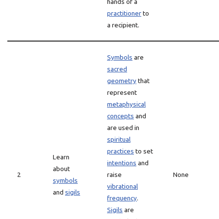
hands of a
practitioner
to
a recipient.
Symbols
are
sacred
geometry
that
represent
metaphysical
concepts
and
are used in
spiritual
practices
to set
Learn
intentions
and
about
2
raise
None
symbols
vibrational
and
sigils
frequency
.
Sigils
are