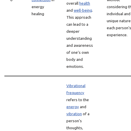
overall
health
energy
considering t
and
well-being
.
healing
individual and
This approach
unique nature
can lead to a
each person’
deeper
experience.
understanding
and awareness
of one’s own
body and
emotions.
Vibrational
frequency
refers to the
energy
and
vibration
of a
person’s
thoughts,