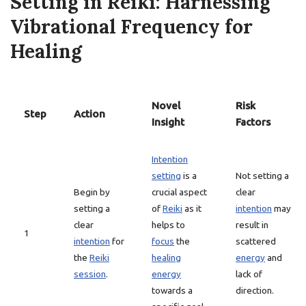
Setting in Reiki: Harnessing
Vibrational Frequency for
Healing
Novel
Risk
Step
Action
Insight
Factors
Intention
setting
is a
Not setting a
Begin by
crucial aspect
clear
setting a
of
Reiki
as it
intention
may
clear
helps to
result in
1
intention
for
focus
the
scattered
the
Reiki
healing
energy
and
session
.
energy
lack of
towards a
direction.