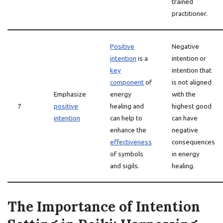
trained
practitioner.
Positive
Negative
intention
is a
intention or
key
intention that
component
of
is not aligned
Emphasize
energy
with the
7
positive
healing and
highest good
intention
can help to
can have
enhance the
negative
effectiveness
consequences
of symbols
in energy
and sigils.
healing.
The Importance of Intention