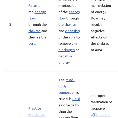
Focus
on
manipulation
manipulation
the
energy
of the
energy
of energy
flow
flow
through
flow may
3
through the
the
chakras
result in
chakras
and
and
cleansing
negative
cleanse the
of the
aura
to
effects on
aura
.
remove any
the chakras
blockages
or
or aura.
negative
energy
.
The
mind-
body
connection
is
Improper
crucial in
Reiki
meditation or
as it helps to
Practice
negative
align the
meditation
affirmations
energy flow