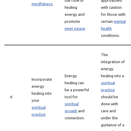
the flow of
approached
mindfulness
healing
with caution
energy and
for those with
promote
certain
mental
inner peace
.
health
conditions.
The
integration of
energy
Energy
healing into a
Incorporate
healing can
spiritual
energy
be a powerful
practice
healing into
6
tool for
should be
your
spiritual
done with
spiritual
growth
and
care and
practice
connection.
under the
guidance of a