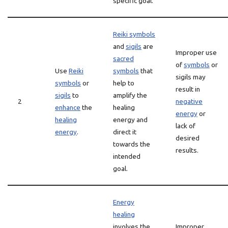
specific goal.
Reiki symbols
and
sigils
are
Improper use
sacred
of
symbols
or
Use
Reiki
symbols
that
sigils may
symbols
or
help to
result in
sigils
to
amplify the
2
negative
enhance
the
healing
energy
or
healing
energy and
lack of
energy
.
direct it
desired
towards the
results.
intended
goal.
Energy
healing
involves the
Improper