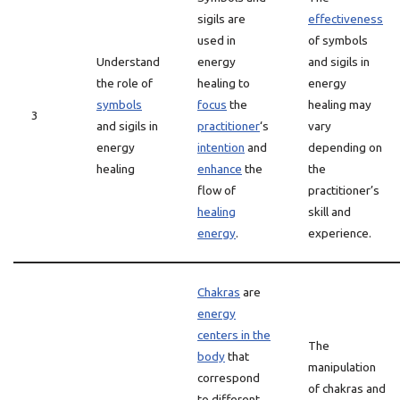
sigils are
effectiveness
used in
of symbols
Understand
energy
and sigils in
the role of
healing to
energy
symbols
focus
the
healing may
3
and sigils in
practitioner
‘s
vary
energy
intention
and
depending on
healing
enhance
the
the
flow of
practitioner’s
healing
skill and
energy
.
experience.
Chakras
are
energy
centers in the
The
body
that
manipulation
correspond
of chakras and
to different