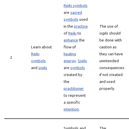
Reiki symbols
are
sacred
symbols
used
in the
practice
The use of
of
Reiki
to
sigils should
enhance
the
be done with
Learn about
flow of
caution as
Reiki
healing
they can have
2
symbols
energy
.
Sigils
unintended
and
sigils
are
symbols
consequences
created by
if not created
the
and used
practitioner
properly.
to represent
a specific
intention
.
Symbols and
The