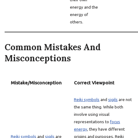
energy and the
energy of
others.
Common Mistakes And
Misconceptions
Mistake/Misconception
Correct Viewpoint
Reiki symbols
and
sigils
are not
the same thing. While both
involve using visual
representations to
focus
energy
, they have different
Reiki symbols
and
sigils
are
origins and purposes. Reiki