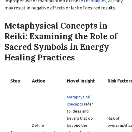
improper use or manipulation of these
techniques
, as they
may result in negative effects or lack of desired results.
Metaphysical Concepts in
Reiki: Examining the Role of
Sacred Symbols in Energy
Healing Practices
Step
Action
Novel Insight
Risk Factor
Metaphysical
concepts
refer
to ideas and
beliefs that go
Risk of
Define
beyond the
oversimplific