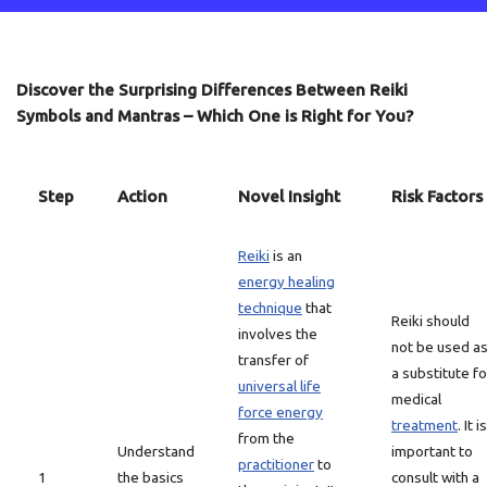
Discover the Surprising Differences Between Reiki
Symbols and Mantras – Which One is Right for You?
Step
Action
Novel Insight
Risk Factors
Reiki
is an
energy healing
technique
that
Reiki should
involves the
not be used a
transfer of
a substitute fo
universal life
medical
force energy
treatment
. It is
from the
Understand
important to
practitioner
to
1
the basics
consult with a