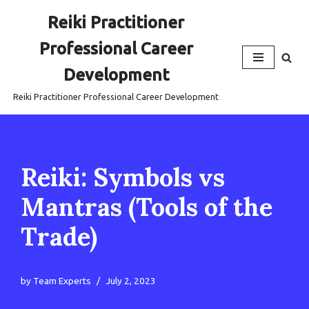
Reiki Practitioner
Skip
Professional Career
to
content
Development
Reiki Practitioner Professional Career Development
Reiki: Symbols vs
Mantras (Tools of the
Trade)
by
Team Experts
July 2, 2023