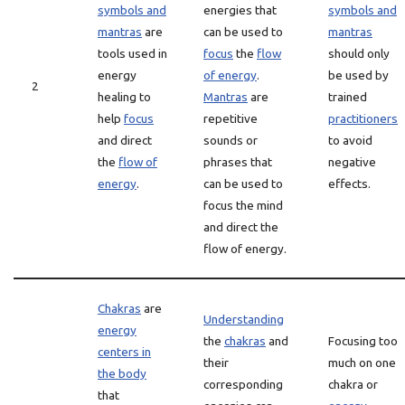
symbols and
energies that
symbols and
mantras
are
can be used to
mantras
tools used in
focus
the
flow
should only
energy
of energy
.
be used by
2
healing to
Mantras
are
trained
help
focus
repetitive
practitioners
and direct
sounds or
to avoid
the
flow of
phrases that
negative
energy
.
can be used to
effects.
focus the mind
and direct the
flow of energy.
Chakras
are
Understanding
energy
the
chakras
and
Focusing too
centers in
their
much on one
the body
corresponding
chakra or
that