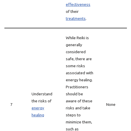
effectiveness
of their
treatments
.
While Reiki is
generally
considered
safe, there are
some risks
associated with
energy healing.
Practitioners
Understand
should be
the risks of
aware of these
7
None
energy
risks and take
healing
steps to
minimize them,
such as