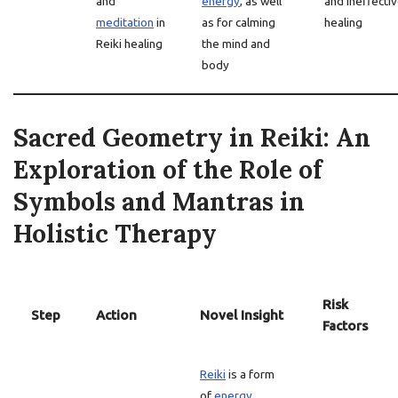
and
energy
, as well
and ineffecti
meditation
in
as for calming
healing
Reiki healing
the mind and
body
Sacred Geometry in Reiki: An
Exploration of the Role of
Symbols and Mantras in
Holistic Therapy
Risk
Step
Action
Novel Insight
Factors
Reiki
is a form
of
energy