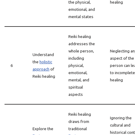
the physical,
healing
emotional, and
mental states
Reiki healing
addresses the
whole person,
Neglecting an
Understand
including
aspect of the
the
holistic
6
physical,
person can le
approach
of
emotional,
to incomplete
Reiki healing
mental, and
healing
spiritual
aspects
Reiki healing
Ignoring the
draws from
cultural and
Explore the
traditional
historical con