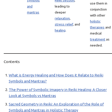
symbols
Reiki session
,
use them in
and
leading to
conjunction
mantras
deeper
with other
relaxation
,
holistic
stress relief
, and
therapies
and
healing
.
medical
treatment
as
needed.
Contents
What is Energy Healing and How Does it Relate to Reiki
Symbols and Mantras?
The Power of Symbolic Imagery in Reiki Healing: A Closer
Look at Symbols vs Mantras
Sacred Geometry in Reiki: An Exploration of the Role of
Symbols and Mantras in Holistic Therapy