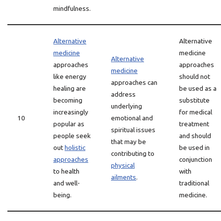
mindfulness.
Alternative
Alternative
medicine
medicine
Alternative
approaches
approaches
medicine
like energy
should not
approaches can
healing are
be used as a
address
becoming
substitute
underlying
increasingly
for medical
10
emotional and
popular as
treatment
spiritual issues
people seek
and should
that may be
out
holistic
be used in
contributing to
approaches
conjunction
physical
to health
with
ailments
.
and well-
traditional
being.
medicine.