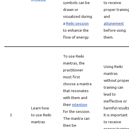
symbols can be
to receive
drawn or
proper trainin
visualized during
and
a
Reiki session
attunement
to enhance the
before using
flow of energy.
them.
To use Reiki
mantras, the
Using Reiki
practitioner
mantras
must first
without prope
choose a mantra
training can
that resonates
lead to
with them and
ineffective or
their
intention
Learn how
harmful results
for the session.
5
to use Reiki
It is important
The mantra can
mantras
to receive
then be
proper trainin