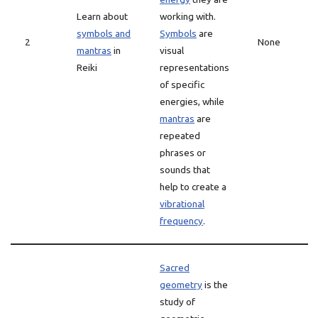
Learn about
working with.
symbols and
Symbols
are
2
None
mantras
in
visual
Reiki
representations
of specific
energies, while
mantras
are
repeated
phrases or
sounds that
help to create a
vibrational
frequency
.
Sacred
geometry
is the
study of