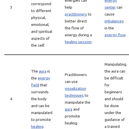
energies can
energy
correspond
3
help
center
can
to different
practitioners
to
cause
physical,
better direct
imbalances
emotional,
the flow of
in the
and spiritual
energy during a
energy flow
.
aspects of
healing session
.
the self.
Manipulating
The
aura
is
the aura can
Practitioners
the
energy
be difficult
can use
field
that
for
visualization
surrounds
beginners
techniques
to
4
the body
and should
manipulate the
and can be
be done
aura
and
manipulated
under the
promote
to promote
guidance of
healing.
healing
.
a trained