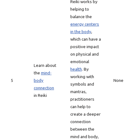
Reiki works by
helping to
balance the
energy centers
in the body
,
which can have a
positive impact
on physical and
emotional
Learn about
health
. By
the
mind-
working with
5
body
None
symbols and
connection
mantras,
in Reiki
practitioners
can help to
create a deeper
connection
between the
mind and body,