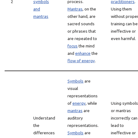
2
symbols
process.
practitioners
.
and
Mantras
, on the
Using them
mantras
other hand, are
without prope
sacred sounds
training can be
or phrases that
ineffective or
are repeated to
even harmful.
focus
the mind
and
enhance
the
flow of energy
.
Symbols
are
visual
representations
of
energy
, while
Using symbols
mantras
are
or mantras
Understand
auditory
incorrectly can
the
representations.
lead to
differences
Symbols
are
ineffective or