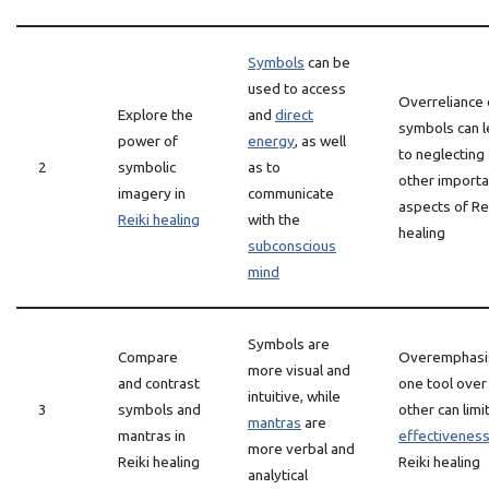
Symbols
can be
used to access
Overreliance
Explore the
and
direct
symbols can 
power of
energy
, as well
to neglecting
2
symbolic
as to
other importa
imagery in
communicate
aspects of Re
Reiki healing
with the
healing
subconscious
mind
Symbols are
Compare
Overemphasi
more visual and
and contrast
one tool over
intuitive, while
3
symbols and
other can limi
mantras
are
mantras in
effectivenes
more verbal and
Reiki healing
Reiki healing
analytical