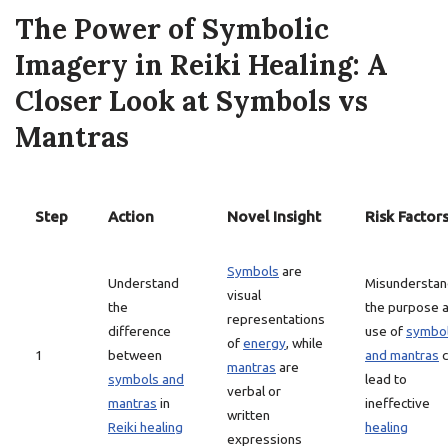
The Power of Symbolic
Imagery in Reiki Healing: A
Closer Look at Symbols vs
Mantras
Step
Action
Novel Insight
Risk Factor
Symbols
are
Understand
Misunderstan
visual
the
the purpose 
representations
difference
use of
symbo
of
energy
, while
1
between
and mantras
c
mantras
are
symbols and
lead to
verbal or
mantras
in
ineffective
written
Reiki healing
healing
expressions