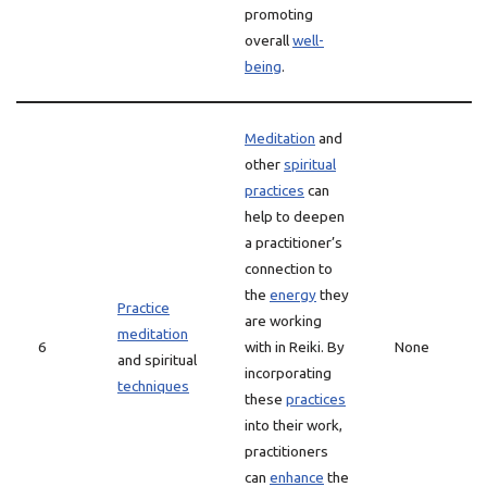
promoting
overall
well-
being
.
Meditation
and
other
spiritual
practices
can
help to deepen
a practitioner’s
connection to
the
energy
they
Practice
are working
meditation
6
with in Reiki. By
None
and spiritual
incorporating
techniques
these
practices
into their work,
practitioners
can
enhance
the