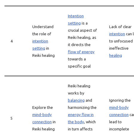
Intention
setting
is a
Understand
Lack of clear
crucial aspect of
the role of
intention
can 
Reiki healing, as
4
intention
to unfocused
it directs the
setting
in
ineffective
flow of energy
Reiki healing
healing
towards a
specific goal
Reiki healing
works by
balancing
and
Ignoring the
Explore the
harmonizing the
mind-body
mind-body
energy flow in
connection
ca
5
connection
in
the body
, which
lead to
Reiki healing
in turn affects
incomplete