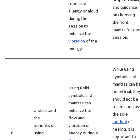
repeated
and guidance
silently or aloud
on choosing
during the
the right
session to
mantra for eac
enhance the
session.
vibration
of the
energy.
While using
symbols and
mantras can b
Using Reiki
beneficial, the
symbols and
should not be
mantras can
relied upon as
Understand
enhance the
the sole
the
flow and
method
of
benefits of
vibration of
healing. It is
6
using
energy during a
important to