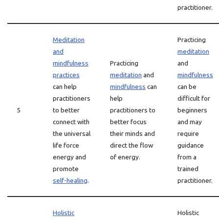
practitioner.
Meditation
Practicing
and
meditation
mindfulness
Practicing
and
practices
meditation
and
mindfulness
can help
mindfulness
can
can be
practitioners
help
difficult for
5
to better
practitioners to
beginners
connect with
better focus
and may
the universal
their minds and
require
life force
direct the flow
guidance
energy and
of energy.
from a
promote
trained
self-healing
.
practitioner.
Holistic
Holistic