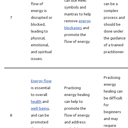
can use Reiki
flow of
can be a
symbols and
energy is
complex
mantras to help
7
disrupted or
process and
remove
energy
blocked,
should be
blockages
and
leading to
done under
promote the
physical,
the guidance
flow of energy.
emotional,
of a trained
and spiritual
practitioner.
issues.
Practicing
Energy flow
energy
is essential
Practicing
healing can
to overall
energy healing
be difficult
health
and
can help to
for
well-being
,
promote the
beginners
8
and can be
flow of energy
and may
promoted
and address
require