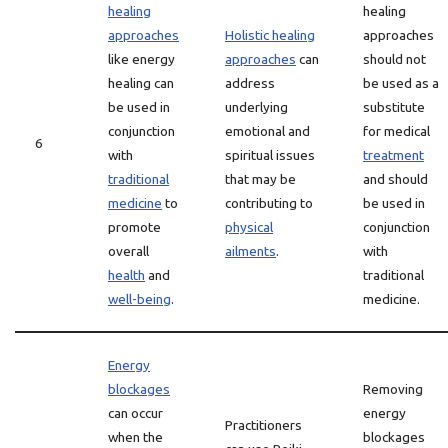
healing
healing
approaches
Holistic healing
approaches
like energy
approaches
can
should not
healing can
address
be used as a
be used in
underlying
substitute
conjunction
emotional and
for medical
6
with
spiritual issues
treatment
traditional
that may be
and should
medicine
to
contributing to
be used in
promote
physical
conjunction
overall
ailments
.
with
health
and
traditional
well-being
.
medicine.
Energy
blockages
Removing
can occur
energy
Practitioners
when the
blockages