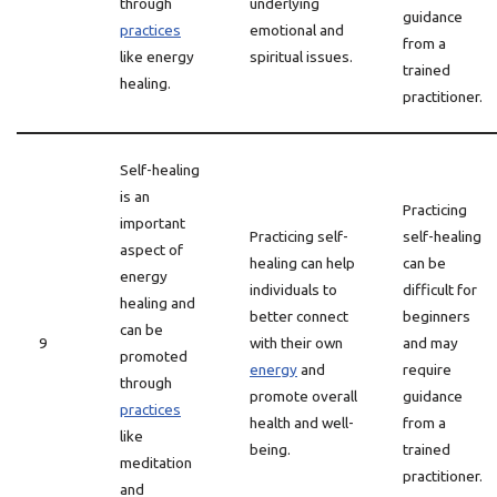
through
underlying
guidance
practices
emotional and
from a
like energy
spiritual issues.
trained
healing.
practitioner.
Self-healing
is an
Practicing
important
Practicing self-
self-healing
aspect of
healing can help
can be
energy
individuals to
difficult for
healing and
better connect
beginners
can be
9
with their own
and may
promoted
energy
and
require
through
promote overall
guidance
practices
health and well-
from a
like
being.
trained
meditation
practitioner.
and