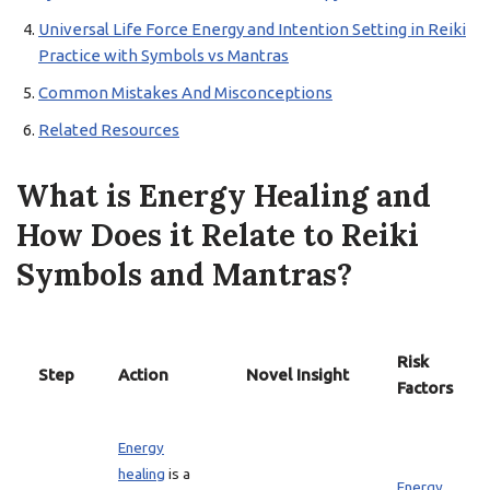
Universal Life Force Energy and Intention Setting in Reiki
Practice with Symbols vs Mantras
Common Mistakes And Misconceptions
Related Resources
What is Energy Healing and
How Does it Relate to Reiki
Symbols and Mantras?
Risk
Step
Action
Novel Insight
Factors
Energy
healing
is a
Energy