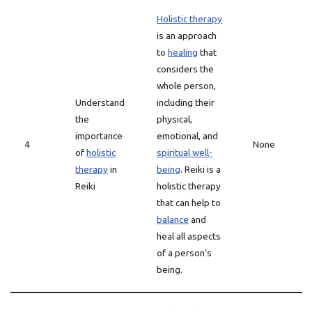
Holistic therapy
is an approach
to
healing
that
considers the
whole person,
Understand
including their
the
physical,
importance
emotional, and
4
None
of
holistic
spiritual well-
therapy
in
being
. Reiki is a
Reiki
holistic therapy
that can help to
balance
and
heal all aspects
of a person’s
being.