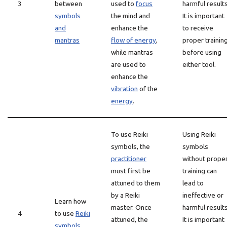
3
between
used to
focus
harmful results
symbols
the mind and
It is important
and
enhance the
to receive
mantras
flow of energy
,
proper trainin
while mantras
before using
are used to
either tool.
enhance the
vibration
of the
energy
.
To use Reiki
Using Reiki
symbols, the
symbols
practitioner
without prope
must first be
training can
attuned to them
lead to
by a Reiki
ineffective or
Learn how
master. Once
harmful results
4
to use
Reiki
attuned, the
It is important
symbols