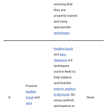
ensuring that
they are
properly trained
and using
appropriate
techniques
.
Healing touch
and
aura
cleansing
are
techniques
used in Reiki to
help balance
and heal the
Practice
energy centers
healing
in the body
. By
8
touch
and
None
using symbols
aura
and mantras in