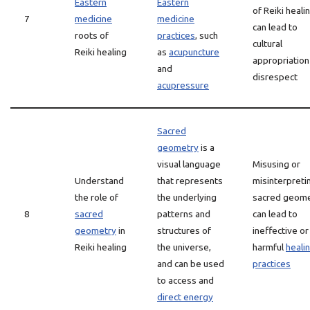
Eastern
Eastern
of Reiki heali
7
medicine
medicine
can lead to
roots of
practices
, such
cultural
Reiki healing
as
acupuncture
appropriation
and
disrespect
acupressure
Sacred
geometry
is a
visual language
Misusing or
Understand
that represents
misinterpreti
the role of
the underlying
sacred geom
8
sacred
patterns and
can lead to
geometry
in
structures of
ineffective or
Reiki healing
the universe,
harmful
heali
and can be used
practices
to access and
direct energy