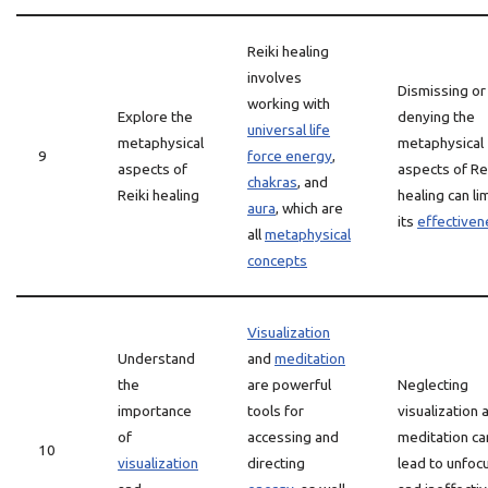
Reiki healing
involves
Dismissing or
working with
Explore the
denying the
universal life
metaphysical
metaphysical
9
force energy
,
aspects of
aspects of Re
chakras
, and
Reiki healing
healing can lim
aura
, which are
its
effectiven
all
metaphysical
concepts
Visualization
Understand
and
meditation
the
are powerful
Neglecting
importance
tools for
visualization 
of
accessing and
meditation ca
10
visualization
directing
lead to unfoc