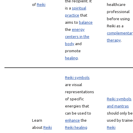
the recipient. It
of
Reiki
healthcare
is a
spiritual
professional
practice
that
before using
aims to
balance
Reiki as a
the
energy
complementar
centers in the
therapy
.
body
and
promote
healing
.
Reiki symbols
are visual
representations
of specific
Reiki symbols
energies that
and mantras
can be used to
should only be
Learn
enhance
the
used by traine
about
Reiki
Reiki healing
Reiki