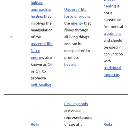
holistic
healing
is
approach to
Universal life
not a
healing
that
force energy
is
substitute
involves the
the
energy
that
for medical
manipulation
flows through
treatment
1
of the
all living things
and should
universal life
and can be
be used in
force
manipulated to
conjunction
energy
, also
promote
with
known as
Qi
healing
.
traditional
or Chi, to
medicine
.
promote
self-healing
.
Reiki symbols
are visual
representations
Reiki
of specific
Reiki