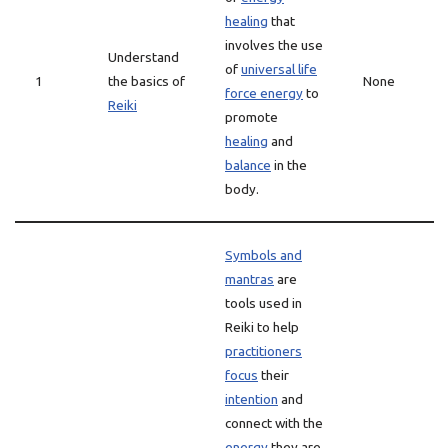
healing
that
involves the use
Understand
of
universal life
1
the basics of
None
force energy
to
Reiki
promote
healing
and
balance
in the
body.
Symbols and
mantras
are
tools used in
Reiki to help
practitioners
focus
their
intention
and
connect with the
energy
they are