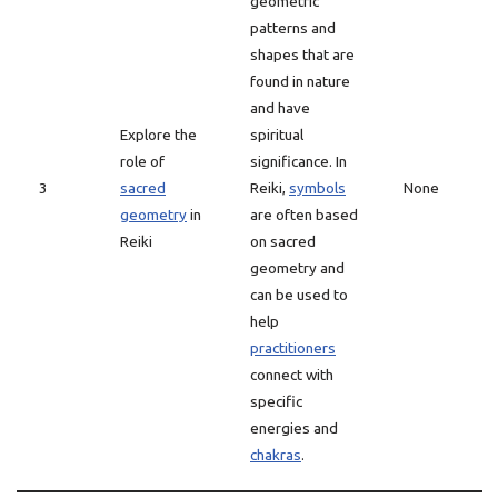
geometric
patterns and
shapes that are
found in nature
and have
Explore the
spiritual
role of
significance. In
3
sacred
Reiki,
symbols
None
geometry
in
are often based
Reiki
on sacred
geometry and
can be used to
help
practitioners
connect with
specific
energies and
chakras
.