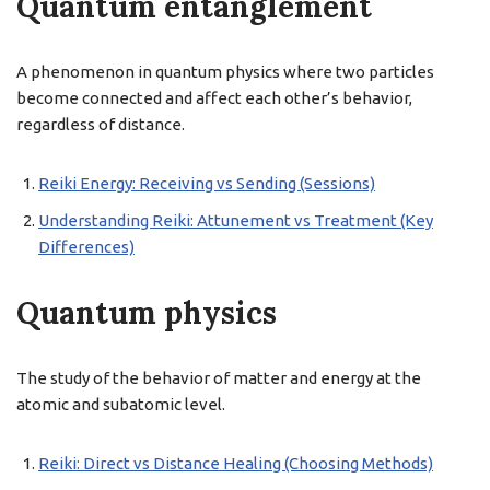
Quantum entanglement
A phenomenon in quantum physics where two particles
become connected and affect each other’s behavior,
regardless of distance.
Reiki Energy: Receiving vs Sending (Sessions)
Understanding Reiki: Attunement vs Treatment (Key
Differences)
Quantum physics
The study of the behavior of matter and energy at the
atomic and subatomic level.
Reiki: Direct vs Distance Healing (Choosing Methods)