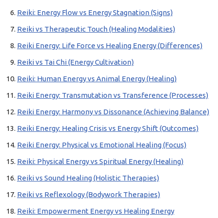
Reiki: Energy Flow vs Energy Stagnation (Signs)
Reiki vs Therapeutic Touch (Healing Modalities)
Reiki Energy: Life Force vs Healing Energy (Differences)
Reiki vs Tai Chi (Energy Cultivation)
Reiki: Human Energy vs Animal Energy (Healing)
Reiki Energy: Transmutation vs Transference (Processes)
Reiki Energy: Harmony vs Dissonance (Achieving Balance)
Reiki Energy: Healing Crisis vs Energy Shift (Outcomes)
Reiki Energy: Physical vs Emotional Healing (Focus)
Reiki: Physical Energy vs Spiritual Energy (Healing)
Reiki vs Sound Healing (Holistic Therapies)
Reiki vs Reflexology (Bodywork Therapies)
Reiki: Empowerment Energy vs Healing Energy