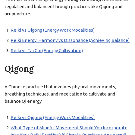
regulated and balanced through practices like Qigong and
acupuncture.
Reiki vs Qigong (Energy Work Modalities)
Reiki Energy: Harmony vs Dissonance (Achieving Balance)
Reiki vs Tai Chi (Energy Cultivation)
Qigong
A Chinese practice that involves physical movements,
breathing techniques, and meditation to cultivate and
balance Qi energy.
Reiki vs Qigong (Energy Work Modalities)
What Type of Mindful Movement Should You Incorporate
into Your Reiki Practice? (9 Simple Questions Answered)