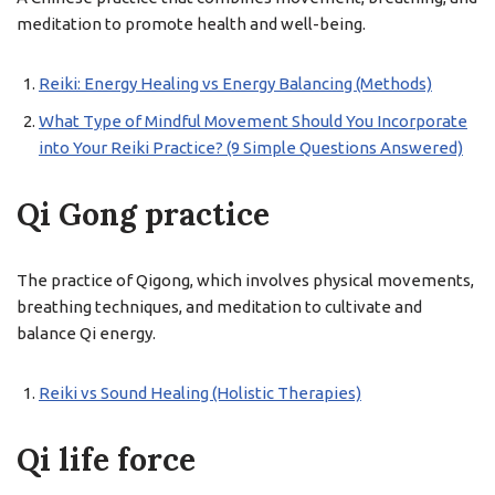
meditation to promote health and well-being.
Reiki: Energy Healing vs Energy Balancing (Methods)
What Type of Mindful Movement Should You Incorporate
into Your Reiki Practice? (9 Simple Questions Answered)
Qi Gong practice
The practice of Qigong, which involves physical movements,
breathing techniques, and meditation to cultivate and
balance Qi energy.
Reiki vs Sound Healing (Holistic Therapies)
Qi life force