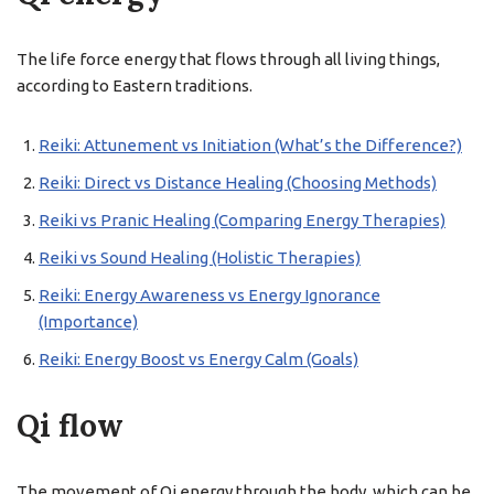
The life force energy that flows through all living things,
according to Eastern traditions.
Reiki: Attunement vs Initiation (What’s the Difference?)
Reiki: Direct vs Distance Healing (Choosing Methods)
Reiki vs Pranic Healing (Comparing Energy Therapies)
Reiki vs Sound Healing (Holistic Therapies)
Reiki: Energy Awareness vs Energy Ignorance
(Importance)
Reiki: Energy Boost vs Energy Calm (Goals)
Qi flow
The movement of Qi energy through the body, which can be