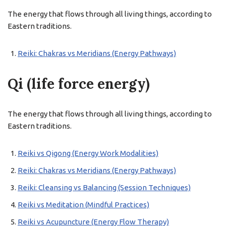
The energy that flows through all living things, according to
Eastern traditions.
Reiki: Chakras vs Meridians (Energy Pathways)
Qi (life force energy)
The energy that flows through all living things, according to
Eastern traditions.
Reiki vs Qigong (Energy Work Modalities)
Reiki: Chakras vs Meridians (Energy Pathways)
Reiki: Cleansing vs Balancing (Session Techniques)
Reiki vs Meditation (Mindful Practices)
Reiki vs Acupuncture (Energy Flow Therapy)