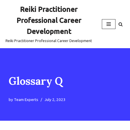
Reiki Practitioner
Skip
Professional Career
to
content
Development
Reiki Practitioner Professional Career Development
Glossary Q
by
Team Experts
July 2, 2023