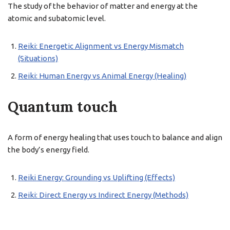
The study of the behavior of matter and energy at the
atomic and subatomic level.
Reiki: Energetic Alignment vs Energy Mismatch
(Situations)
Reiki: Human Energy vs Animal Energy (Healing)
Quantum touch
A form of energy healing that uses touch to balance and align
the body’s energy field.
Reiki Energy: Grounding vs Uplifting (Effects)
Reiki: Direct Energy vs Indirect Energy (Methods)