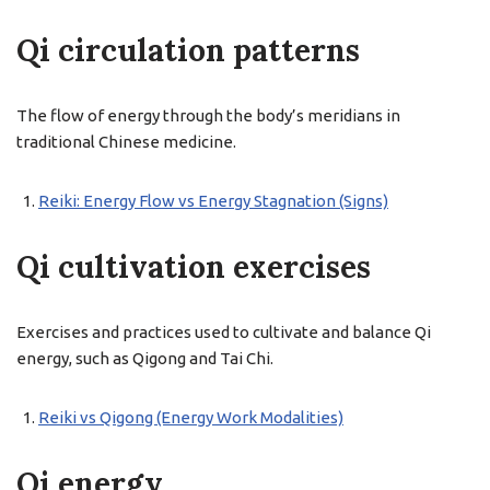
Qi circulation patterns
The flow of energy through the body’s meridians in
traditional Chinese medicine.
Reiki: Energy Flow vs Energy Stagnation (Signs)
Qi cultivation exercises
Exercises and practices used to cultivate and balance Qi
energy, such as Qigong and Tai Chi.
Reiki vs Qigong (Energy Work Modalities)
Qi energy