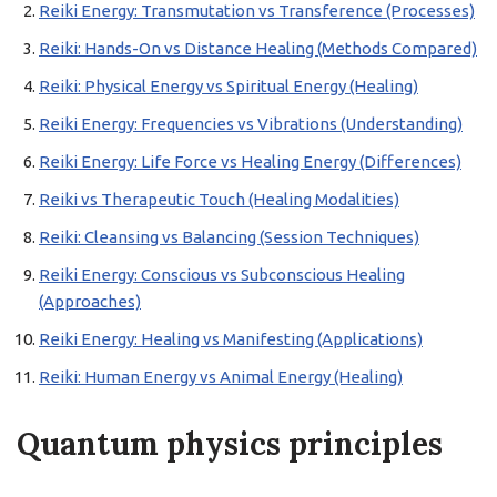
Reiki Energy: Transmutation vs Transference (Processes)
Reiki: Hands-On vs Distance Healing (Methods Compared)
Reiki: Physical Energy vs Spiritual Energy (Healing)
Reiki Energy: Frequencies vs Vibrations (Understanding)
Reiki Energy: Life Force vs Healing Energy (Differences)
Reiki vs Therapeutic Touch (Healing Modalities)
Reiki: Cleansing vs Balancing (Session Techniques)
Reiki Energy: Conscious vs Subconscious Healing
(Approaches)
Reiki Energy: Healing vs Manifesting (Applications)
Reiki: Human Energy vs Animal Energy (Healing)
Quantum physics principles