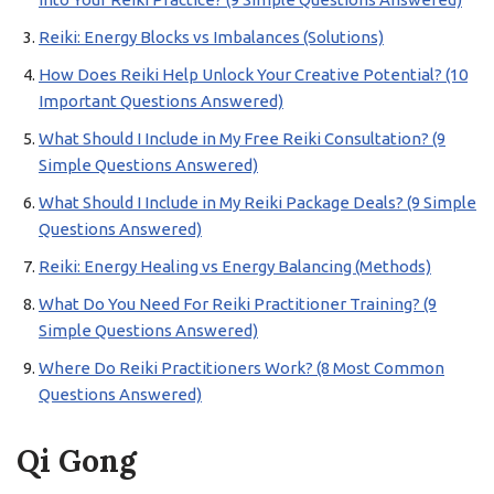
Reiki: Energy Blocks vs Imbalances (Solutions)
How Does Reiki Help Unlock Your Creative Potential? (10
Important Questions Answered)
What Should I Include in My Free Reiki Consultation? (9
Simple Questions Answered)
What Should I Include in My Reiki Package Deals? (9 Simple
Questions Answered)
Reiki: Energy Healing vs Energy Balancing (Methods)
What Do You Need For Reiki Practitioner Training? (9
Simple Questions Answered)
Where Do Reiki Practitioners Work? (8 Most Common
Questions Answered)
Qi Gong