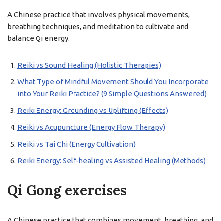
A Chinese practice that involves physical movements,
breathing techniques, and meditation to cultivate and
balance Qi energy.
Reiki vs Sound Healing (Holistic Therapies)
What Type of Mindful Movement Should You Incorporate
into Your Reiki Practice? (9 Simple Questions Answered)
Reiki Energy: Grounding vs Uplifting (Effects)
Reiki vs Acupuncture (Energy Flow Therapy)
Reiki vs Tai Chi (Energy Cultivation)
Reiki Energy: Self-healing vs Assisted Healing (Methods)
Qi Gong exercises
A Chinese practice that combines movement, breathing, and