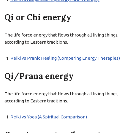
Qi or Chi energy
The life force energy that flows through all living things,
according to Eastern traditions.
Reiki vs Pranic Healing (Comparing Energy Therapies)
Qi/Prana energy
The life force energy that flows through all living things,
according to Eastern traditions.
Reiki vs Yoga (A Spiritual Comparison)