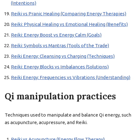
(Intentions)
Reiki vs Pranic Healing (Comparing Energy Therapies)
Reiki: Physical Healing vs Emotional Healing (Benefits)
Reiki: Energy Boost vs Energy Calm (Goals)
Reiki: Symbols vs Mantras (Tools of the Trade)
Reiki Energy: Cleansing vs Charging (Techniques)
Reiki: Energy Blocks vs Imbalances (Solutions)
Reiki Energy: Frequencies vs Vibrations (Understanding)
Qi manipulation practices
Techniques used to manipulate and balance Qi energy, such
as acupuncture, acupressure, and Reiki.
Reiki vs Acupuncture (Energy Flow Therapy)