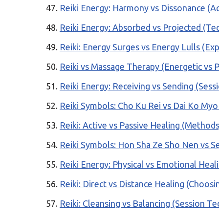
Reiki Energy: Harmony vs Dissonance (Ac
Reiki Energy: Absorbed vs Projected (Te
Reiki: Energy Surges vs Energy Lulls (Ex
Reiki vs Massage Therapy (Energetic vs P
Reiki Energy: Receiving vs Sending (Sess
Reiki Symbols: Cho Ku Rei vs Dai Ko My
Reiki: Active vs Passive Healing (Methods
Reiki Symbols: Hon Sha Ze Sho Nen vs Se
Reiki Energy: Physical vs Emotional Heal
Reiki: Direct vs Distance Healing (Choos
Reiki: Cleansing vs Balancing (Session T