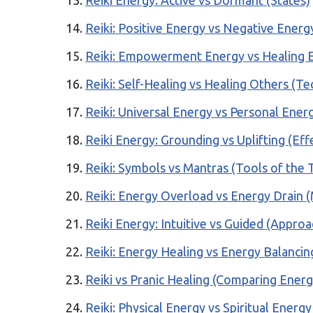
Reiki Energy: Active vs Dormant (States)
Reiki: Positive Energy vs Negative Energ
Reiki: Empowerment Energy vs Healing E
Reiki: Self-Healing vs Healing Others (T
Reiki: Universal Energy vs Personal Ener
Reiki Energy: Grounding vs Uplifting (Eff
Reiki: Symbols vs Mantras (Tools of the 
Reiki: Energy Overload vs Energy Drain 
Reiki Energy: Intuitive vs Guided (Appro
Reiki: Energy Healing vs Energy Balanci
Reiki vs Pranic Healing (Comparing Ener
Reiki: Physical Energy vs Spiritual Energy