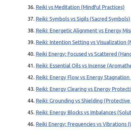
Reiki vs Meditation (Mindful Practices)
Reiki: Symbols vs Sigils (Sacred Symbols)
Reiki: Energetic Alignment vs Energy Mis
Reiki: Intention Setting vs Visualization
Reiki Energy: Focused vs Scattered (Hand
Reiki: Essential Oils vs Incense (Aromath
Reiki: Energy Flow vs Energy Stagnation 
Reiki: Energy Clearing vs Energy Protecti
Reiki: Grounding vs Shielding (Protectiv
Reiki: Energy Blocks vs Imbalances (Solu
Reiki Energy: Frequencies vs Vibrations 