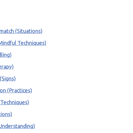
match (Situations)
 (Mindful Techniques)
ling)
erapy)
(Signs)
on (Practices)
e Techniques)
tions)
(Understanding)