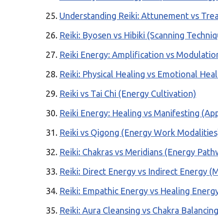
Understanding Reiki: Attunement vs Tre
Reiki: Byosen vs Hibiki (Scanning Techni
Reiki Energy: Amplification vs Modulatio
Reiki: Physical Healing vs Emotional Heal
Reiki vs Tai Chi (Energy Cultivation)
Reiki Energy: Healing vs Manifesting (App
Reiki vs Qigong (Energy Work Modalities
Reiki: Chakras vs Meridians (Energy Path
Reiki: Direct Energy vs Indirect Energy 
Reiki: Empathic Energy vs Healing Energy
Reiki: Aura Cleansing vs Chakra Balancin