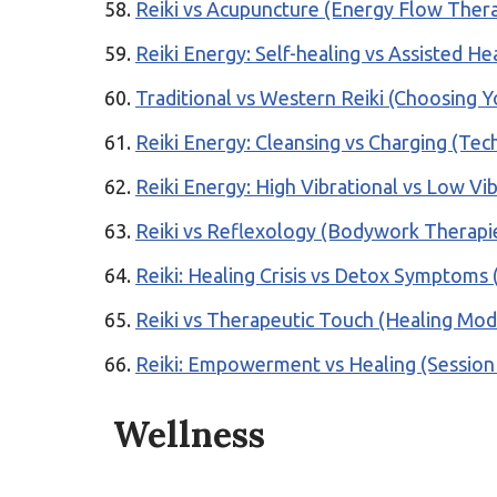
Reiki vs Acupuncture (Energy Flow Ther
Reiki Energy: Self-healing vs Assisted H
Traditional vs Western Reiki (Choosing Y
Reiki Energy: Cleansing vs Charging (Tec
Reiki Energy: High Vibrational vs Low Vib
Reiki vs Reflexology (Bodywork Therapi
Reiki: Healing Crisis vs Detox Symptoms 
Reiki vs Therapeutic Touch (Healing Moda
Reiki: Empowerment vs Healing (Session
Wellness