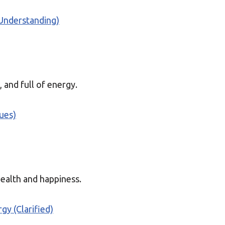
(Understanding)
, and full of energy.
ques)
health and happiness.
gy (Clarified)