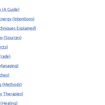
y (A Guide)
nergy (Intentions)
echniques Explained)
gy (Sources)
ects)
Trade)
(Managing)
aches)
ng (Methods)
gy Therapies)
 (Healing)