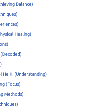
hieving Balance)
chniques)
periences)
hysical Healing)
ions)
o (Decoded)
)
i He Ki (Understanding)
ing (Focus)
ing Methods)
echniques)