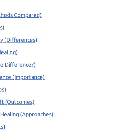
ethods Compared)
s)
gy (Differences)
ealing)
he Difference?)
rance (Importance)
os)
ift (Outcomes)
 Healing (Approaches)
ls)