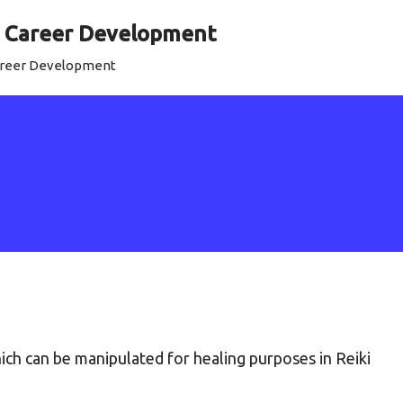
al Career Development
Career Development
ch can be manipulated for healing purposes in Reiki