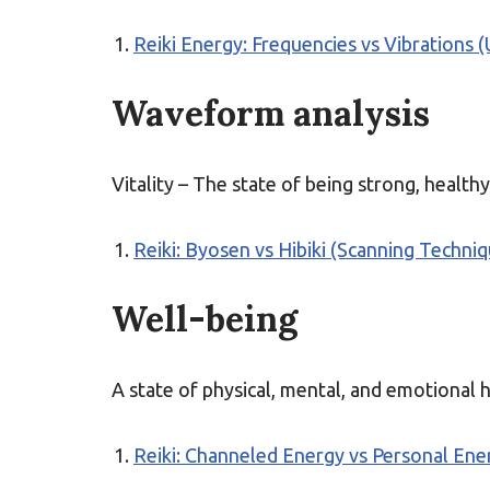
Reiki Energy: Frequencies vs Vibrations 
Waveform analysis
Vitality – The state of being strong, healthy
Reiki: Byosen vs Hibiki (Scanning Techni
Well-being
A state of physical, mental, and emotional 
Reiki: Channeled Energy vs Personal Ener