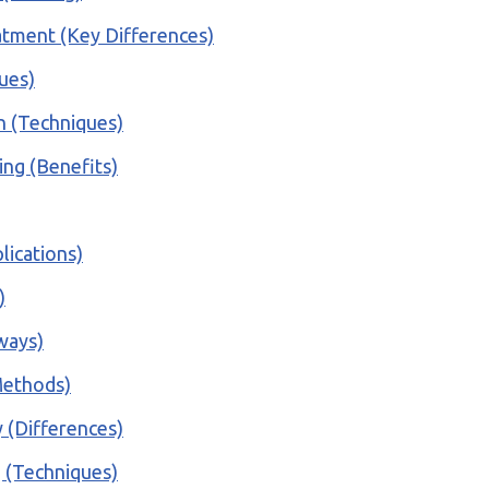
atment (Key Differences)
ques)
n (Techniques)
ing (Benefits)
lications)
)
ways)
(Methods)
 (Differences)
g (Techniques)