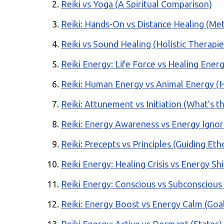
Reiki vs Yoga (A Spiritual Comparison)
Reiki: Hands-On vs Distance Healing (M
Reiki vs Sound Healing (Holistic Therapie
Reiki Energy: Life Force vs Healing Ener
Reiki: Human Energy vs Animal Energy (H
Reiki: Attunement vs Initiation (What’s t
Reiki: Energy Awareness vs Energy Igno
Reiki: Precepts vs Principles (Guiding Eth
Reiki Energy: Healing Crisis vs Energy Sh
Reiki Energy: Conscious vs Subconscious
Reiki: Energy Boost vs Energy Calm (Goa