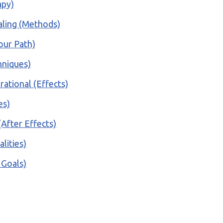
apy)
ealing (Methods)
our Path)
hniques)
rational (Effects)
es)
(After Effects)
lities)
 Goals)