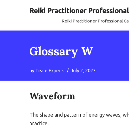
Reiki Practitioner Profession
Skip
Reiki Practitioner Professional 
to
content
Glossary W
by
Team Experts
July 2, 2023
Waveform
The shape and pattern of energy waves, whi
practice.