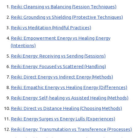
Reiki: Cleansing vs Balancing (Session Techniques)
Reiki: Grounding vs Shielding (Protective Techniques)
Reiki vs Meditation (Mindful Practices)
Reiki: Empowerment Energy vs Healing Energy
(Intentions)
Reiki Energy: Receiving vs Sending (Sessions)
Reiki Energy: Focused vs Scattered (Handling)
Reiki: Direct Energy vs Indirect Energy (Methods)
Reiki: Empathic Energy vs Healing Energy (Differences)
Reiki Energy: Self-healing vs Assisted Healing (Methods)
Reiki: Direct vs Distance Healing (Choosing Methods)
Reiki: Energy Surges vs Energy Lulls (Experiences)
Reiki Energy: Transmutation vs Transference (Processes)