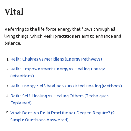
Vital
Referring to the life force energy that flows through all
living things, which Reiki practitioners aim to enhance and
balance.
Reiki: Chakras vs Meridians (Energy Pathways)
Reiki: Empowerment Energy vs Healing Energy
(Intentions)
Reiki Energy: Self-healing vs Assisted Healing (Methods)
Reiki: Self-Healing vs Healing Others (Techniques
Explained)
What Does An Reiki Practitioner Degree Require? (9
Simple Questions Answered)