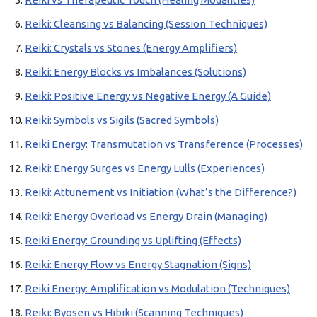
Reiki: Cleansing vs Balancing (Session Techniques)
Reiki: Crystals vs Stones (Energy Amplifiers)
Reiki: Energy Blocks vs Imbalances (Solutions)
Reiki: Positive Energy vs Negative Energy (A Guide)
Reiki: Symbols vs Sigils (Sacred Symbols)
Reiki Energy: Transmutation vs Transference (Processes)
Reiki: Energy Surges vs Energy Lulls (Experiences)
Reiki: Attunement vs Initiation (What’s the Difference?)
Reiki: Energy Overload vs Energy Drain (Managing)
Reiki Energy: Grounding vs Uplifting (Effects)
Reiki: Energy Flow vs Energy Stagnation (Signs)
Reiki Energy: Amplification vs Modulation (Techniques)
Reiki: Byosen vs Hibiki (Scanning Techniques)