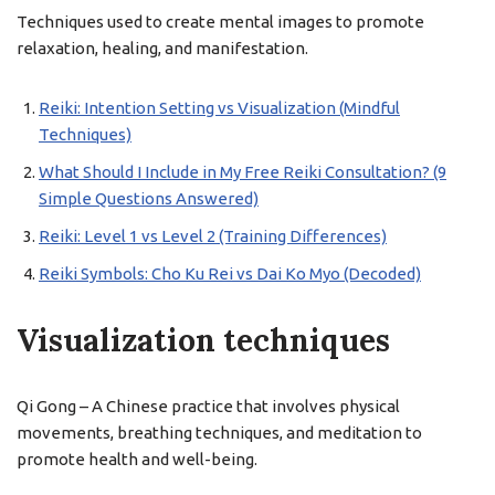
Techniques used to create mental images to promote
relaxation, healing, and manifestation.
Reiki: Intention Setting vs Visualization (Mindful
Techniques)
What Should I Include in My Free Reiki Consultation? (9
Simple Questions Answered)
Reiki: Level 1 vs Level 2 (Training Differences)
Reiki Symbols: Cho Ku Rei vs Dai Ko Myo (Decoded)
Visualization techniques
Qi Gong – A Chinese practice that involves physical
movements, breathing techniques, and meditation to
promote health and well-being.