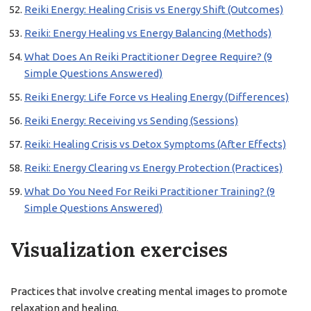
Reiki Energy: Healing Crisis vs Energy Shift (Outcomes)
Reiki: Energy Healing vs Energy Balancing (Methods)
What Does An Reiki Practitioner Degree Require? (9
Simple Questions Answered)
Reiki Energy: Life Force vs Healing Energy (Differences)
Reiki Energy: Receiving vs Sending (Sessions)
Reiki: Healing Crisis vs Detox Symptoms (After Effects)
Reiki: Energy Clearing vs Energy Protection (Practices)
What Do You Need For Reiki Practitioner Training? (9
Simple Questions Answered)
Visualization exercises
Practices that involve creating mental images to promote
relaxation and healing.