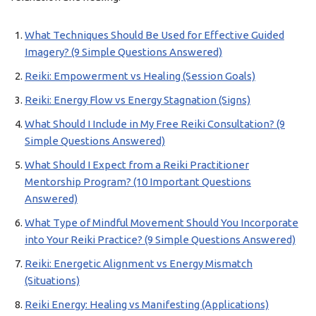
What Techniques Should Be Used for Effective Guided
Imagery? (9 Simple Questions Answered)
Reiki: Empowerment vs Healing (Session Goals)
Reiki: Energy Flow vs Energy Stagnation (Signs)
What Should I Include in My Free Reiki Consultation? (9
Simple Questions Answered)
What Should I Expect from a Reiki Practitioner
Mentorship Program? (10 Important Questions
Answered)
What Type of Mindful Movement Should You Incorporate
into Your Reiki Practice? (9 Simple Questions Answered)
Reiki: Energetic Alignment vs Energy Mismatch
(Situations)
Reiki Energy: Healing vs Manifesting (Applications)