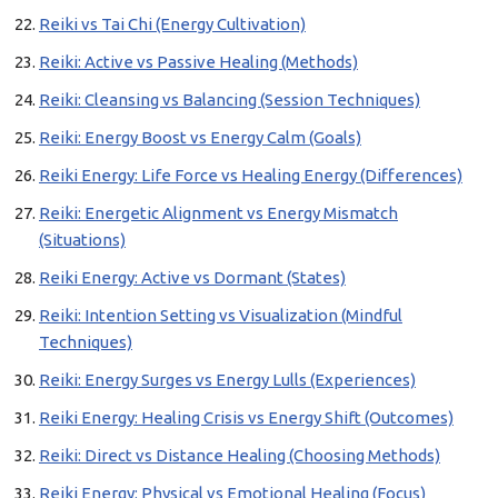
Reiki vs Tai Chi (Energy Cultivation)
Reiki: Active vs Passive Healing (Methods)
Reiki: Cleansing vs Balancing (Session Techniques)
Reiki: Energy Boost vs Energy Calm (Goals)
Reiki Energy: Life Force vs Healing Energy (Differences)
Reiki: Energetic Alignment vs Energy Mismatch
(Situations)
Reiki Energy: Active vs Dormant (States)
Reiki: Intention Setting vs Visualization (Mindful
Techniques)
Reiki: Energy Surges vs Energy Lulls (Experiences)
Reiki Energy: Healing Crisis vs Energy Shift (Outcomes)
Reiki: Direct vs Distance Healing (Choosing Methods)
Reiki Energy: Physical vs Emotional Healing (Focus)