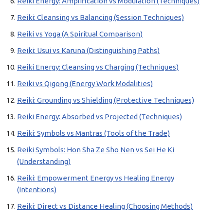
Reiki Energy: Amplification vs Modulation (Techniques)
Reiki: Cleansing vs Balancing (Session Techniques)
Reiki vs Yoga (A Spiritual Comparison)
Reiki: Usui vs Karuna (Distinguishing Paths)
Reiki Energy: Cleansing vs Charging (Techniques)
Reiki vs Qigong (Energy Work Modalities)
Reiki: Grounding vs Shielding (Protective Techniques)
Reiki Energy: Absorbed vs Projected (Techniques)
Reiki: Symbols vs Mantras (Tools of the Trade)
Reiki Symbols: Hon Sha Ze Sho Nen vs Sei He Ki
(Understanding)
Reiki: Empowerment Energy vs Healing Energy
(Intentions)
Reiki: Direct vs Distance Healing (Choosing Methods)