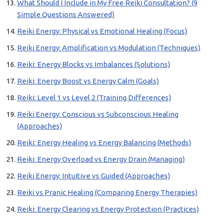
What Should I Include in My Free Reiki Consultation? (9
Simple Questions Answered)
Reiki Energy: Physical vs Emotional Healing (Focus)
Reiki Energy: Amplification vs Modulation (Techniques)
Reiki: Energy Blocks vs Imbalances (Solutions)
Reiki: Energy Boost vs Energy Calm (Goals)
Reiki: Level 1 vs Level 2 (Training Differences)
Reiki Energy: Conscious vs Subconscious Healing
(Approaches)
Reiki: Energy Healing vs Energy Balancing (Methods)
Reiki: Energy Overload vs Energy Drain (Managing)
Reiki Energy: Intuitive vs Guided (Approaches)
Reiki vs Pranic Healing (Comparing Energy Therapies)
Reiki: Energy Clearing vs Energy Protection (Practices)