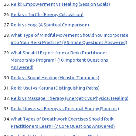
Reiki: Empowerment vs Healing (Session Goals)
Reiki vs Tai Chi (Energy Cultivation)
Reiki vs Yoga (A Spiritual Comparison)
What Type of Mindful Movement Should You Incorporate
into Your Reiki Practice? (9 Simple Questions Answered)
What Should I Expect from a Reiki Practitioner
Mentorship Program? (10 Important Questions
Answered)
Reiki vs Sound Healing (Holistic Therapies)
Reiki: Usui vs Karuna (Distinguishing Paths)
Reiki vs Massage Therapy (Energetic vs Physical Healing)
Reiki: Universal Energy vs Personal Energy (Sources)
What Types of Breathwork Exercises Should Reiki
Practitioners Learn? (7 Core Questions Answered)