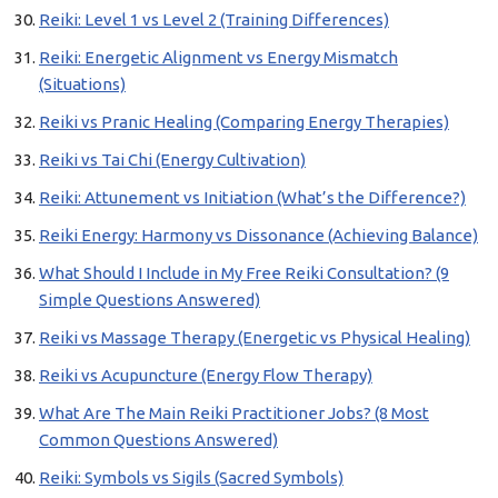
Reiki: Level 1 vs Level 2 (Training Differences)
Reiki: Energetic Alignment vs Energy Mismatch
(Situations)
Reiki vs Pranic Healing (Comparing Energy Therapies)
Reiki vs Tai Chi (Energy Cultivation)
Reiki: Attunement vs Initiation (What’s the Difference?)
Reiki Energy: Harmony vs Dissonance (Achieving Balance)
What Should I Include in My Free Reiki Consultation? (9
Simple Questions Answered)
Reiki vs Massage Therapy (Energetic vs Physical Healing)
Reiki vs Acupuncture (Energy Flow Therapy)
What Are The Main Reiki Practitioner Jobs? (8 Most
Common Questions Answered)
Reiki: Symbols vs Sigils (Sacred Symbols)