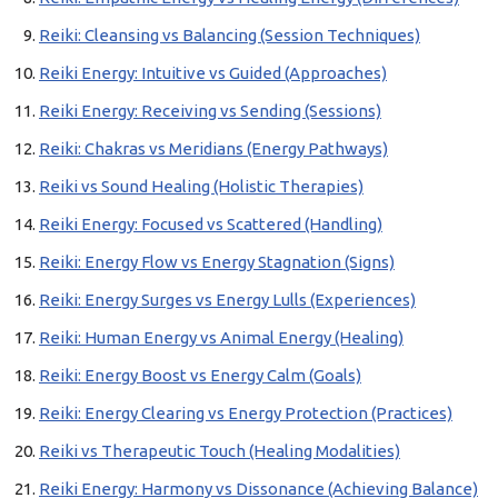
Reiki: Cleansing vs Balancing (Session Techniques)
Reiki Energy: Intuitive vs Guided (Approaches)
Reiki Energy: Receiving vs Sending (Sessions)
Reiki: Chakras vs Meridians (Energy Pathways)
Reiki vs Sound Healing (Holistic Therapies)
Reiki Energy: Focused vs Scattered (Handling)
Reiki: Energy Flow vs Energy Stagnation (Signs)
Reiki: Energy Surges vs Energy Lulls (Experiences)
Reiki: Human Energy vs Animal Energy (Healing)
Reiki: Energy Boost vs Energy Calm (Goals)
Reiki: Energy Clearing vs Energy Protection (Practices)
Reiki vs Therapeutic Touch (Healing Modalities)
Reiki Energy: Harmony vs Dissonance (Achieving Balance)