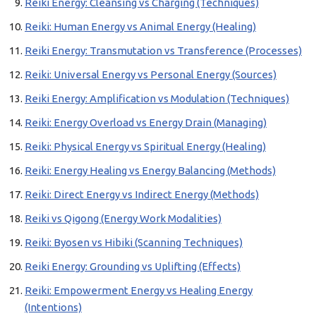
Reiki Energy: Cleansing vs Charging (Techniques)
Reiki: Human Energy vs Animal Energy (Healing)
Reiki Energy: Transmutation vs Transference (Processes)
Reiki: Universal Energy vs Personal Energy (Sources)
Reiki Energy: Amplification vs Modulation (Techniques)
Reiki: Energy Overload vs Energy Drain (Managing)
Reiki: Physical Energy vs Spiritual Energy (Healing)
Reiki: Energy Healing vs Energy Balancing (Methods)
Reiki: Direct Energy vs Indirect Energy (Methods)
Reiki vs Qigong (Energy Work Modalities)
Reiki: Byosen vs Hibiki (Scanning Techniques)
Reiki Energy: Grounding vs Uplifting (Effects)
Reiki: Empowerment Energy vs Healing Energy
(Intentions)