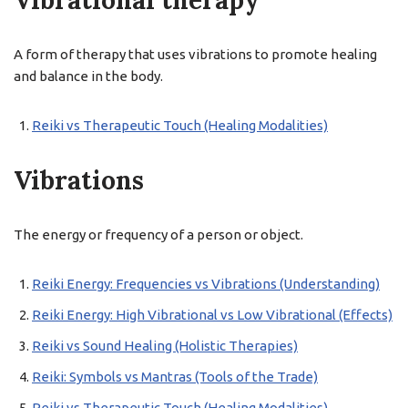
Vibrational therapy
A form of therapy that uses vibrations to promote healing
and balance in the body.
Reiki vs Therapeutic Touch (Healing Modalities)
Vibrations
The energy or frequency of a person or object.
Reiki Energy: Frequencies vs Vibrations (Understanding)
Reiki Energy: High Vibrational vs Low Vibrational (Effects)
Reiki vs Sound Healing (Holistic Therapies)
Reiki: Symbols vs Mantras (Tools of the Trade)
Reiki vs Therapeutic Touch (Healing Modalities)