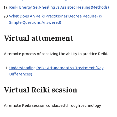
Reiki Energy: Self-healing vs Assisted Healing (Methods)
What Does An Reiki Practitioner Degree Require? (9
Simple Questions Answered)
Virtual attunement
A remote process of receiving the ability to practice Reiki.
Understanding Reiki: Attunement vs Treatment (Key
Differences)
Virtual Reiki session
A remote Reiki session conducted through technology.