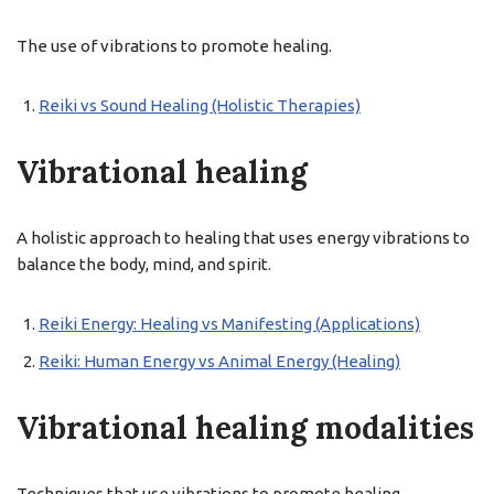
The use of vibrations to promote healing.
Reiki vs Sound Healing (Holistic Therapies)
Vibrational healing
A holistic approach to healing that uses energy vibrations to
balance the body, mind, and spirit.
Reiki Energy: Healing vs Manifesting (Applications)
Reiki: Human Energy vs Animal Energy (Healing)
Vibrational healing modalities
Techniques that use vibrations to promote healing.