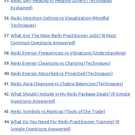
Reiki: Self-Healing vs Healing Others (Techniques
Explained)
Reiki: Intention Setting vs Visualization (Mindful
Techniques)
What Are The Main Reiki Practitioner Jobs? (8 Most
Common Questions Answered)
Reiki Energy: Frequencies vs Vibrations (Understanding)
Reiki Energy: Cleansing vs Charging (Techniques)
Reiki Energy: Absorbed vs Projected (Techniques)
Reiki: Aura Cleansing vs Chakra Balancing (Techniques)
What Should I Include in My Reiki Package Deals? (9 Simple
Questions Answered)
Reiki: Symbols vs Mantras (Tools of the Trade)
What Do You Need For Reiki Practitioner Training? (9
Simple Questions Answered)