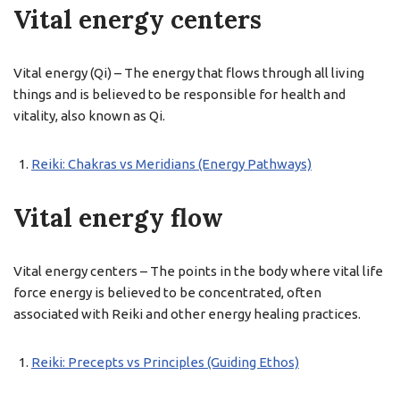
Vital energy centers
Vital energy (Qi) – The energy that flows through all living
things and is believed to be responsible for health and
vitality, also known as Qi.
Reiki: Chakras vs Meridians (Energy Pathways)
Vital energy flow
Vital energy centers – The points in the body where vital life
force energy is believed to be concentrated, often
associated with Reiki and other energy healing practices.
Reiki: Precepts vs Principles (Guiding Ethos)