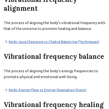
alignment
The process of aligning the body’s vibrational frequency with
that of the universe to promote healing and balance.
Reiki: Aura Cleansing vs Chakra Balancing (Techniques)
Vibrational frequency balance
The process of aligning the body’s energy frequencies to
promote physical and emotional well-being.
Reiki: Energy Flow vs Energy Stagnation (Signs)
Vibrational frequency healing