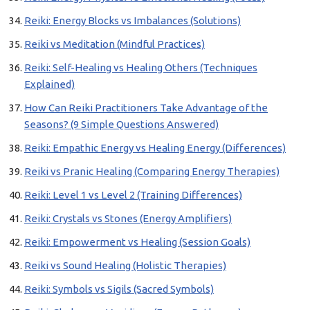
Reiki: Energy Blocks vs Imbalances (Solutions)
Reiki vs Meditation (Mindful Practices)
Reiki: Self-Healing vs Healing Others (Techniques
Explained)
How Can Reiki Practitioners Take Advantage of the
Seasons? (9 Simple Questions Answered)
Reiki: Empathic Energy vs Healing Energy (Differences)
Reiki vs Pranic Healing (Comparing Energy Therapies)
Reiki: Level 1 vs Level 2 (Training Differences)
Reiki: Crystals vs Stones (Energy Amplifiers)
Reiki: Empowerment vs Healing (Session Goals)
Reiki vs Sound Healing (Holistic Therapies)
Reiki: Symbols vs Sigils (Sacred Symbols)