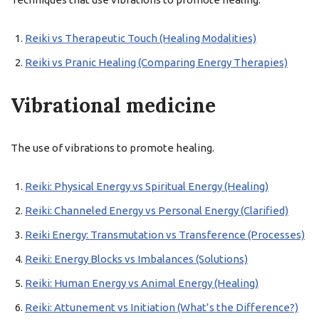
Reiki vs Therapeutic Touch (Healing Modalities)
Reiki vs Pranic Healing (Comparing Energy Therapies)
Vibrational medicine
The use of vibrations to promote healing.
Reiki: Physical Energy vs Spiritual Energy (Healing)
Reiki: Channeled Energy vs Personal Energy (Clarified)
Reiki Energy: Transmutation vs Transference (Processes)
Reiki: Energy Blocks vs Imbalances (Solutions)
Reiki: Human Energy vs Animal Energy (Healing)
Reiki: Attunement vs Initiation (What’s the Difference?)