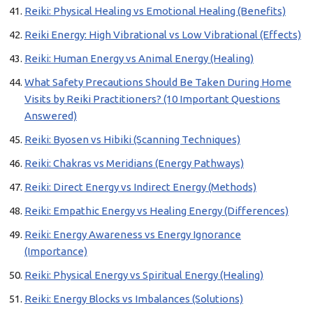
Reiki: Physical Healing vs Emotional Healing (Benefits)
Reiki Energy: High Vibrational vs Low Vibrational (Effects)
Reiki: Human Energy vs Animal Energy (Healing)
What Safety Precautions Should Be Taken During Home
Visits by Reiki Practitioners? (10 Important Questions
Answered)
Reiki: Byosen vs Hibiki (Scanning Techniques)
Reiki: Chakras vs Meridians (Energy Pathways)
Reiki: Direct Energy vs Indirect Energy (Methods)
Reiki: Empathic Energy vs Healing Energy (Differences)
Reiki: Energy Awareness vs Energy Ignorance
(Importance)
Reiki: Physical Energy vs Spiritual Energy (Healing)
Reiki: Energy Blocks vs Imbalances (Solutions)