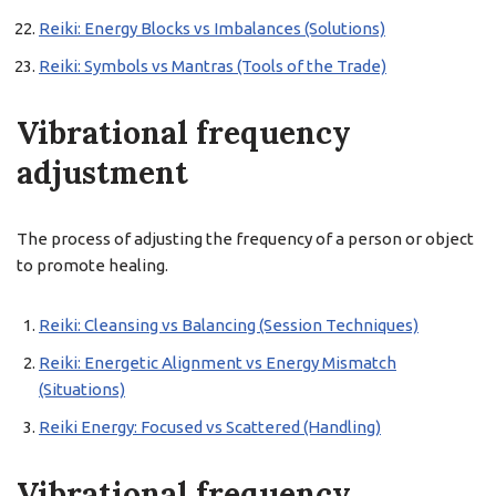
Reiki: Energy Blocks vs Imbalances (Solutions)
Reiki: Symbols vs Mantras (Tools of the Trade)
Vibrational frequency
adjustment
The process of adjusting the frequency of a person or object
to promote healing.
Reiki: Cleansing vs Balancing (Session Techniques)
Reiki: Energetic Alignment vs Energy Mismatch
(Situations)
Reiki Energy: Focused vs Scattered (Handling)
Vibrational frequency