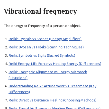
Vibrational frequency
The energy or frequency of a person or object.
Reiki: Crystals vs Stones (Energy Amplifiers)
Reiki: Byosen vs Hibiki (Scanning Techniques)
Reiki: Symbols vs Sigils (Sacred Symbols)
Reiki Energy: Life Force vs Healing Energy (Differences)
Reiki: Energetic Alignment vs Energy Mismatch
(Situations)
Understanding Reiki: Attunement vs Treatment (Key
Differences)
Reiki: Direct vs Distance Healing (Choosing Methods)
Reiki: Empathic Energy vs Healing Energy (Differences)