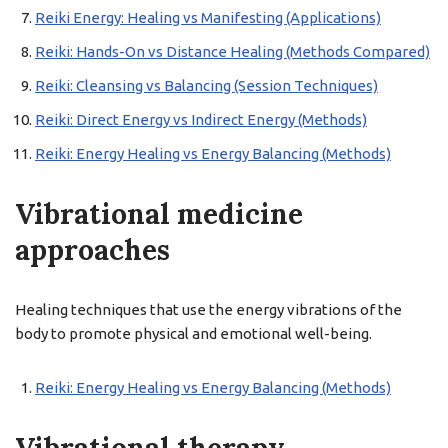
Reiki Energy: Healing vs Manifesting (Applications)
Reiki: Hands-On vs Distance Healing (Methods Compared)
Reiki: Cleansing vs Balancing (Session Techniques)
Reiki: Direct Energy vs Indirect Energy (Methods)
Reiki: Energy Healing vs Energy Balancing (Methods)
Vibrational medicine
approaches
Healing techniques that use the energy vibrations of the
body to promote physical and emotional well-being.
Reiki: Energy Healing vs Energy Balancing (Methods)