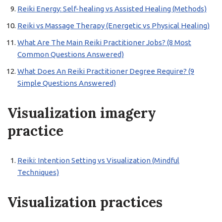
Reiki Energy: Self-healing vs Assisted Healing (Methods)
Reiki vs Massage Therapy (Energetic vs Physical Healing)
What Are The Main Reiki Practitioner Jobs? (8 Most
Common Questions Answered)
What Does An Reiki Practitioner Degree Require? (9
Simple Questions Answered)
Visualization imagery
practice
Reiki: Intention Setting vs Visualization (Mindful
Techniques)
Visualization practices