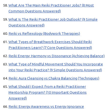
What Are The Main Reiki Practitioner Jobs? (8 Most
Common Questions Answered)
What Is The Reiki Practitioner Job Outlook? (9 Simple
Questions Answered)
Reiki vs Reflexology (Bodywork Therapies)
What Types of Breathwork Exercises Should Reiki
Practitioners Learn? (7 Core Questions Answered)
Reiki Energy: Harmony vs Dissonance (Achieving Balance)
What Type of Mindful Movement Should You Incorporate
into Your Reiki Practice? (9 Simple Questions Answered)
Reiki: Aura Cleansing vs Chakra Balancing (Techniques)
What Should I Expect from a Reiki Practitioner
Mentorship Program? (10 Important Questions
Answered)
Reiki: Energy Awareness vs Energy Ignorance