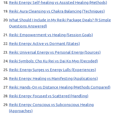
Reiki Energy: Self-healing vs Assisted Healing (Methods)
Reiki: Aura Cleansing vs Chakra Balancing (Techniques)
What Should I Include in My Reiki Package Deals? (9 Simple
Questions Answered)
Reiki: Empowerment vs Healing (Session Goals)
Reiki Energy: Active vs Dormant (States)
Reiki: Universal Energy vs Personal Energy (Sources)
Reiki Symbols: Cho Ku Rei vs Dai Ko Myo (Decoded)
Reiki: Energy Surges vs Energy Lulls (Experiences)
Reiki Energy: Healing vs Manifesting (Applications)
Reiki: Hands-On vs Distance Healing (Methods Compared)
Reiki Energy: Focused vs Scattered (Handling)
Reiki Energy: Conscious vs Subconscious Healing
(Approaches)