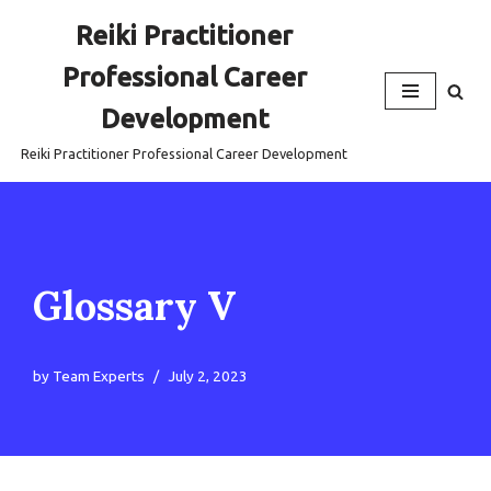
Reiki Practitioner
Skip
Professional Career
to
content
Development
Reiki Practitioner Professional Career Development
Glossary V
by
Team Experts
July 2, 2023