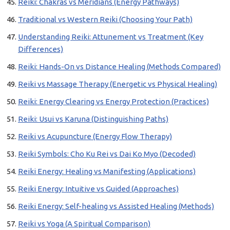
Reiki: Chakras vs Meridians (Energy Pathways)
Traditional vs Western Reiki (Choosing Your Path)
Understanding Reiki: Attunement vs Treatment (Key
Differences)
Reiki: Hands-On vs Distance Healing (Methods Compared)
Reiki vs Massage Therapy (Energetic vs Physical Healing)
Reiki: Energy Clearing vs Energy Protection (Practices)
Reiki: Usui vs Karuna (Distinguishing Paths)
Reiki vs Acupuncture (Energy Flow Therapy)
Reiki Symbols: Cho Ku Rei vs Dai Ko Myo (Decoded)
Reiki Energy: Healing vs Manifesting (Applications)
Reiki Energy: Intuitive vs Guided (Approaches)
Reiki Energy: Self-healing vs Assisted Healing (Methods)
Reiki vs Yoga (A Spiritual Comparison)