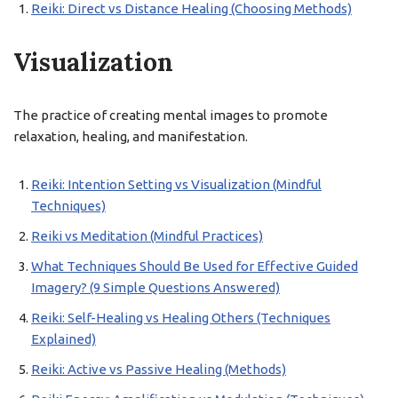
Reiki: Direct vs Distance Healing (Choosing Methods)
Visualization
The practice of creating mental images to promote
relaxation, healing, and manifestation.
Reiki: Intention Setting vs Visualization (Mindful
Techniques)
Reiki vs Meditation (Mindful Practices)
What Techniques Should Be Used for Effective Guided
Imagery? (9 Simple Questions Answered)
Reiki: Self-Healing vs Healing Others (Techniques
Explained)
Reiki: Active vs Passive Healing (Methods)