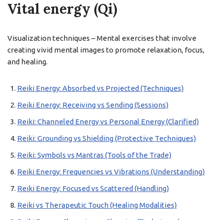
Vital energy (Qi)
Visualization techniques – Mental exercises that involve
creating vivid mental images to promote relaxation, focus,
and healing.
Reiki Energy: Absorbed vs Projected (Techniques)
Reiki Energy: Receiving vs Sending (Sessions)
Reiki: Channeled Energy vs Personal Energy (Clarified)
Reiki: Grounding vs Shielding (Protective Techniques)
Reiki: Symbols vs Mantras (Tools of the Trade)
Reiki Energy: Frequencies vs Vibrations (Understanding)
Reiki Energy: Focused vs Scattered (Handling)
Reiki vs Therapeutic Touch (Healing Modalities)